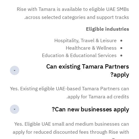
Rise with Tamara is available to eligible UAE SMBs
across selected categories and support tracks.
Eligible industries
Hospitality, Travel & Leisure
Healthcare & Wellness
Education & Educational Services
Can existing Tamara Partners
apply?
Yes. Existing eligible UAE-based Tamara Partners can
apply for Tamara ad credits.
Can new businesses apply?
Yes. Eligible UAE small and medium businesses can
apply for reduced discounted fees through Rise with