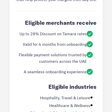
Eligible merchants receive
Up to 28% Discount on Tamara rates
Valid for 6 months from onboarding
Flexible payment solutions trusted by
customers across the UAE
A seamless onboarding experience
Eligible industries
Hospitality, Travel & Leisure
Healthcare & Wellness