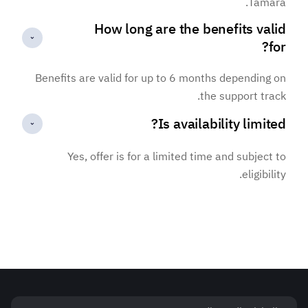
Tamara.
How long are the benefits valid
for?
Benefits are valid for up to 6 months depending on
the support track.
Is availability limited?
Yes, offer is for a limited time and subject to
eligibility.