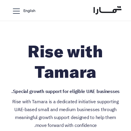
English
Rise with
Tamara
Special growth support for eligible UAE businesses.
Rise with Tamara is a dedicated initiative supporting
UAE-based small and medium businesses through
meaningful growth support designed to help them
move forward with confidence.