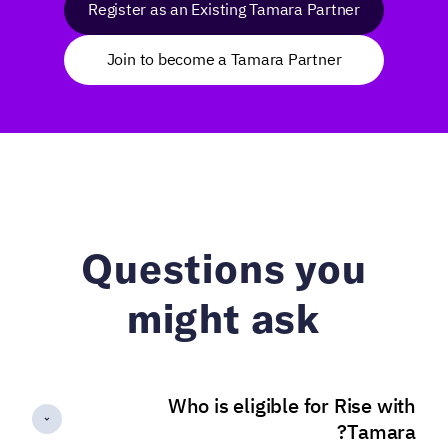
Register as an Existing Tamara Partner
Join to become a Tamara Partner
Questions you
might ask
Who is eligible for Rise with
Tamara?