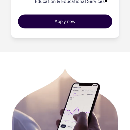
Education & Educational Services
Apply now