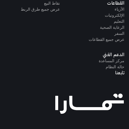
القطاعات
نقاط البيع
عرض جميع طرق الربط
الأزياء
الإلكترونيات
التعليم
الرعاية الصحية
السفر
عرض جميع القطاعات
الدعم الفني
مركز المساعدة
حالة النظام
تابعنا