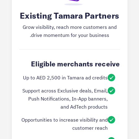
Existing Tamara Partners
Grow visibility, reach more customers and
drive momentum for your business.
Eligible merchants receive
Up to AED 2,500 in Tamara ad credits
Support across Exclusive deals, Email,
Push Notifications, In-App banners,
and AdTech products
Opportunities to increase visibility and
customer reach