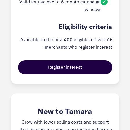
Valid for use over a 6-month campaign
window
Eligibility criteria
Available to the first 400 eligible active UAE
merchants who register interest.
Register interest
New to Tamara
Grow with lower selling costs and support
that help protect your margins from day one.