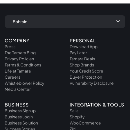
keyboard_arrow_down
Bahrain
COMPANY
PERSONAL
Press
Download App
The Tamara Blog
Pay Later
Privacy Policies
Tamara Deals
Terms & Conditions
Shop Brands
Life at Tamara
Your Credit Score
Careers
Buyer Protection
Whistleblower Policy
Vulnerability Disclosure
Media Center
BUSINESS
INTEGRATION & TOOLS
Business Signup
Salla
Business Login
Shopify
Business Solution
WooCommerce
Success Stories
Zid