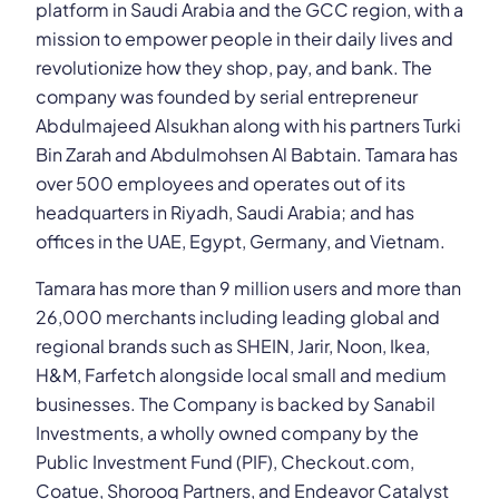
platform in Saudi Arabia and the GCC region, with a
mission to empower people in their daily lives and
revolutionize how they shop, pay, and bank. The
company was founded by serial entrepreneur
Abdulmajeed Alsukhan along with his partners Turki
Bin Zarah and Abdulmohsen Al Babtain. Tamara has
over 500 employees and operates out of its
headquarters in Riyadh, Saudi Arabia; and has
offices in the UAE, Egypt, Germany, and Vietnam.
Tamara has more than 9 million users and more than
26,000 merchants including leading global and
regional brands such as SHEIN, Jarir, Noon, Ikea,
H&M, Farfetch alongside local small and medium
businesses. The Company is backed by Sanabil
Investments, a wholly owned company by the
Public Investment Fund (PIF), Checkout.com,
Coatue, Shorooq Partners, and Endeavor Catalyst