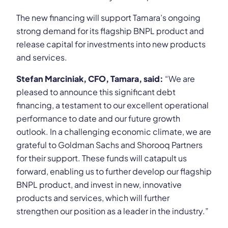
The new financing will support Tamara’s ongoing
strong demand for its flagship BNPL product and
release capital for investments into new products
and services.
Stefan Marciniak, CFO, Tamara, said:
“We are
pleased to announce this significant debt
financing, a testament to our excellent operational
performance to date and our future growth
outlook. In a challenging economic climate, we are
grateful to Goldman Sachs and Shorooq Partners
for their support. These funds will catapult us
forward, enabling us to further develop our flagship
BNPL product, and invest in new, innovative
products and services, which will further
strengthen our position as a leader in the industry.”