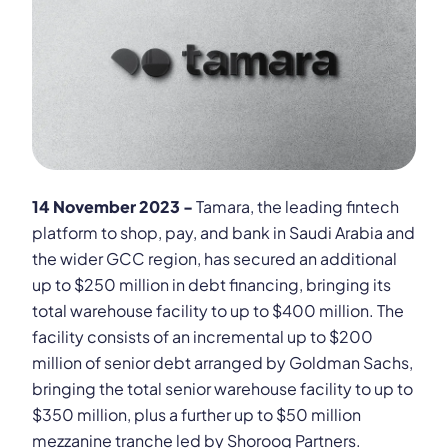
14 November 2023 -
Tamara, the leading fintech
platform to shop, pay, and bank in Saudi Arabia and
the wider GCC region, has secured an additional
up to $250 million in debt financing, bringing its
total warehouse facility to up to $400 million. The
facility consists of an incremental up to $200
million of senior debt arranged by Goldman Sachs,
bringing the total senior warehouse facility to up to
$350 million, plus a further up to $50 million
mezzanine tranche led by Shorooq Partners.