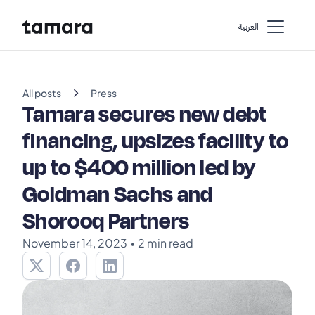
اﻟﻌﺮﺑﻴﺔ
chevron_right
All posts
Press
Tamara secures new debt
financing, upsizes facility to
up to $400 million led by
Goldman Sachs and
Shorooq Partners
November 14, 2023
•
2 min read