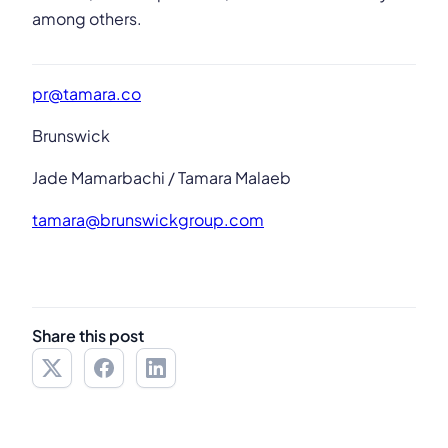
among others.
pr@tamara.co
Brunswick
Jade Mamarbachi / Tamara Malaeb
tamara@brunswickgroup.com
Share this post