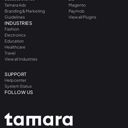
Tamara Ads
Magento
Branding & Marketing
Paymob
Guidelines
View all Plugins
INDUSTRIES
Fashion
Electronics
Education
Healthcare
Travel
View all Industries
SUPPORT
Help center
System Status
FOLLOW US