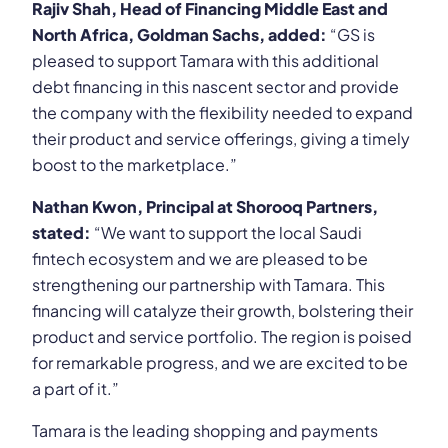
Rajiv Shah, Head of Financing Middle East and
North Africa, Goldman Sachs, added:
“GS is
pleased to support Tamara with this additional
debt financing in this nascent sector and provide
the company with the flexibility needed to expand
their product and service offerings, giving a timely
boost to the marketplace.”
Nathan Kwon, Principal at Shorooq Partners,
stated:
“We want to support the local Saudi
fintech ecosystem and we are pleased to be
strengthening our partnership with Tamara. This
financing will catalyze their growth, bolstering their
product and service portfolio. The region is poised
for remarkable progress, and we are excited to be
a part of it.”
Tamara is the leading shopping and payments