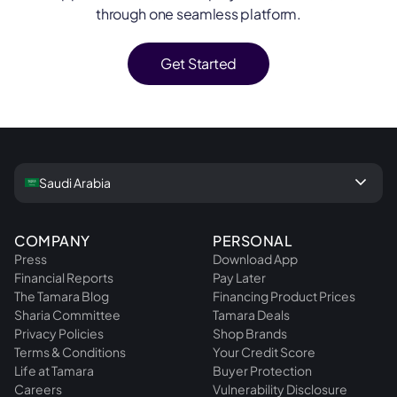
through one seamless platform.
Get Started
keyboard_arrow_down
Saudi Arabia
COMPANY
PERSONAL
Press
Download App
Financial Reports
Pay Later
The Tamara Blog
Financing Product Prices
Sharia Committee
Tamara Deals
Privacy Policies
Shop Brands
Terms & Conditions
Your Credit Score
Life at Tamara
Buyer Protection
Careers
Vulnerability Disclosure