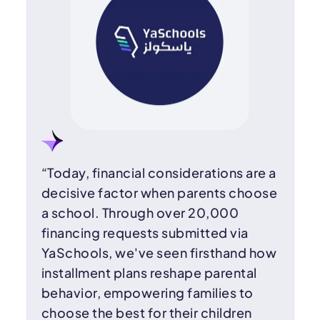
“Today, financial considerations are a
decisive factor when parents choose
a school. Through over 20,000
financing requests submitted via
YaSchools, we've seen firsthand how
installment plans reshape parental
behavior, empowering families to
choose the best for their children