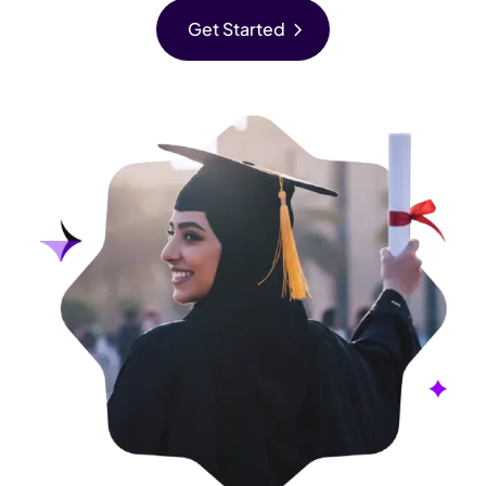
chevron_right
Get Started