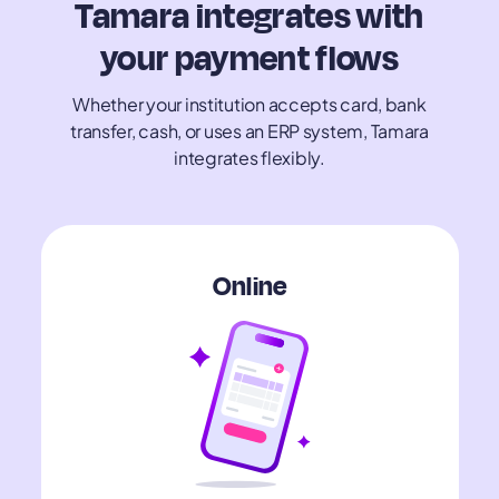
Tamara integrates with
your payment flows
Whether your institution accepts card, bank
transfer, cash, or uses an ERP system, Tamara
integrates flexibly.
​​Online