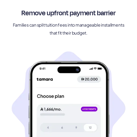
Remove upfront payment barrier
Families can split tuition fees into manageable installments
that fit their budget.