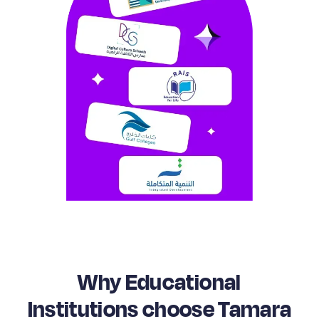
Why Educational
Institutions choose Tamara