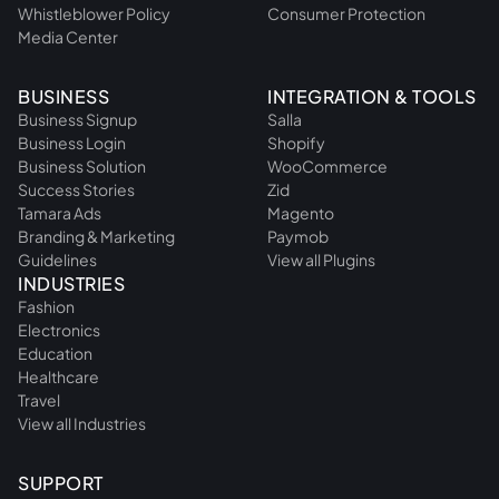
Whistleblower Policy
Consumer Protection
Media Center
BUSINESS
INTEGRATION & TOOLS
Business Signup
Salla
Business Login
Shopify
Business Solution
WooCommerce
Success Stories
Zid
Tamara Ads
Magento
Branding & Marketing
Paymob
Guidelines
View all Plugins
INDUSTRIES
Fashion
Electronics
Education
Healthcare
Travel
View all Industries
SUPPORT