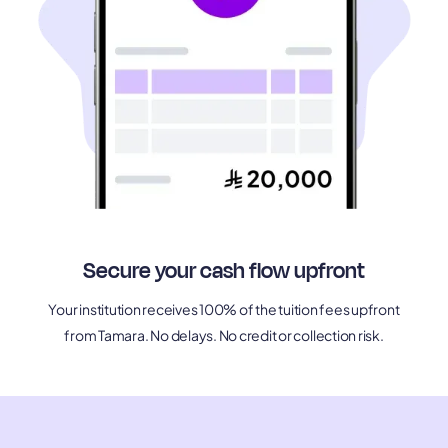
Secure your cash flow upfront
Your institution receives 100% of the tuition fees upfront
from Tamara. No delays. No credit or collection risk.