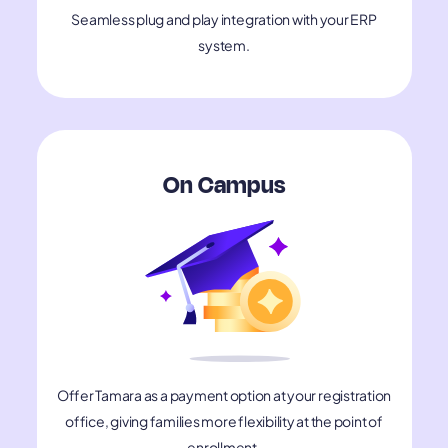
Seamless plug and play integration with your ERP
system.
On Campus
Offer Tamara as a payment option at your registration
office, giving families more flexibility at the point of
enrollment.