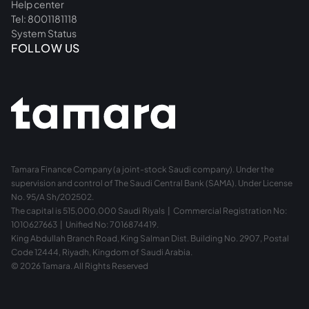
Help center
Tel: 8001181118
System Status
FOLLOW US
Tamara Finance Company (a joint-stock Saudi company). Under the
supervision and control of The Saudi Central Bank (SAMA). Under License
No. 95/A Sh/202502.
The capital is 515,000,000 Saudi Riyals | Commercial Registration No:
1010627663 | Unified No: 7016874419.
King Abdullah Branch Road, King Salman Dist. Building No. 2907, Postal
Code 12444, Riyadh, Kingdom of Saudi Arabia.
© 2026 Tamara. All Rights Reserved