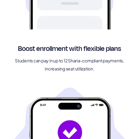
Boost enrollment with flexible plans
Students can pay in up to 12 Sharia-compliant payments,
increasing seat utilization.