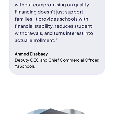
without compromising on quality.
Financing doesn’t just support
families, it provides schools with
financial stability, reduces student
withdrawals, and turns interest into
actual enrollment.”
Ahmed Elsebaey
Deputy CEO and Chief Commercial Officer,
YaSchools