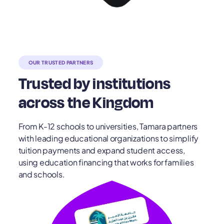
OUR TRUSTED PARTNERS
Trusted by institutions
across the Kingdom
From K-12 schools to universities, Tamara partners
with leading educational organizations to simplify
tuition payments and expand student access,
using education financing that works for families
and schools.