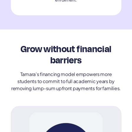
Grow without financial
barriers
Tamara's financing model empowers more
students to commit to full academic years by
removing lump-sum upfront payments for families.