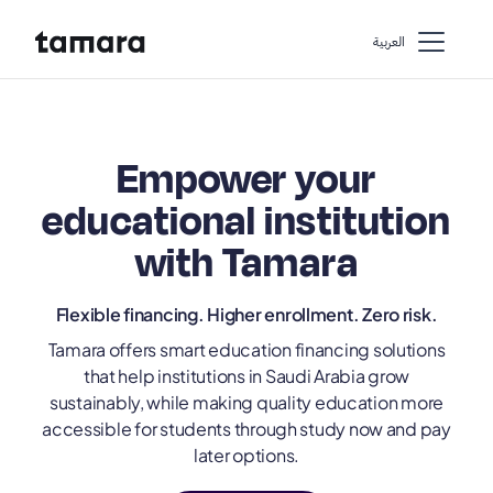
اﻟﻌﺮﺑﻴﺔ
Empower your
educational institution
with Tamara
Flexible financing. Higher enrollment. Zero risk.
Tamara offers smart education financing solutions
that help institutions in Saudi Arabia grow
sustainably, while making quality education more
accessible for students through study now and pay
later options.