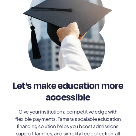
Let’s make education more
accessible
Give your institution a competitive edge with
flexible payments. Tamara’s scalable education
financing solution helps you boost admissions,
support families, and simplify fee collection, all