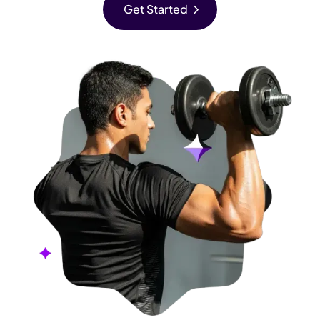
chevron_right
Get Started