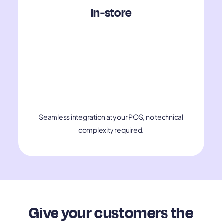
In-store
Seamless integration at your POS, no technical
complexity required.
Give your customers the