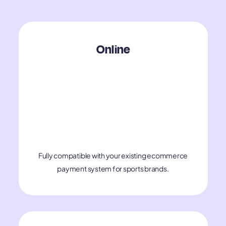
​​Online
Fully compatible with your existing ecommerce
payment system for sports brands.