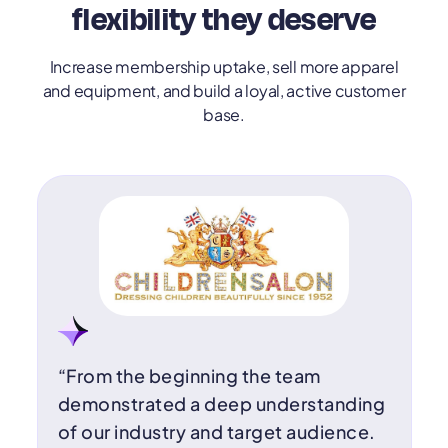
flexibility they deserve
Increase membership uptake, sell more apparel
and equipment, and build a loyal, active customer
base.
“From the beginning the team
demonstrated a deep understanding
of our industry and target audience.