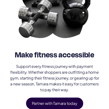
Make fitness accessible
Support every fitness journey with payment
flexibility. Whether shoppers are outfitting a home
gym, starting their fitness journey, or gearing up for
a new season, Tamara makes it easy for customers
to pay their way.
Partner with Tamara today