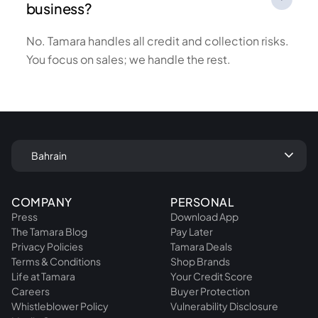
business?
No. Tamara handles all credit and collection risks.
You focus on sales; we handle the rest.
keyboard_arrow_down
Bahrain
COMPANY
PERSONAL
Press
Download App
The Tamara Blog
Pay Later
Privacy Policies
Tamara Deals
Terms & Conditions
Shop Brands
Life at Tamara
Your Credit Score
Careers
Buyer Protection
Whistleblower Policy
Vulnerability Disclosure