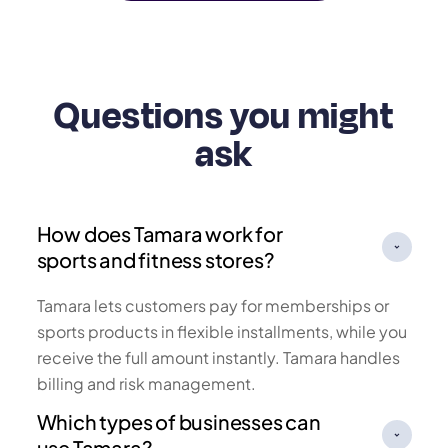
Questions you might
ask
How does Tamara work for
sports and fitness stores?
Tamara lets customers pay for memberships or
sports products in flexible installments, while you
receive the full amount instantly. Tamara handles
billing and risk management.
Which types of businesses can
use Tamara?