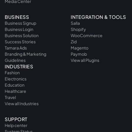
Media Center
BUSINESS
INTEGRATION & TOOLS
Business Signup
Salla
Business Login
Shopify
Business Solution
WooCommerce
Success Stories
Zid
Tamara Ads
Magento
Branding & Marketing
Paymob
Guidelines
View all Plugins
INDUSTRIES
Fashion
Electronics
Education
Healthcare
Travel
View all Industries
SUPPORT
Help center
System Status