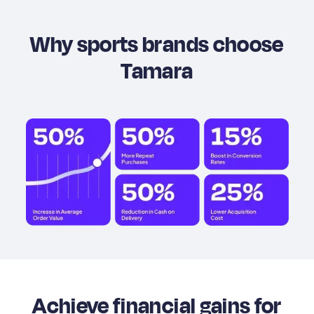
Why sports brands choose
Tamara
Achieve financial gains for