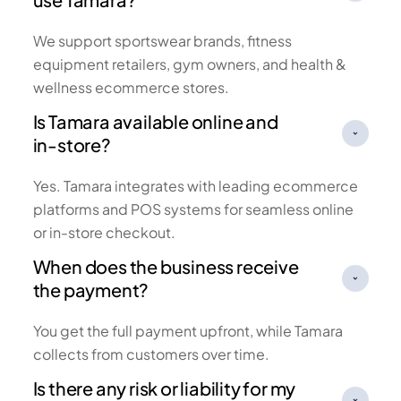
We support sportswear brands, fitness
equipment retailers, gym owners, and health &
wellness ecommerce stores.
Is Tamara available online and
in-store?
Yes. Tamara integrates with leading ecommerce
platforms and POS systems for seamless online
or in-store checkout.
When does the business receive
the payment?
You get the full payment upfront, while Tamara
collects from customers over time.
Is there any risk or liability for my