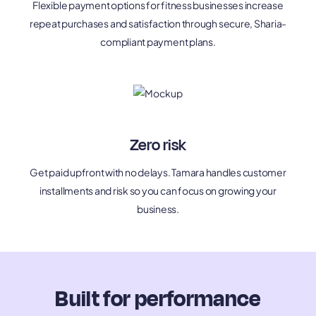
Flexible payment options for fitness businesses increase
repeat purchases and satisfaction through secure, Sharia-
compliant payment plans.
Zero risk
Get paid upfront with no delays. Tamara handles customer
installments and risk so you can focus on growing your
business.
Built for performance