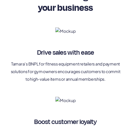
your business
Drive sales with ease
Tamara’s BNPL for fitness equipment retailers and payment
solutions for gym owners encourages customers to commit
to high-value items or annual memberships.
Boost customer loyalty