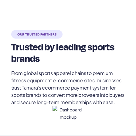
OUR TRUSTED PARTNERS
Trusted by leading sports
brands
From global sports apparel chains to premium
fitness equipment e-commerce sites, businesses
trust Tamara's ecommerce payment system for
sports brands to convert more browsers into buyers
and secure long-term memberships with ease.