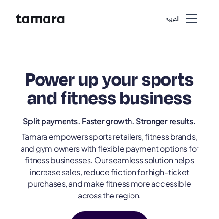
اﻟﻌﺮﺑﻴﺔ
Power up your sports
and fitness business
Split payments. Faster growth. Stronger results.
Tamara empowers sports retailers, fitness brands,
and gym owners with flexible payment options for
fitness businesses. Our seamless solution helps
increase sales, reduce friction for high-ticket
purchases, and make fitness more accessible
across the region.