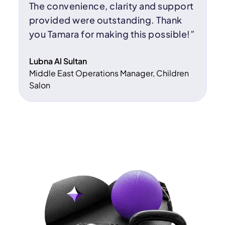
The convenience, clarity and support
provided were outstanding. Thank
you Tamara for making this possible!”
Lubna Al Sultan
Middle East Operations Manager, Children
Salon