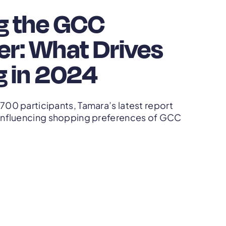
g the GCC
r: What Drives
 in 2024
,700 participants, Tamara’s latest report
s influencing shopping preferences of GCC