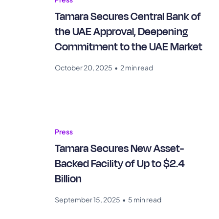
Tamara Secures Central Bank of
the UAE Approval, Deepening
Commitment to the UAE Market
October 20, 2025
•
2 min read
Press
Tamara Secures New Asset-
Backed Facility of Up to $2.4
Billion
September 15, 2025
•
5 min read