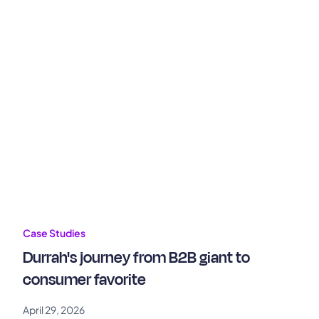
Case Studies
Durrah's journey from B2B giant to
consumer favorite
April 29, 2026