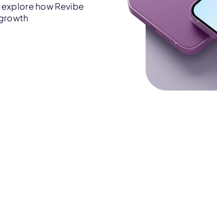
 explore how Revibe
 growth