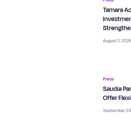
Tamara Ac
Investmen
Strengthe
Capital M
August 3, 202
Press
Saudia Pa
Offer Flex
September 24