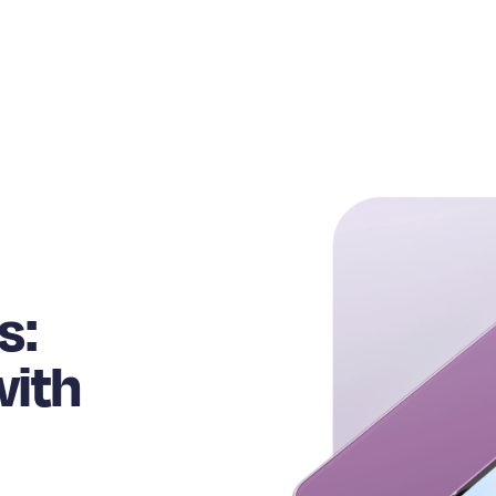
s:
with