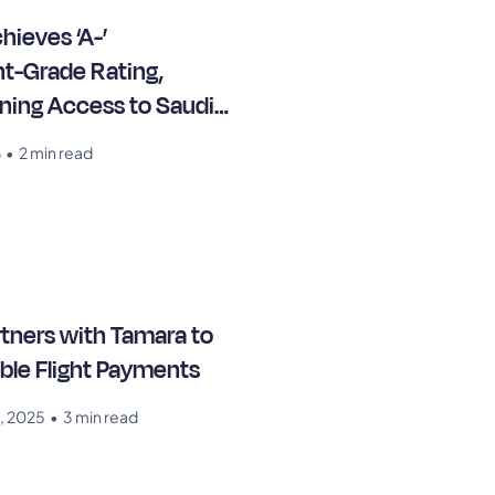
hieves ‘A-’
t-Grade Rating,
ning Access to Saudi
arkets
6
•
2 min read
rtners with Tamara to
ible Flight Payments
, 2025
•
3 min read