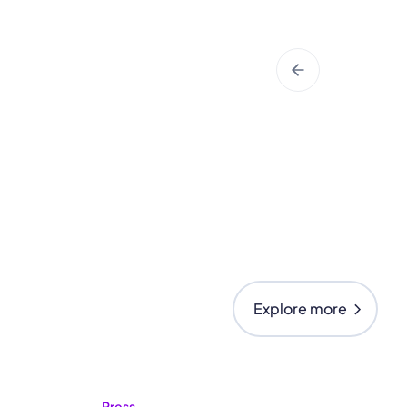
chevron_right
Explore more
Press