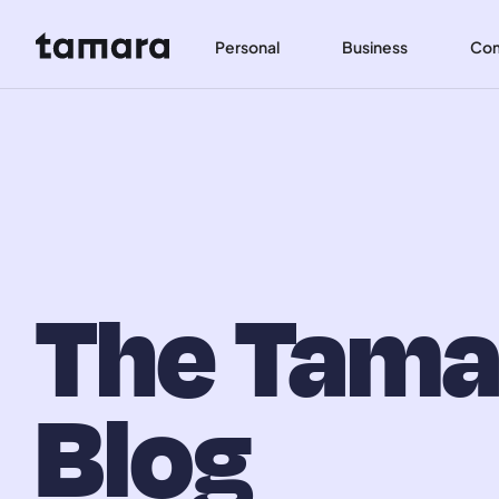
Personal
Business
Co
The Tama
Blog