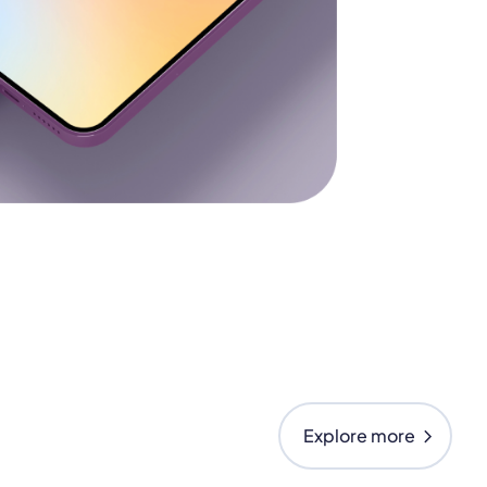
chevron_right
Explore more