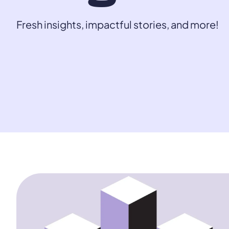
Fresh insights, impactful stories, and more!