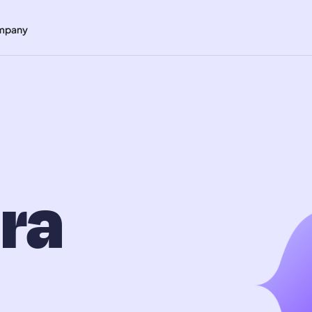
mpany
ra