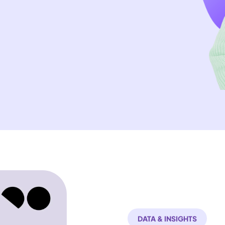
DATA & INSIGHTS