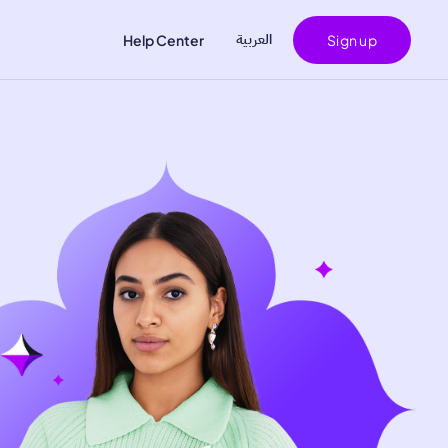
اﻟﻌﺮﺑﻴﺔ
Help Center
Sign up