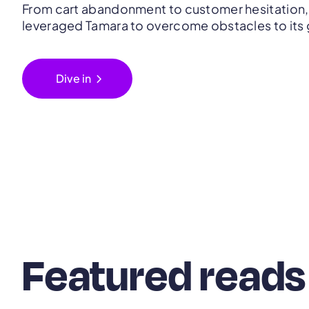
From cart abandonment to customer hesitation,
leveraged Tamara to overcome obstacles to its
chevron_right
Dive in
Featured reads