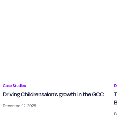
Case Studies
D
Driving Childrensalon’s growth in the GCC
T
B
December 12, 2025
F