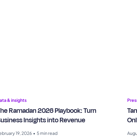
ata & insights
Pres
he Ramadan 2026 Playbook: Turn
Tam
usiness Insights into Revenue
Onl
ebruary 19, 2026
•
5 min read
Augu