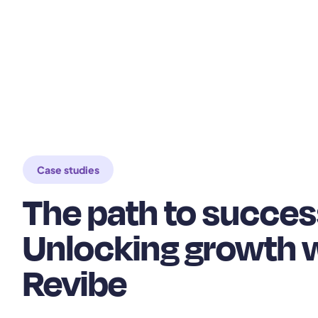
Case studies
The path to succes
Unlocking growth 
Revibe