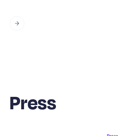
Press
Press