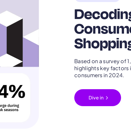
Decodin
Consume
Shopping
Based on a survey of 1
highlights key factor
consumers in 2024.
chevron_right
Dive in