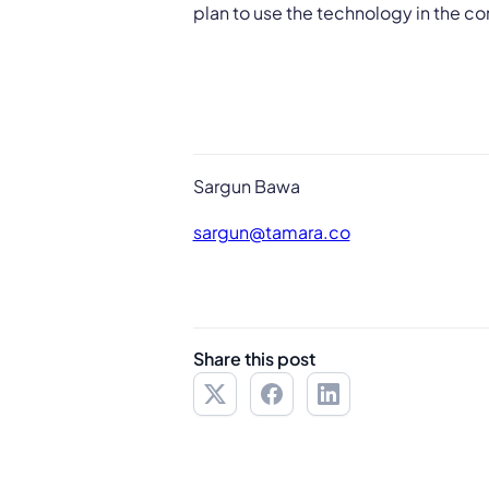
plan to use the technology in the c
Sargun Bawa
sargun@tamara.co
Share this post