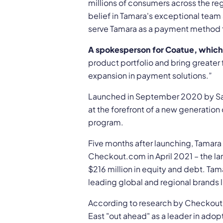
millions of consumers across the r
belief in Tamara's exceptional team
serve Tamara as a payment method t
A spokesperson for Coatue, which 
product portfolio and bring greater
expansion in payment solutions.”
Launched in September 2020 by Sau
at the forefront of a new generation 
program.
Five months after launching, Tamara 
Checkout.com in April 2021 – the lar
$216 million in equity and debt. Ta
leading global and regional brands l
According to research by Checkout.
East "out ahead" as a leader in adop