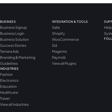
BUSINESS
INTEGRATION & TOOLS
SUP
Business Signup
Salla
Help
Business Login
Shopify
Syst
FOL
Business Solution
WooCommerce
Success Stories
Zid
Tamara Ads
Magento
Branding & Marketing
Paymob
Guidelines
View all Plugins
INDUSTRIES
Fashion
Electronics
Education
Healthcare
Travel
View all Industries