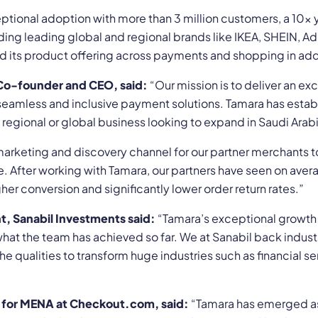
tional adoption with more than 3 million customers, a 10x
ng leading global and regional brands like IKEA, SHEIN, Adi
nd its product offering across payments and shopping in add
Co-founder and CEO, said:
“Our mission is to deliver an ex
eamless and inclusive payment solutions. Tamara has establis
y regional or global business looking to expand in Saudi Ara
rketing and discovery channel for our partner merchants t
re. After working with Tamara, our partners have seen on ave
er conversion and significantly lower order return rates.”
 Sanabil Investments said:
“Tamara’s exceptional growth 
t the team has achieved so far. We at Sanabil back industr
he qualities to transform huge industries such as financial s
for MENA at Checkout.com, said:
“Tamara has emerged as