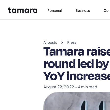
Personal
Business
Co
chevron_right
All posts
Press
Tamara raise
round led by
YoY increase
August 22, 2022
•
4 min read