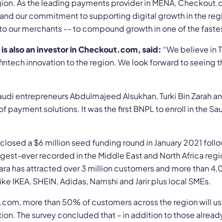
egion. As the leading payments provider in MENA, Checkout
 and our commitment to supporting digital growth in the reg
o our merchants -- to compound growth in one of the faste
is also an investor in Checkout.com, said:
“We believe in T
 fintech innovation to the region. We look forward to seein
di entrepreneurs Abdulmajeed Alsukhan, Turki Bin Zarah an
of payment solutions. It was the first BNPL to enroll in the 
closed a $6 million seed funding round in January 2021 follo
gest-ever recorded in the Middle East and North Africa regio
mara has attracted over 3 million customers and more than 4
ike IKEA, SHEIN, Adidas, Namshi and Jarir plus local SMEs.
com, more than 50% of customers across the region will us
tion. The survey concluded that – in addition to those alrea