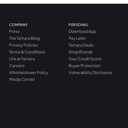
COMPANY
PERSONAL
Press
Download App
The Tamara Blog
Pay Later
Privacy Policies
Tamara Deals
Terms & Conditions
Shop Brands
Life at Tamara
Your Credit Score
Careers
Buyer Protection
Whistleblower Policy
Vulnerability Disclosure
Media Center