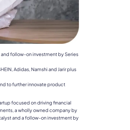
t and follow-on investment by Series
HEIN, Adidas, Namshi and Jarir plus
nd to further innovate product
rtup focused on driving financial
estments, a wholly owned company by
talyst and a follow-on investment by