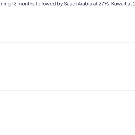
oming 12 months followed by Saudi Arabia at 27%, Kuwait at