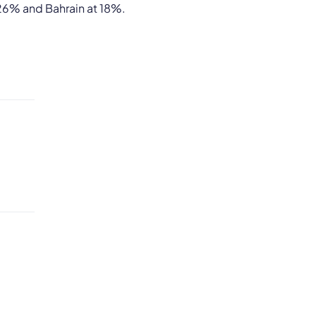
 26% and Bahrain at 18%.