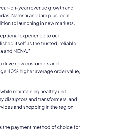
 year-on-year revenue growth and
das, Namshi and Jarir plus local
ition to launching in new markets.
ceptional experience to our
hed itself as the trusted, reliable
bia and MENA.”
o drive new customers and
rage 40% higher average order value,
while maintaining healthy unit
y disruptors and transformers, and
ervices and shopping in the region
 the payment method of choice for