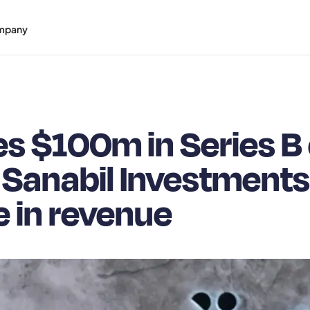
mpany
s $100m in Series B 
 Sanabil Investments
 in revenue