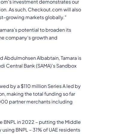
.com's investment demonstrates our
ion. As such, Checkout.com will also
st-growing markets globally."
amara’s potential to broaden its
g the company’s growth and
d Abdulmohsen Albabtain, Tamara is
Saudi Central Bank (SAMA)’s Sandbox
wed by a $110 million Series A led by
n, making the total funding so far
,000 partner merchants including
e BNPL in 2022 – putting the Middle
dy using BNPL – 31% of UAE residents