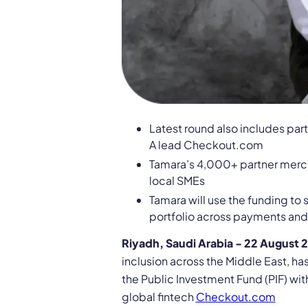
Latest round also includes par
A lead Checkout.com
Tamara’s 4,000+ partner mercha
local SMEs
Tamara will use the funding to
portfolio across payments an
Riyadh, Saudi Arabia - 22 August 
inclusion across the Middle East, h
the Public Investment Fund (PIF) wi
global fintech
Checkout.com