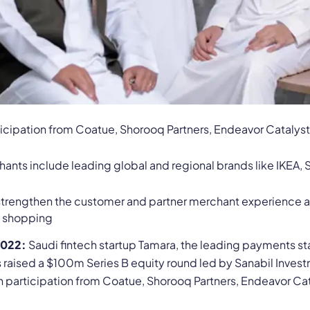
ticipation from Coatue, Shorooq Partners, Endeavor Catalys
nts include leading global and regional brands like IKEA, S
 strengthen the customer and partner merchant experience a
d shopping
2022:
Saudi fintech startup Tamara, the leading payments sta
as raised a $100m Series B equity round led by Sanabil Inv
th participation from Coatue, Shorooq Partners, Endeavor Ca