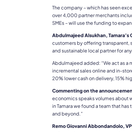
The company – which has seen excep
over 4,000 partner merchants includi
SMEs – will use the funding to expa
Abdulmajeed Alsukhan, Tamara’s 
customers by offering transparent, s
and sustainable local partner for an
Abdulmajeed added: “We act as a ma
incremental sales online and in-sto
20% lower cash on delivery, 15% high
Commenting on the announcement,
economics speaks volumes about wha
in Tamara we found a team that has t
and beyond.”
Remo Giovanni Abbondandolo, VP 