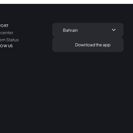
PORT
keyboard_arrow_down
Bahrain
 center
em Status
Download the app
LOW US