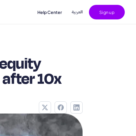
اﻟﻌﺮﺑﻴﺔ
Help Center
Sign up
equity
 after 10x