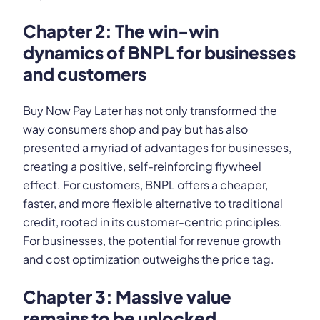
Chapter 2: The win-win
dynamics of BNPL for businesses
and customers
Buy Now Pay Later has not only transformed the
way consumers shop and pay but has also
presented a myriad of advantages for businesses,
creating a positive, self-reinforcing flywheel
effect. For customers, BNPL offers a cheaper,
faster, and more flexible alternative to traditional
credit, rooted in its customer-centric principles.
For businesses, the potential for revenue growth
and cost optimization outweighs the price tag.
Chapter 3: Massive value
remains to be unlocked