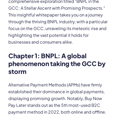
comprehensive exploration titled "BNPL in the
GCC: A Stellar Ascent with Promising Prospects."
This insightful whitepaper takes you on a journey
through the thriving BNPL industry, with a particular
focus on the GCC, unraveling its meteoric rise and
highlighting the vast potential it holds for
businesses and consumers alike.
Chapter 1: BNPL: A global
phenomenon taking the GCC by
storm
Alternative Payment Methods (APMs) have firmly
established their dominance in global payments,
displaying promising growth. Notably, Buy Now
Pay Later stands out as the 5th most-used B2C
payment method in 2022, both online and offline.