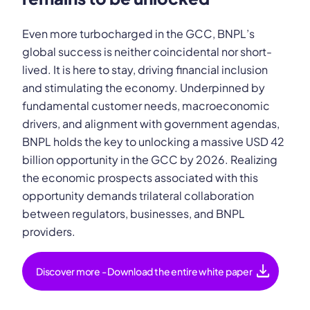
Even more turbocharged in the GCC, BNPL’s
global success is neither coincidental nor short-
lived. It is here to stay, driving financial inclusion
and stimulating the economy. Underpinned by
fundamental customer needs, macroeconomic
drivers, and alignment with government agendas,
BNPL holds the key to unlocking a massive USD 42
billion opportunity in the GCC by 2026. Realizing
the economic prospects associated with this
opportunity demands trilateral collaboration
between regulators, businesses, and BNPL
providers.
download
Discover more - Download the entire white paper