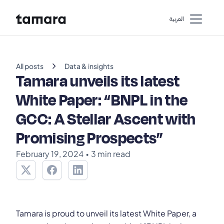
اﻟﻌﺮﺑﻴﺔ
chevron_right
All posts
Data & insights
Tamara unveils its latest
White Paper: “BNPL in the
GCC: A Stellar Ascent with
Promising Prospects”
February 19, 2024
•
3 min read
Tamara is proud to unveil its latest White Paper, a