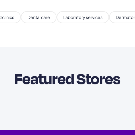
 clinics
Dental care
Laboratory services
Dermatol
Featured Stores