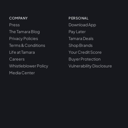
COMPANY
PERSONAL
Press
Download App
The Tamara Blog
Pay Later
Privacy Policies
Tamara Deals
Terms & Conditions
Shop Brands
Life at Tamara
Your Credit Score
Careers
Buyer Protection
Whistleblower Policy
Vulnerability Disclosure
Media Center