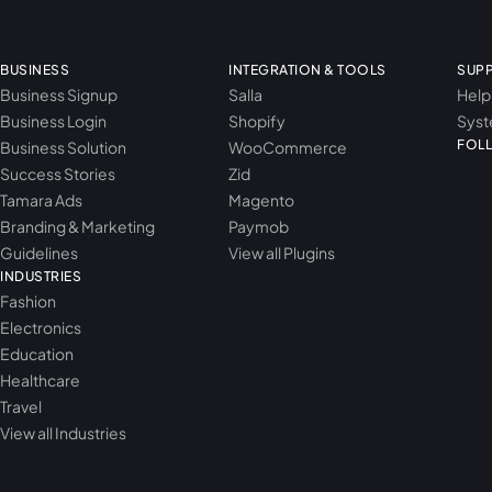
BUSINESS
INTEGRATION & TOOLS
SUP
Business Signup
Salla
Help
Business Login
Shopify
Syst
FOL
Business Solution
WooCommerce
Success Stories
Zid
Tamara Ads
Magento
Branding & Marketing
Paymob
Guidelines
View all Plugins
INDUSTRIES
Fashion
Electronics
Education
Healthcare
Travel
View all Industries