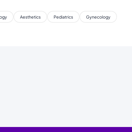
ogy
Aesthetics
Pediatrics
Gynecology