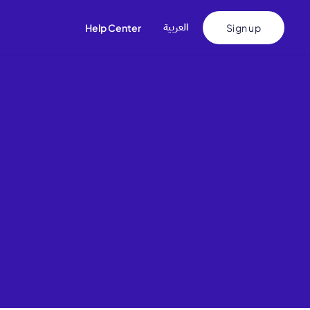
اﻟﻌﺮﺑﻴﺔ
Help Center
Sign up