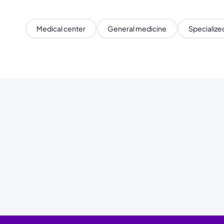
Medical center
General medicine
Specialized