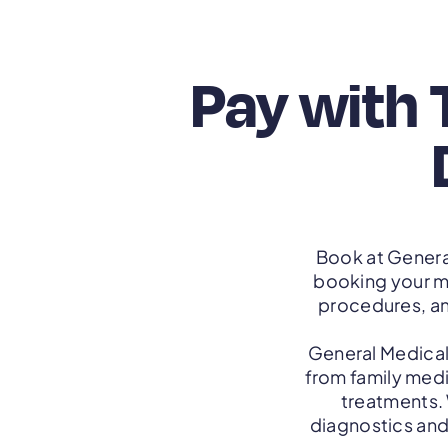
Pay with 
Book at Genera
booking your m
procedures, a
General Medical
from family medi
treatments.
diagnostics and 