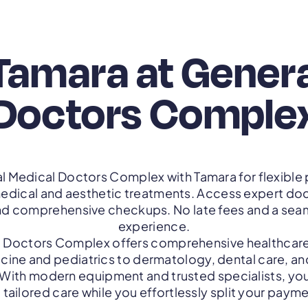
Tamara at Gener
Doctors Comple
l Medical Doctors Complex with Tamara for flexibl
edical and aesthetic treatments. Access expert do
nd comprehensive checkups. No late fees and a sea
experience.
 Doctors Complex offers comprehensive healthcare
cine and pediatrics to dermatology, dental care, a
 With modern equipment and trusted specialists, you
tailored care while you effortlessly split your paym