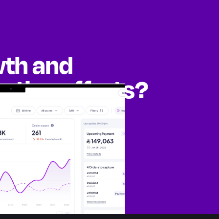
wth and
eting efforts?
ities