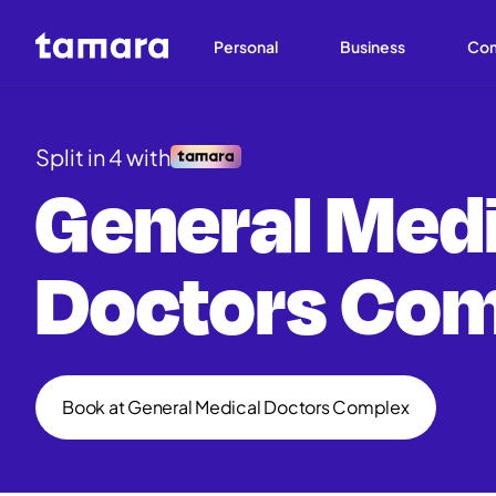
Personal
Business
Co
Split in 4 with
General Medi
Doctors Com
Book at General Medical Doctors Complex