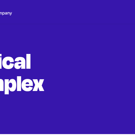
mpany
cal
plex