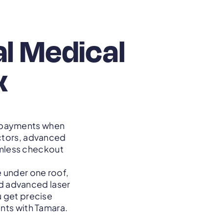
al Medical
x
e payments when
ctors, advanced
mless checkout
 under one roof,
nd advanced laser
 get precise
ents with Tamara.