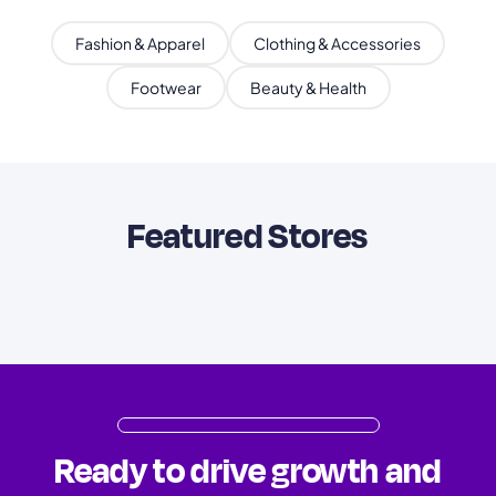
Fashion & Apparel
Clothing & Accessories
Footwear
Beauty & Health
Featured Stores
Ready to drive growth and