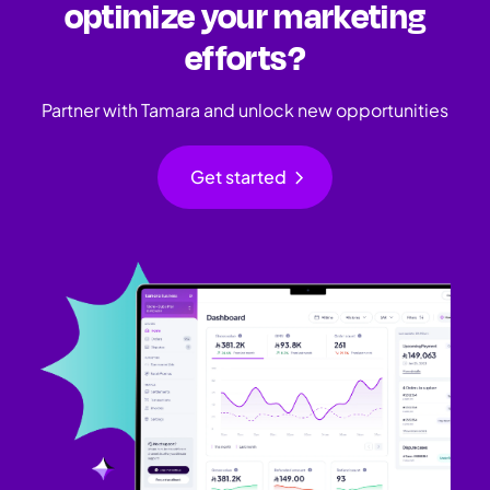
optimize your marketing
efforts?
Partner with Tamara and unlock new opportunities
chevron_right
Get started