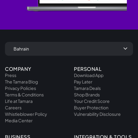
keyboard_arrow_down
Bahrain
COMPANY
PERSONAL
Press
Download App
The Tamara Blog
Pay Later
Privacy Policies
Tamara Deals
Terms & Conditions
Shop Brands
Life at Tamara
Your Credit Score
Careers
Buyer Protection
Whistleblower Policy
Vulnerability Disclosure
Media Center
BUSINESS
INTEGRATION & TOOLS