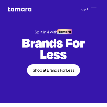
اﻟﻌﺮﺑﻴﺔ
Split in 4 with
Brands For
Less
Shop at Brands For Less