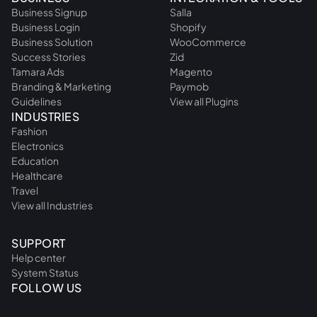
Business Signup
Salla
Business Login
Shopify
Business Solution
WooCommerce
Success Stories
Zid
Tamara Ads
Magento
Branding & Marketing
Paymob
Guidelines
View all Plugins
INDUSTRIES
Fashion
Electronics
Education
Healthcare
Travel
View all Industries
SUPPORT
Help center
System Status
FOLLOW US