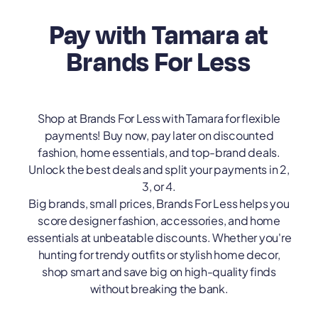
Pay with Tamara at
Brands For Less
Shop at Brands For Less with Tamara for flexible
payments! Buy now, pay later on discounted
fashion, home essentials, and top-brand deals.
Unlock the best deals and split your payments in 2,
3, or 4.
Big brands, small prices, Brands For Less helps you
score designer fashion, accessories, and home
essentials at unbeatable discounts. Whether you're
hunting for trendy outfits or stylish home decor,
shop smart and save big on high-quality finds
without breaking the bank.