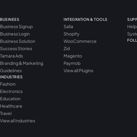
BUSINESS
INTEGRATION & TOOLS
SUP
Business Signup
Salla
Help
Business Login
Shopify
Syst
FOL
Business Solution
WooCommerce
Success Stories
Zid
Tamara Ads
Magento
Branding & Marketing
Paymob
Guidelines
View all Plugins
INDUSTRIES
Fashion
Electronics
Education
Healthcare
Travel
View all Industries