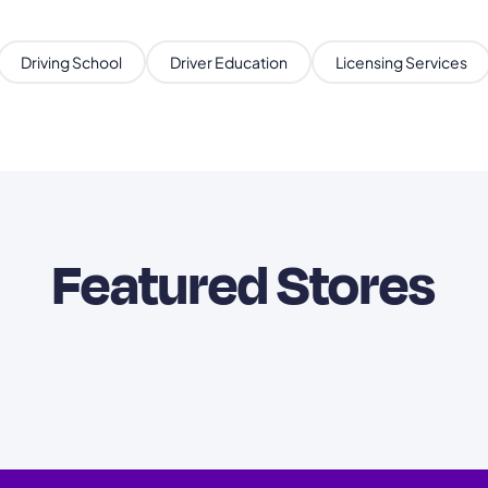
Driving School
Driver Education
Licensing Services
Featured Stores