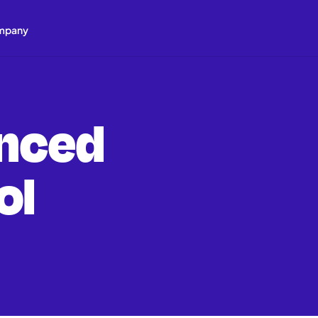
mpany
nced
ol