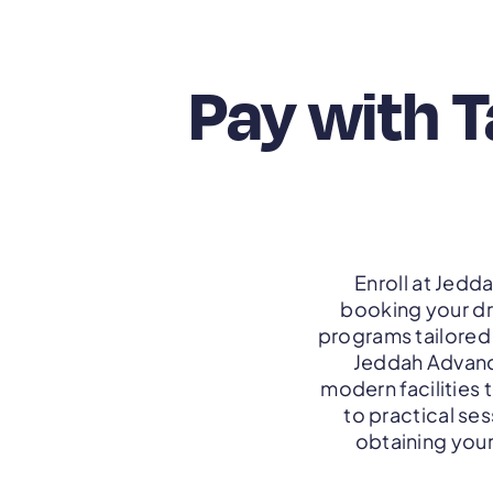
Pay with 
Enroll at Jedd
booking your dr
programs tailored 
Jeddah Advance
modern facilities 
to practical ses
obtaining your