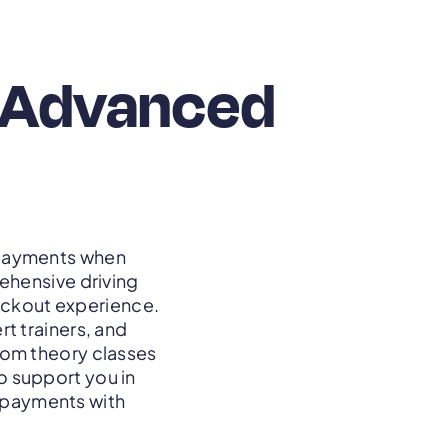
h Advanced
e payments when
ehensive driving
heckout experience.
t trainers, and
From theory classes
to support you in
r payments with