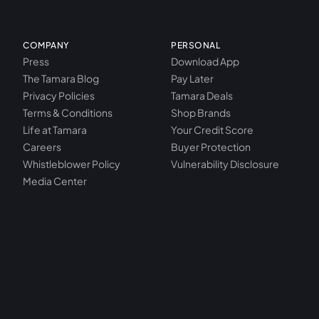
COMPANY
PERSONAL
Press
Download App
The Tamara Blog
Pay Later
Privacy Policies
Tamara Deals
Terms & Conditions
Shop Brands
Life at Tamara
Your Credit Score
Careers
Buyer Protection
Whistleblower Policy
Vulnerability Disclosure
Media Center