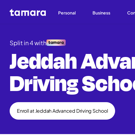
Personal
Business
Co
Split in 4 with
Jeddah Adva
Driving Scho
Enroll at Jeddah Advanced Driving School