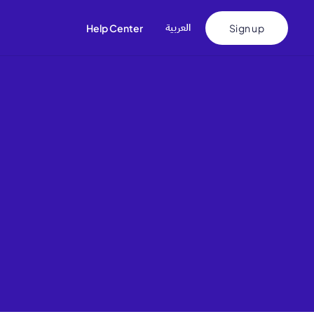
اﻟﻌﺮﺑﻴﺔ
Help Center
Sign up