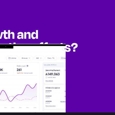
wth and
eting efforts?
ities