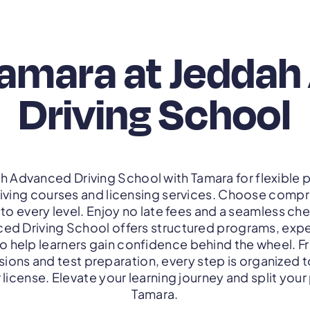
Tamara at Jedda
Driving School
ah Advanced Driving School with Tamara for flexibl
iving courses and licensing services. Choose compr
to every level. Enjoy no late fees and a seamless c
d Driving School offers structured programs, exper
to help learners gain confidence behind the wheel. 
sions and test preparation, every step is organized 
 license. Elevate your learning journey and split you
Tamara.