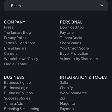
keyboard_arrow_down
Bahrain
COMPANY
PERSONAL
Press
Download App
The Tamara Blog
Pay Later
Privacy Policies
Tamara Deals
Terms & Conditions
Shop Brands
Life at Tamara
Your Credit Score
Careers
Buyer Protection
Whistleblower Policy
Vulnerability Disclosure
Media Center
BUSINESS
INTEGRATION & TOOLS
Business Signup
Salla
Business Login
Shopify
Business Solution
WooCommerce
Success Stories
Zid
Tamara Ads
Magento
Branding & Marketing
Paymob