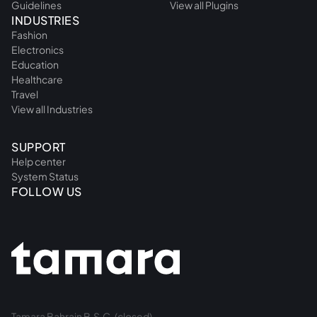
Guidelines
View all Plugins
INDUSTRIES
Fashion
Electronics
Education
Healthcare
Travel
View all Industries
SUPPORT
Help center
System Status
FOLLOW US
Tamara Bahrain B.S.C. (closed).