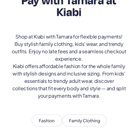
Pay with Tamara at
Kiabi
Shop at Kiabi with Tamara for flexible payments!
Buy stylish family clothing, kids' wear, and trendy
outfits. Enjoy no late fees and a seamless checkout
experience.
Kiabi offers affordable fashion for the whole family
with stylish designs and inclusive sizing. From kids'
essentials to trendy adult wear, discover
collections that fit every body and style — and split
your payments with Tamara.
Fashion
Family Clothing