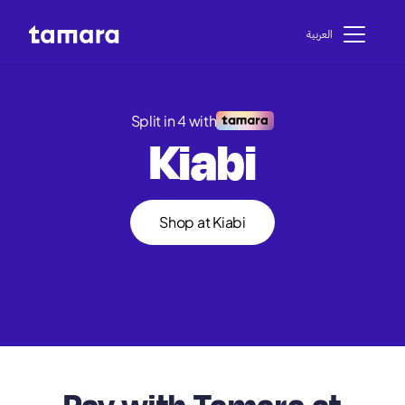
اﻟﻌﺮﺑﻴﺔ
Split in 4 with
Kiabi
Shop at Kiabi