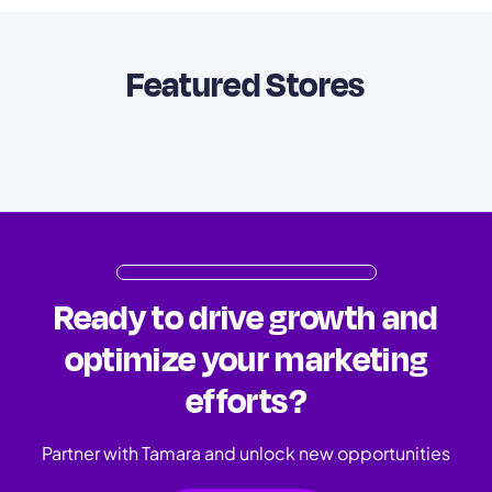
Featured Stores
Ready to drive growth and
optimize your marketing
efforts?
Partner with Tamara and unlock new opportunities