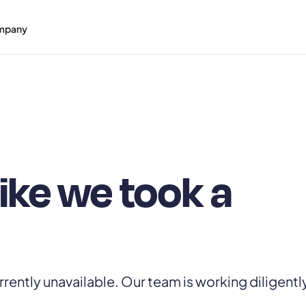
mpany
like we took a
rrently unavailable. Our team is working diligentl