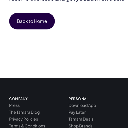
Back to Home
COMPANY
PERSONAL
Press
Download App
The Tamara Blog
Pay Later
Privacy Policies
Tamara Deals
Terms & Conditions
Shop Brands