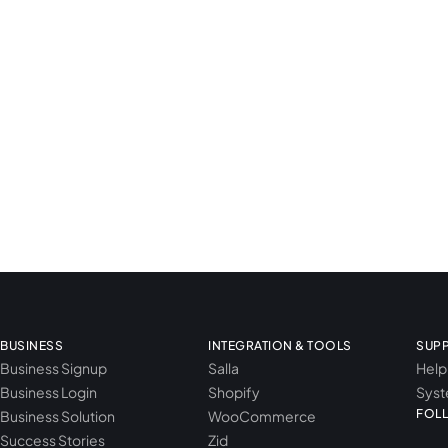
BUSINESS
INTEGRATION & TOOLS
SUP
Business Signup
Salla
Help
Business Login
Shopify
Syst
FOL
Business Solution
WooCommerce
Success Stories
Zid