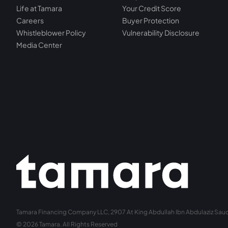
Life at Tamara
Your Credit Score
Careers
Buyer Protection
Whistleblower Policy
Vulnerability Disclosure
Media Center
Tamara Financing Company LLC, 2907 At King Abdullah Ibn Abdulaziz Saud 
© 2026 Tamara. All Rights Reserved