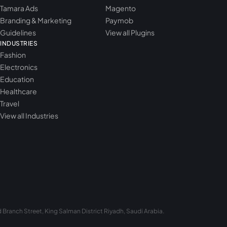
Tamara Ads
Magento
Branding & Marketing
Paymob
Guidelines
View all Plugins
INDUSTRIES
Fashion
Electronics
Education
Healthcare
Travel
View all Industries
Branch Street, King Salman District Riyadh, Saudi Arabia.