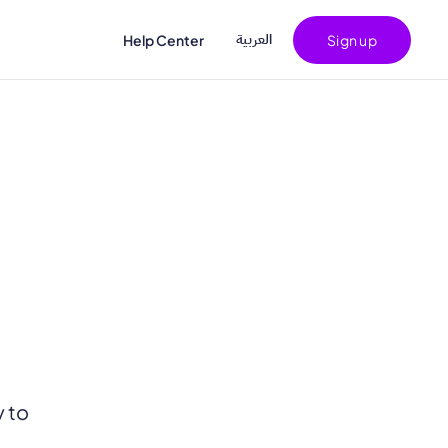
اﻟﻌﺮﺑﻴﺔ
Help Center
Sign up
y to