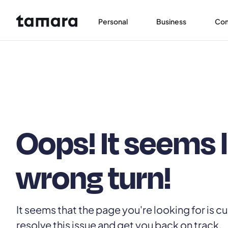
Personal
Business
Co
Oops! It seems 
wrong turn!
It seems that the page you're looking for is cu
resolve this issue and get you back on track.