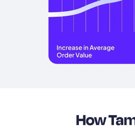
How Tama