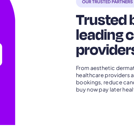
OUR TRUSTED PARTNERS
Trusted b
leading c
provider
From aesthetic dermat
healthcare providers a
bookings, reduce cance
buy now pay later heal