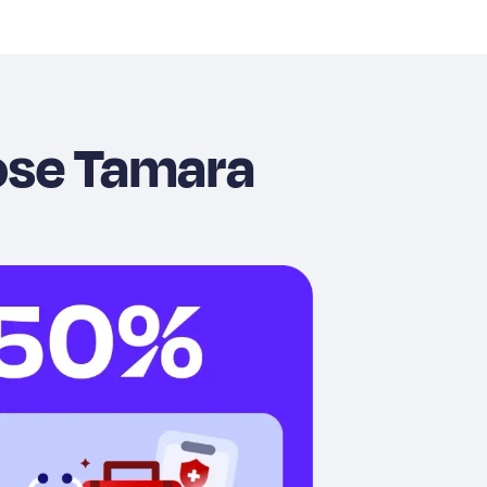
ose Tamara