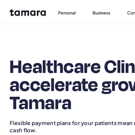
Personal
Business
Co
Healthcare Clin
accelerate gro
Tamara
Flexible payment plans for your patients mean
cash flow.