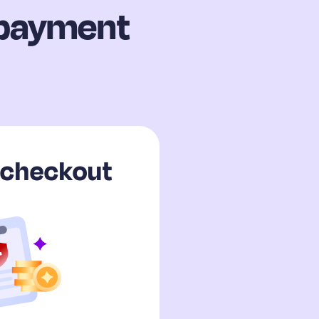
 payment
c checkout