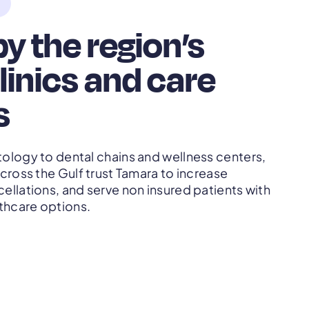
y the region’s
linics and care
s
ology to dental chains and wellness centers,
cross the Gulf trust Tamara to increase
llations, and serve non insured patients with
thcare options.