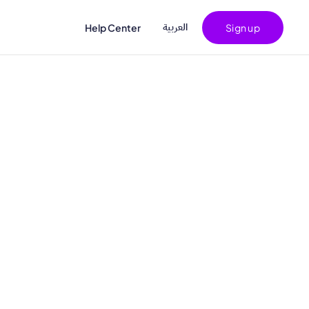
اﻟﻌﺮﺑﻴﺔ
Help Center
Sign up