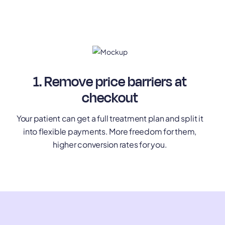
1. Remove price barriers at
checkout
Your patient can get a full treatment plan and split it
into flexible payments. More freedom for them,
higher conversion rates for you.