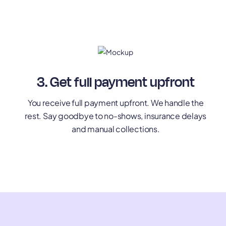
3. Get full payment upfront
You receive full payment upfront. We handle the
rest. Say goodbye to no-shows, insurance delays
and manual collections.