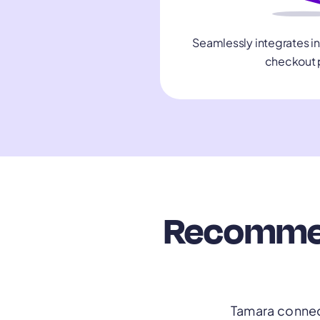
Seamlessly integrates i
checkout 
Recommend
Tamara connect