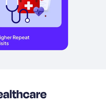
ealthcare