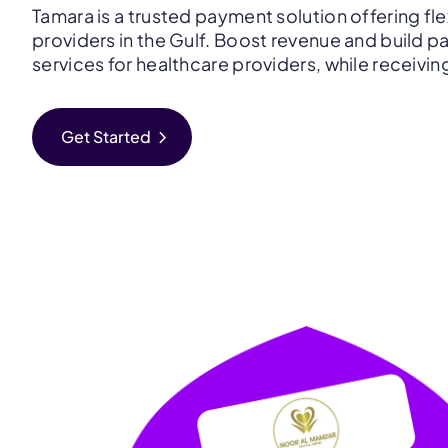
Tamara is a trusted payment solution offering fle
providers in the Gulf. Boost revenue and build pa
services for healthcare providers, while receivin
chevron_right
Get Started