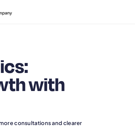
mpany
ics:
wth with
 more consultations and clearer