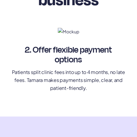
2. Offer flexible payment
options
Patients split clinic fees into up to 4 months, no late
fees. Tamara makes payments simple, clear, and
patient-friendly.