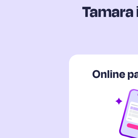
Tamara 
Online 