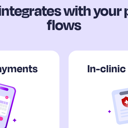
integrates with your
flows
payments
In-clini