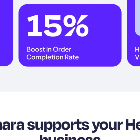
ra supports your H
business