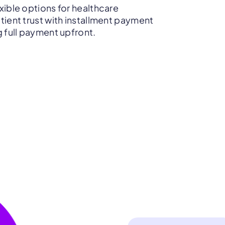
xible options for healthcare
tient trust with installment payment
g full payment upfront.