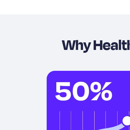
Why Healt