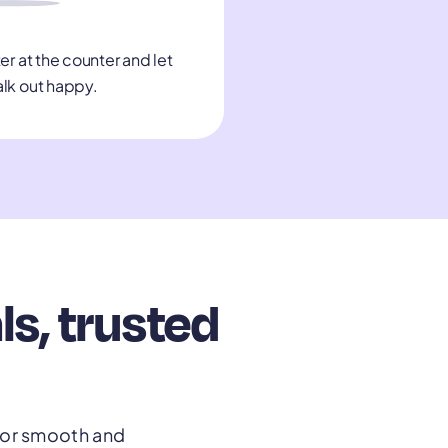
er at the counter and let
alk out happy.
s, trusted
 for smooth and