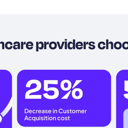
hcare providers cho