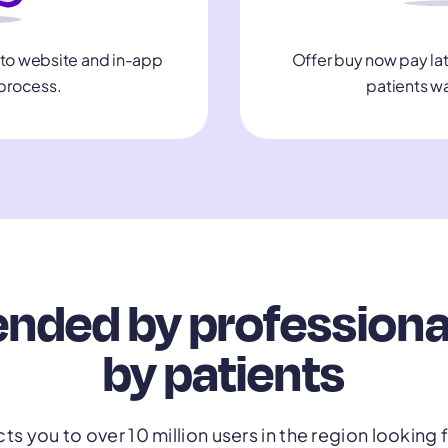
Offer buy now pay lat
nto website and in-app
patients w
process.
ed by professional
by patients
s you to over 10 million users in the region looking