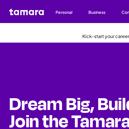
Personal
Business
Co
Kick-start your care
Dream Big, Buil
Join the Tamara