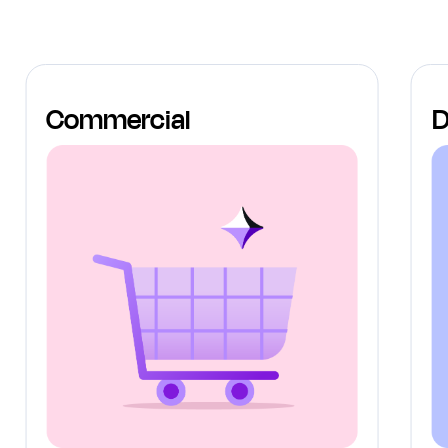
Commercial
D