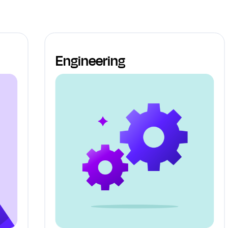
Engineering