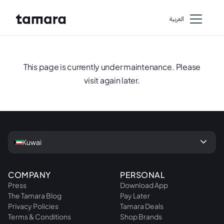
اﻟﻌﺮﺑﻴﺔ
This page is currently under maintenance. Please
visit again later.
keyboard_arrow_down
Kuwai
COMPANY
PERSONAL
Press
Download App
The Tamara Blog
Pay Later
Privacy Policies
Tamara Deals
Terms & Conditions
Shop Brands