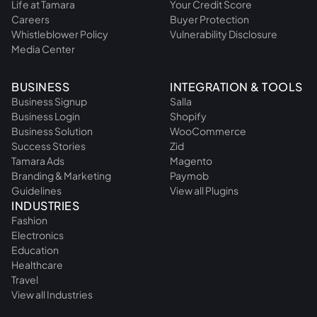
Life at Tamara
Your Credit Score
Careers
Buyer Protection
Whistleblower Policy
Vulnerability Disclosure
Media Center
BUSINESS
INTEGRATION & TOOLS
Business Signup
Salla
Business Login
Shopify
Business Solution
WooCommerce
Success Stories
Zid
Tamara Ads
Magento
Branding & Marketing
Paymob
Guidelines
View all Plugins
INDUSTRIES
Fashion
Electronics
Education
Healthcare
Travel
View all Industries