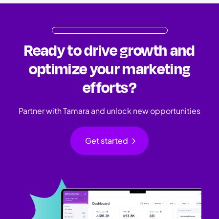
Ready to drive growth and
optimize your marketing
efforts?
Partner with Tamara and unlock new opportunities
chevron_right
Get started