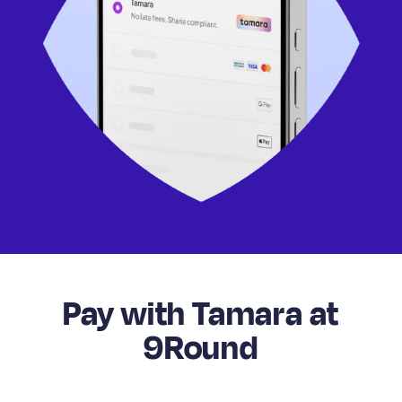
Pay with Tamara at
9Round