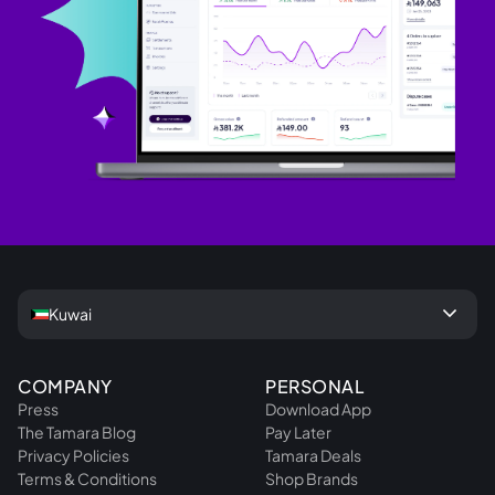
keyboard_arrow_down
Kuwai
COMPANY
PERSONAL
Press
Download App
The Tamara Blog
Pay Later
Privacy Policies
Tamara Deals
Terms & Conditions
Shop Brands