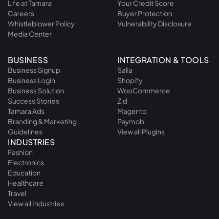
Life at Tamara
Your Credit Score
Careers
Buyer Protection
Whistleblower Policy
Vulnerability Disclosure
Media Center
BUSINESS
INTEGRATION & TOOLS
Business Signup
Salla
Business Login
Shopify
Business Solution
WooCommerce
Success Stories
Zid
Tamara Ads
Magento
Branding & Marketing
Paymob
Guidelines
View all Plugins
INDUSTRIES
Fashion
Electronics
Education
Healthcare
Travel
View all Industries