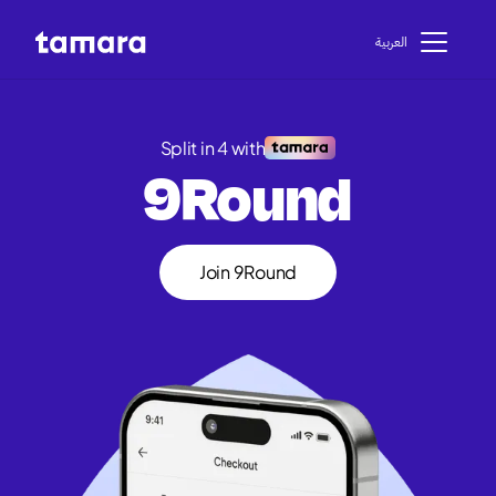
اﻟﻌﺮﺑﻴﺔ
Split in 4 with
9Round
Join 9Round