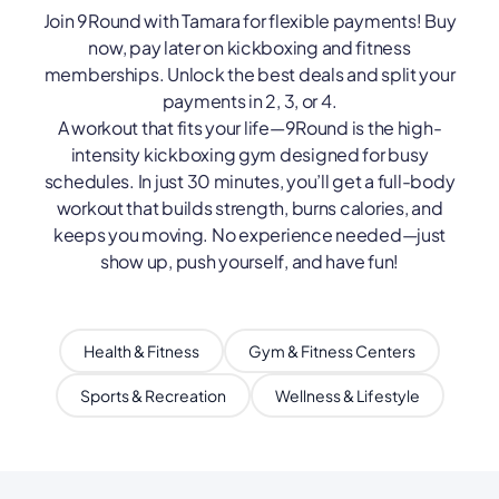
Join 9Round with Tamara for flexible payments! Buy
now, pay later on kickboxing and fitness
memberships. Unlock the best deals and split your
payments in 2, 3, or 4.
A workout that fits your life—9Round is the high-
intensity kickboxing gym designed for busy
schedules. In just 30 minutes, you’ll get a full-body
workout that builds strength, burns calories, and
keeps you moving. No experience needed—just
show up, push yourself, and have fun!
Health & Fitness
Gym & Fitness Centers
Sports & Recreation
Wellness & Lifestyle