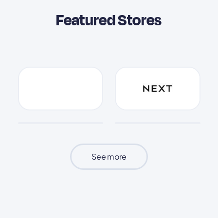
Featured Stores
See more