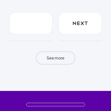
See more