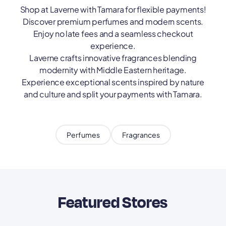
Shop at Laverne with Tamara for flexible payments!
Discover premium perfumes and modern scents.
Enjoy no late fees and a seamless checkout
experience.
Laverne crafts innovative fragrances blending
modernity with Middle Eastern heritage.
Experience exceptional scents inspired by nature
and culture and split your payments with Tamara.
Perfumes
Fragrances
Featured Stores