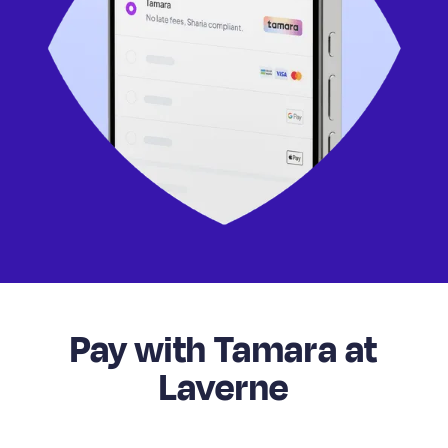
Pay with Tamara at
Laverne