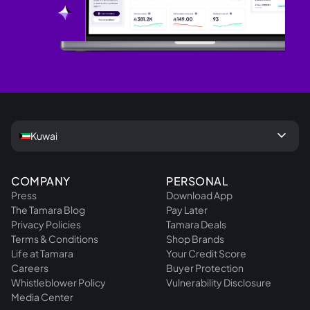
keyboard_arrow_down
Kuwai
COMPANY
PERSONAL
Press
Download App
The Tamara Blog
Pay Later
Privacy Policies
Tamara Deals
Terms & Conditions
Shop Brands
Life at Tamara
Your Credit Score
Careers
Buyer Protection
Whistleblower Policy
Vulnerability Disclosure
Media Center