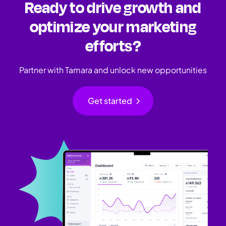
Ready to drive growth and
optimize your marketing
efforts?
Partner with Tamara and unlock new opportunities
chevron_right
Get started