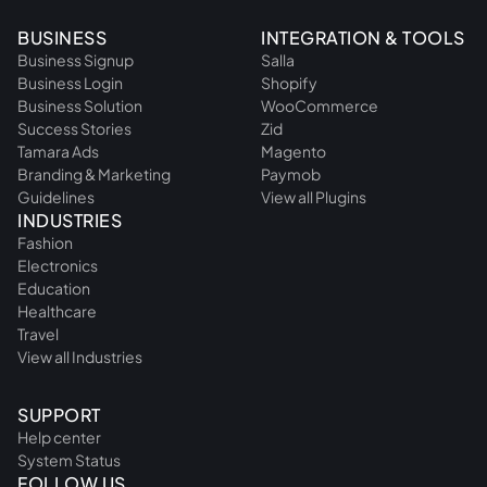
BUSINESS
INTEGRATION & TOOLS
Business Signup
Salla
Business Login
Shopify
Business Solution
WooCommerce
Success Stories
Zid
Tamara Ads
Magento
Branding & Marketing
Paymob
Guidelines
View all Plugins
INDUSTRIES
Fashion
Electronics
Education
Healthcare
Travel
View all Industries
SUPPORT
Help center
System Status
FOLLOW US