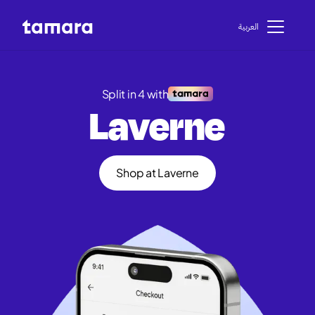
اﻟﻌﺮﺑﻴﺔ
Split in 4 with
Laverne
Shop at Laverne