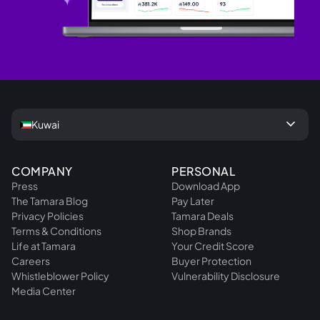
keyboard_arrow_down
Kuwai
COMPANY
PERSONAL
Press
Download App
The Tamara Blog
Pay Later
Privacy Policies
Tamara Deals
Terms & Conditions
Shop Brands
Life at Tamara
Your Credit Score
Careers
Buyer Protection
Whistleblower Policy
Vulnerability Disclosure
Media Center