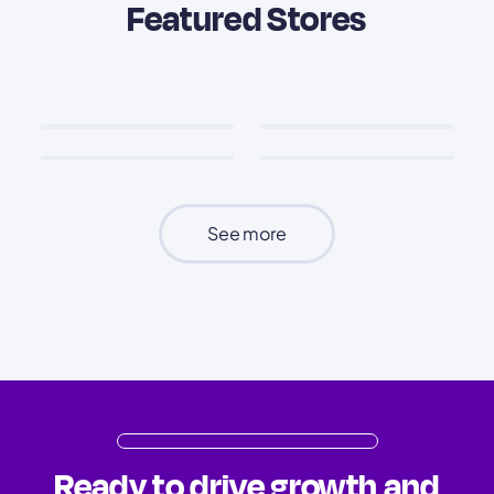
Featured Stores
See more
Ready to drive growth and