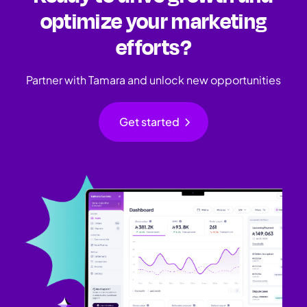
optimize your marketing
efforts?
Partner with Tamara and unlock new opportunities
chevron_right
Get started