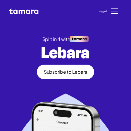
اﻟﻌﺮﺑﻴﺔ
Split in 4 with
Lebara
Subscribe to Lebara