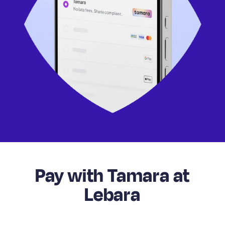
Pay with Tamara at
Lebara