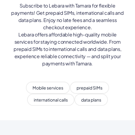
Subscribe to Lebara with Tamara for flexible
payments! Get prepaid SIMs, international calls and
data plans. Enjoy no late fees and a seamless
checkout experience.
Lebara offers affordable high-quality mobile
services for staying connected worldwide. From
prepaid SIMs to international calls and data plans,
experience reliable connectivity — and split your
payments with Tamara.
Mobile services
prepaid SIMs
international calls
data plans