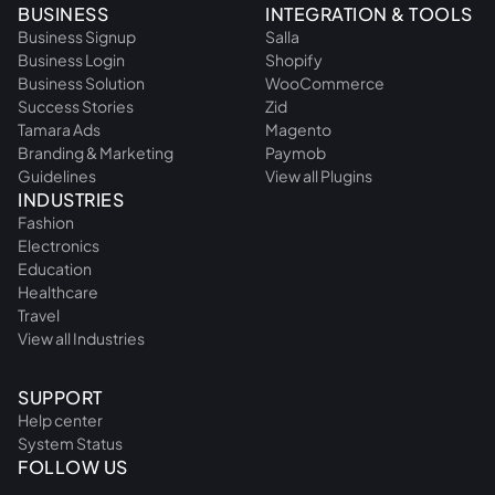
BUSINESS
INTEGRATION & TOOLS
Business Signup
Salla
Business Login
Shopify
Business Solution
WooCommerce
Success Stories
Zid
Tamara Ads
Magento
Branding & Marketing
Paymob
Guidelines
View all Plugins
INDUSTRIES
Fashion
Electronics
Education
Healthcare
Travel
View all Industries
SUPPORT
Help center
System Status
FOLLOW US