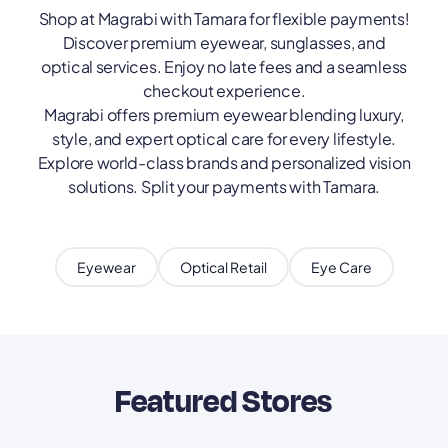
Shop at Magrabi with Tamara for flexible payments!
Discover premium eyewear, sunglasses, and
optical services. Enjoy no late fees and a seamless
checkout experience.
Magrabi offers premium eyewear blending luxury,
style, and expert optical care for every lifestyle.
Explore world-class brands and personalized vision
solutions. Split your payments with Tamara.
Eyewear
Optical Retail
Eye Care
Featured Stores