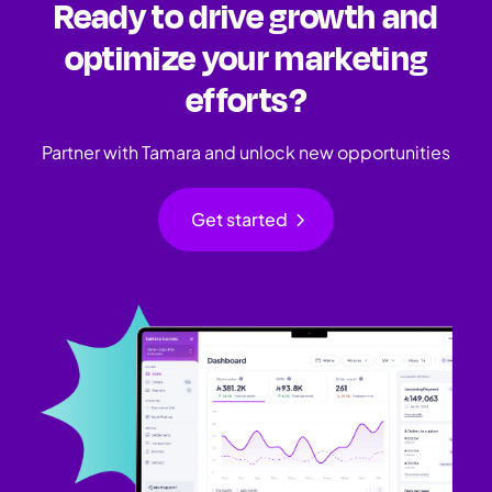
Ready to drive growth and
optimize your marketing
efforts?
Partner with Tamara and unlock new opportunities
chevron_right
Get started