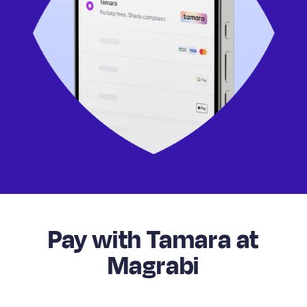
Pay with Tamara at
Magrabi