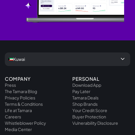
keyboard_arrow_down
Kuwai
COMPANY
PERSONAL
Press
Download App
The Tamara Blog
Pay Later
Privacy Policies
Tamara Deals
Terms & Conditions
Shop Brands
Life at Tamara
Your Credit Score
Careers
Buyer Protection
Whistleblower Policy
Vulnerability Disclosure
Media Center