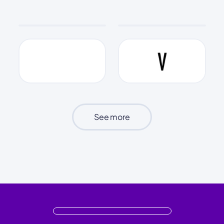
See more