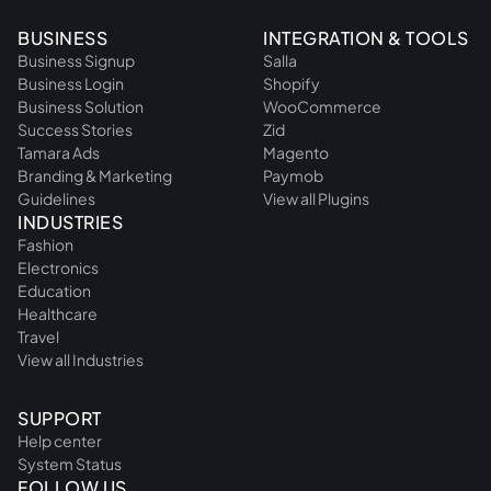
BUSINESS
INTEGRATION & TOOLS
Business Signup
Salla
Business Login
Shopify
Business Solution
WooCommerce
Success Stories
Zid
Tamara Ads
Magento
Branding & Marketing
Paymob
Guidelines
View all Plugins
INDUSTRIES
Fashion
Electronics
Education
Healthcare
Travel
View all Industries
SUPPORT
Help center
System Status
FOLLOW US