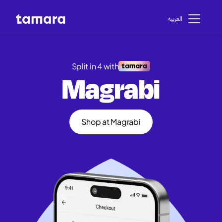
اﻟﻌﺮﺑﻴﺔ
Split in 4 with
Magrabi
Shop at Magrabi