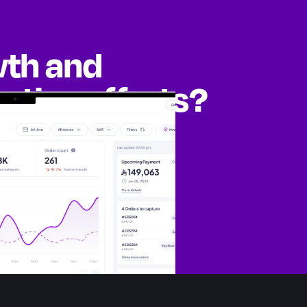
wth and
eting efforts?
ities