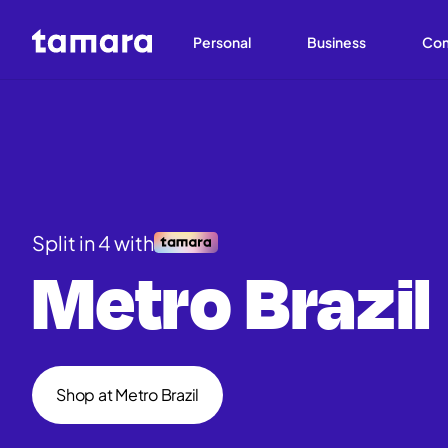
Personal
Business
Co
Split in 4 with
Metro Brazil
Shop at Metro Brazil