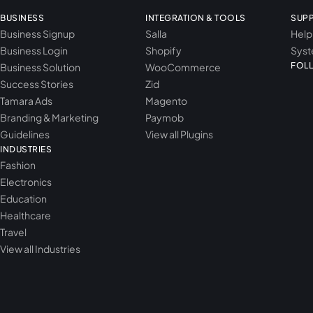
BUSINESS
INTEGRATION & TOOLS
SUP
Business Signup
Salla
Help
Business Login
Shopify
Syst
FOL
Business Solution
WooCommerce
Success Stories
Zid
Tamara Ads
Magento
Branding & Marketing
Paymob
Guidelines
View all Plugins
INDUSTRIES
Fashion
Electronics
Education
Healthcare
Travel
View all Industries