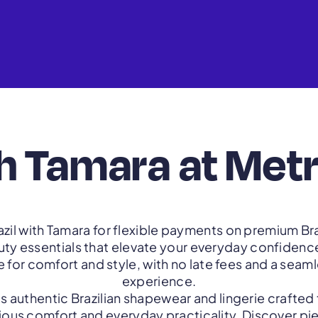
h Tamara at Metr
zil with Tamara for flexible payments on premium Br
auty essentials that elevate your everyday confidence
for comfort and style, with no late fees and a sea
experience.
gs authentic Brazilian shapewear and lingerie crafted
rious comfort and everyday practicality. Discover p