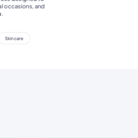
al occasions, and
a.
Skin care