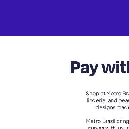
Pay wit
Shop at Metro Bra
lingerie, and be
designs made 
Metro Brazil brin
curves with luxu