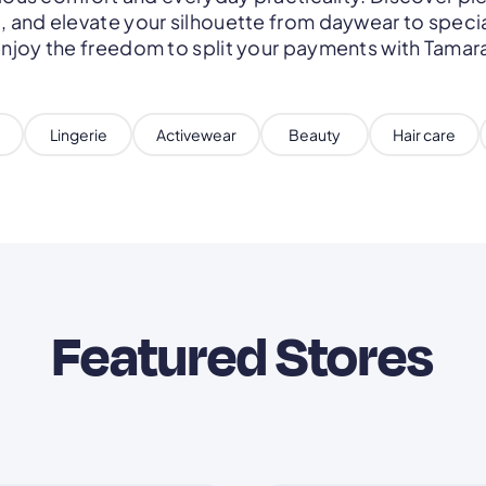
 and elevate your silhouette from daywear to speci
njoy the freedom to split your payments with Tamar
Lingerie
Activewear
Beauty
Hair care
Featured Stores