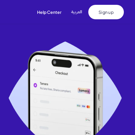
اﻟﻌﺮﺑﻴﺔ
Help Center
Sign up