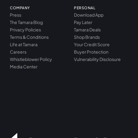
COMPANY
PERSONAL
Press
Download App
The Tamara Blog
Pay Later
Privacy Policies
Tamara Deals
Terms & Conditions
Shop Brands
Life at Tamara
Your Credit Score
Careers
Buyer Protection
Whistleblower Policy
Vulnerability Disclosure
Media Center