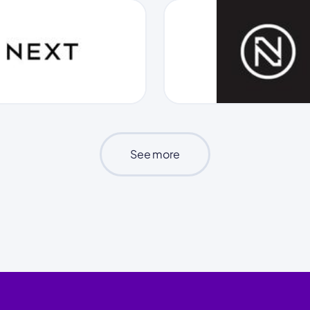
See more