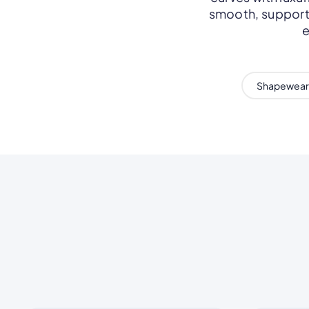
smooth, support,
e
Shapewear