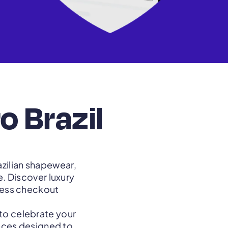
o Brazil
azilian shapewear,
. Discover luxury
mless checkout
 to celebrate your
ieces designed to