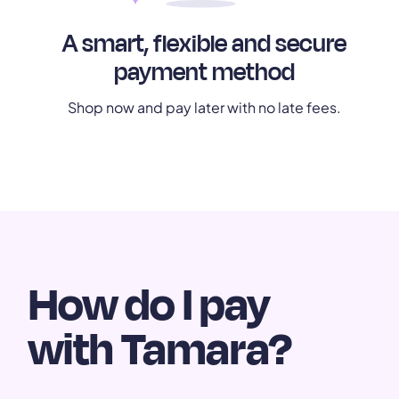
A smart, flexible and secure
payment method
Shop now and pay later with no late fees.
How do I pay
with Tamara?