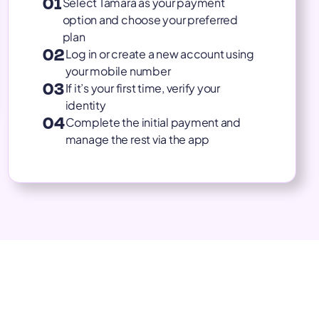
01
Select Tamara as your payment
option and choose your preferred
plan
02
Log in or create a new account using
your mobile number
03
If it’s your first time, verify your
identity
04
Complete the initial payment and
manage the rest via the app