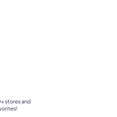
+ stores and
vorites!