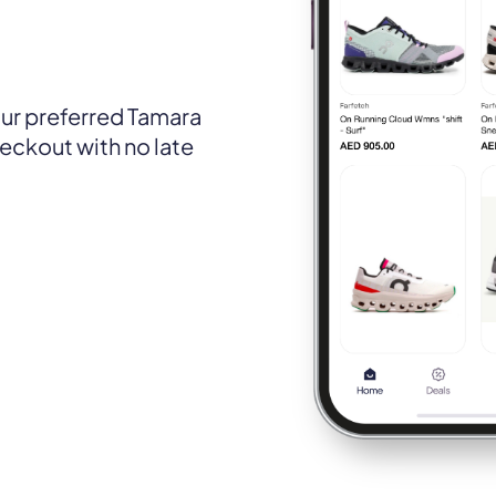
ur preferred Tamara
eckout with no late