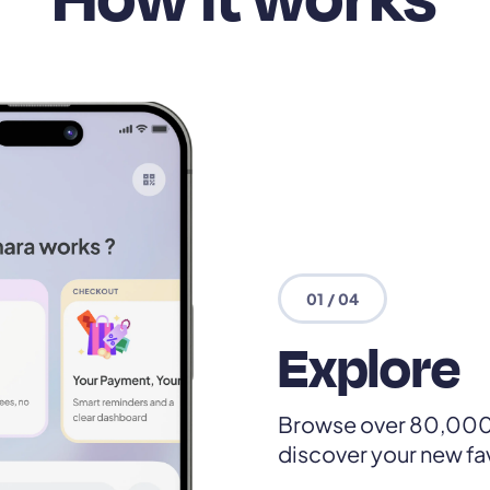
01 / 04
Explore
Browse over 80,000
discover your new fa