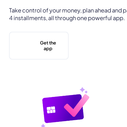
Take control of your money, plan ahead and pa
4 installments, all through one powerful app.
Get the
app