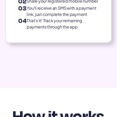
02
Share your registered mobile number
03
You’ll receive an SMS with a payment
link, just complete the payment
04
That’s it! Track your remaining
payments through the app
How it works