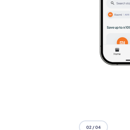
02 / 04