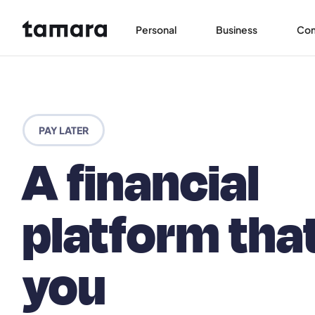
Personal
Business
Co
PAY LATER
A financial
platform tha
you