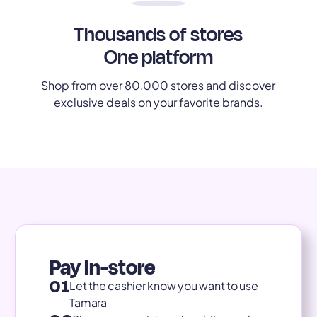
Thousands of stores
One platform
Shop from over 80,000 stores and discover
exclusive deals on your favorite brands.
Pay In-store
01
Let the cashier know you want to use
Tamara