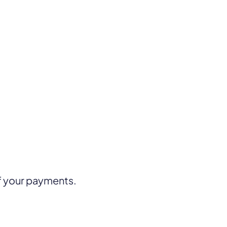
f your payments.