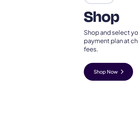
Shop
Shop and select yo
payment plan at ch
fees.
chevron_right
Shop Now