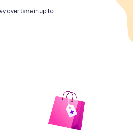
y over time in up to