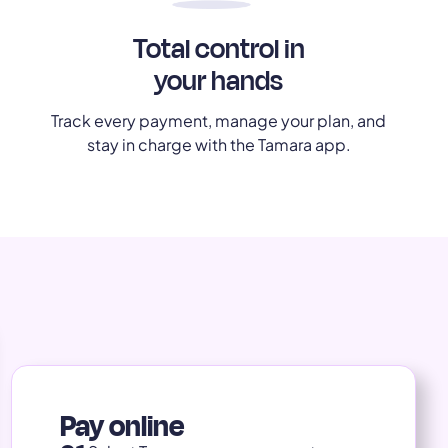
Total control in
your hands
Track every payment, manage your plan, and
stay in charge with the Tamara app.
Pay online