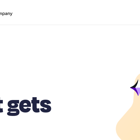
mpany
t gets