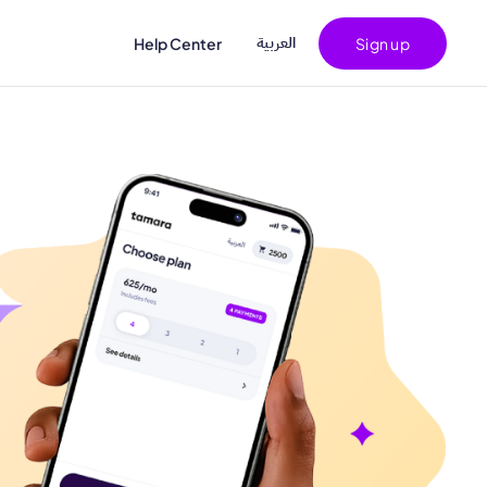
اﻟﻌﺮﺑﻴﺔ
Help Center
Sign up