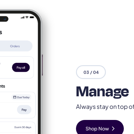
03 / 04
Manage
Always stay on top o
chevron_right
Shop Now