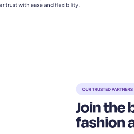
 trust with ease and flexibility.
OUR TRUSTED PARTNERS
Join the
fashion