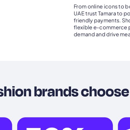
From online icons to bo
UAE trust Tamara to p
friendly payments. Sho
flexible e-commerce p
demand and drive mea
shion brands choose