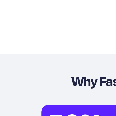
Why Fa