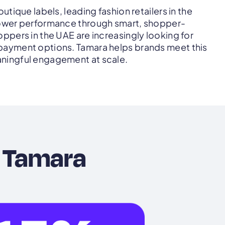
utique labels, leading fashion retailers in the
ower performance through smart, shopper-
ppers in the UAE are increasingly looking for
ayment options. Tamara helps brands meet this
ningful engagement at scale.
 Tamara