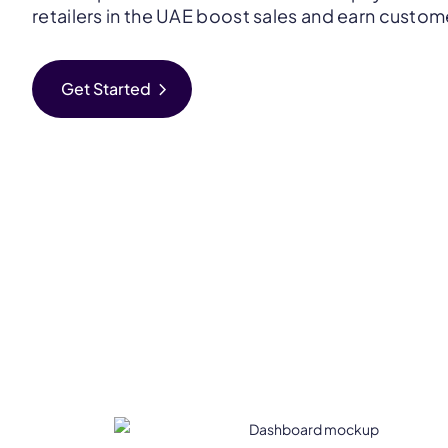
retailers in the UAE boost sales and earn customer
chevron_right
Get Started