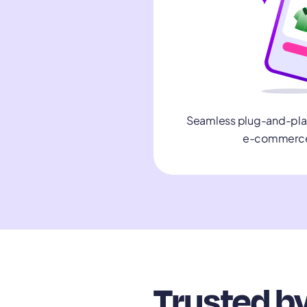
Seamless plug-and-play 
e-commerce
Trusted by