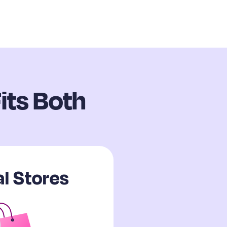
its Both
l Stores