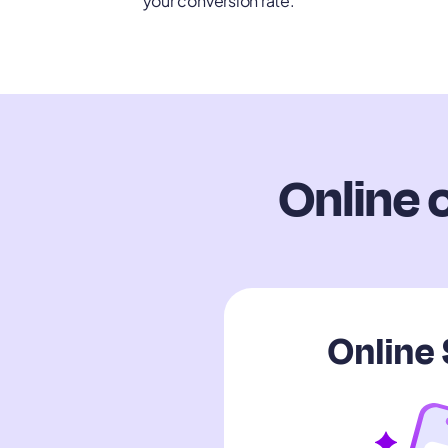
your conversion rate.
Online 
Online