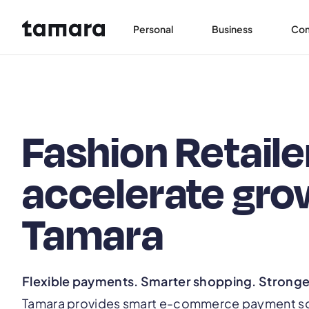
Personal
Business
Co
Fashion Retaile
accelerate gro
Tamara
Flexible payments. Smarter shopping. Strong
Tamara provides smart e-commerce payment solu