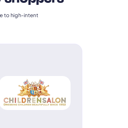
 to high-intent