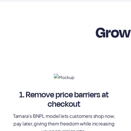
Grow 
1. Remove price barriers at
checkout
Tamara’s BNPL model lets customers shop now,
pay later, giving them freedom while increasing