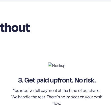
ithout
3. Get paid upfront. No risk.
You receive full payment at the time of purchase.
We handle the rest. There’s no impact on your cash
flow.