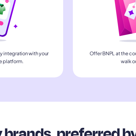
integration with your
Offer BNPL at the co
 platform.
walk o
 brands, preferred b