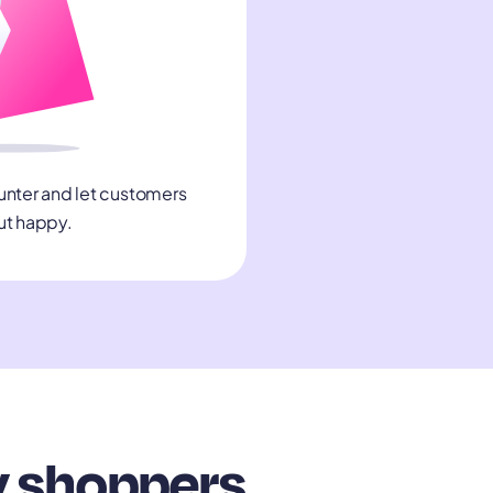
unter and let customers
ut happy.
y shoppers