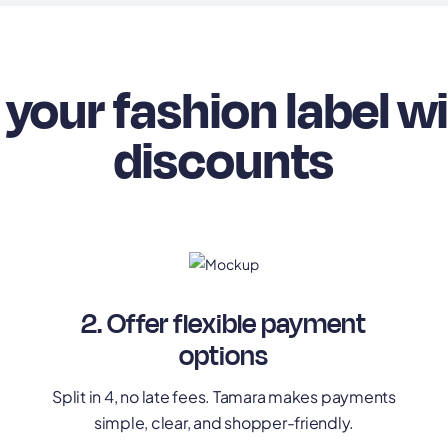
your fashion label w
discounts
2. Offer flexible payment
options
Split in 4, no late fees. Tamara makes payments
simple, clear, and shopper-friendly.