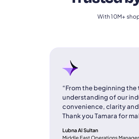
With 10M+ shop
“From the beginning the
understanding of our ind
convenience, clarity an
Thank you Tamara for mak
Lubna Al Sultan
Middle East Operations Manager,