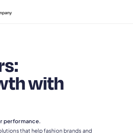
mpany
rs:
wth with
er performance.
tions that help fashion brands and