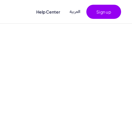
اﻟﻌﺮﺑﻴﺔ
Help Center
Sign up