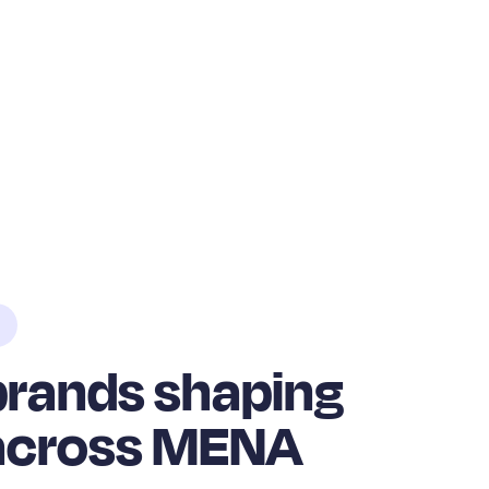
 brands shaping
 across MENA