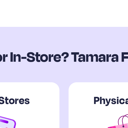
or In-Store? Tamara F
 Stores
Physica