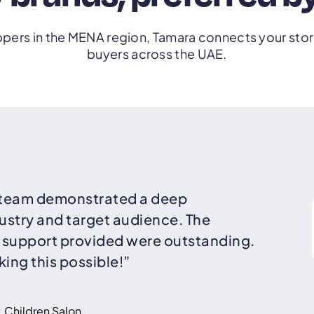
pers in the MENA region, Tamara connects your store
buyers across the UAE.
 team demonstrated a deep
ustry and target audience. The
d support provided were outstanding.
ing this possible!”
 Children Salon