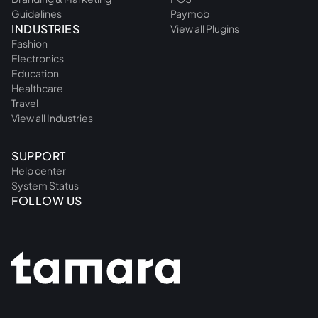
Guidelines
Paymob
INDUSTRIES
View all Plugins
Fashion
Electronics
Education
Healthcare
Travel
View all Industries
SUPPORT
Help center
System Status
FOLLOW US