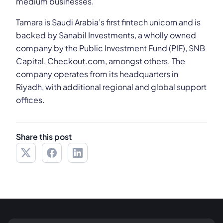
medium businesses.
Tamara is Saudi Arabia’s first fintech unicorn and is
backed by Sanabil Investments, a wholly owned
company by the Public Investment Fund (PIF), SNB
Capital, Checkout.com, amongst others. The
company operates from its headquarters in
Riyadh, with additional regional and global support
offices.
Share this post