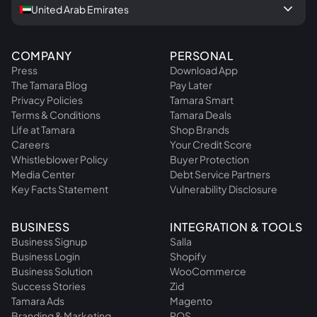
keyboard_arrow_down
United Arab Emirates
COMPANY
PERSONAL
Press
Download App
The Tamara Blog
Pay Later
Privacy Policies
Tamara Smart
Terms & Conditions
Tamara Deals
Life at Tamara
Shop Brands
Careers
Your Credit Score
Whistleblower Policy
Buyer Protection
Media Center
Debt Service Partners
Key Facts Statement
Vulnerability Disclosure
BUSINESS
INTEGRATION & TOOLS
Business Signup
Salla
Business Login
Shopify
Business Solution
WooCommerce
Success Stories
Zid
Tamara Ads
Magento
Branding & Marketing
POS