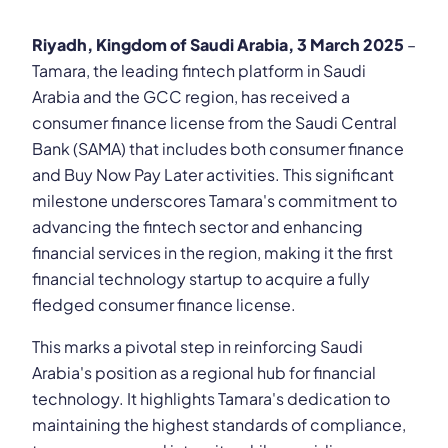
Riyadh, Kingdom of Saudi Arabia, 3 March 2025
–
Tamara, the leading fintech platform in Saudi
Arabia and the GCC region, has received a
consumer finance license from the Saudi Central
Bank (SAMA) that includes both consumer finance
and Buy Now Pay Later activities. This significant
milestone underscores Tamara's commitment to
advancing the fintech sector and enhancing
financial services in the region, making it the first
financial technology startup to acquire a fully
fledged consumer finance license.
This marks a pivotal step in reinforcing Saudi
Arabia's position as a regional hub for financial
technology. It highlights Tamara's dedication to
maintaining the highest standards of compliance,