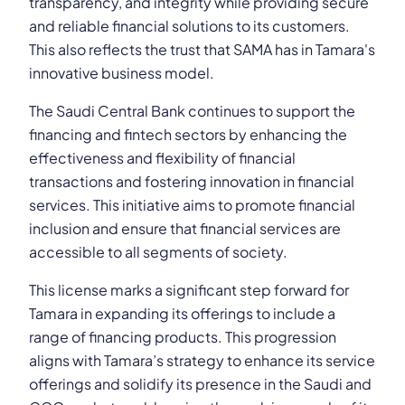
transparency, and integrity while providing secure
and reliable financial solutions to its customers.
This also reflects the trust that SAMA has in Tamara's
innovative business model.
The Saudi Central Bank continues to support the
financing and fintech sectors by enhancing the
effectiveness and flexibility of financial
transactions and fostering innovation in financial
services. This initiative aims to promote financial
inclusion and ensure that financial services are
accessible to all segments of society.
This license marks a significant step forward for
Tamara in expanding its offerings to include a
range of financing products. This progression
aligns with Tamara’s strategy to enhance its service
offerings and solidify its presence in the Saudi and