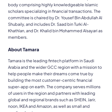
body comprising highly knowledgeable Islamic
scholars specializing in financial transactions. The
committee is chaired by Dr. Yousef Bin Abdullah Al
Shubaily, and includes Dr. Saad bin Turki Al-
Khathlan, and Dr. Khalid bin Mohammed Alsayari as
members.
About Tamara
Tamara is the leading fintech platform in Saudi
Arabia and the wider GCC region with a mission to
help people make their dreams come true by
building the most customer-centric financial
super-app on earth. The company serves millions
of users in the region and partners with leading
global and regional brands such as SHEIN, Jarir,
noon, IKEA and Amazon, as well as small and