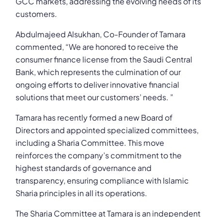
GCC markets, addressing the evolving needs of its
customers.
Abdulmajeed Alsukhan, Co-Founder of Tamara
commented, “We are honored to receive the
consumer finance license from the Saudi Central
Bank, which represents the culmination of our
ongoing efforts to deliver innovative financial
solutions that meet our customers’ needs. ”
Tamara has recently formed a new Board of
Directors and appointed specialized committees,
including a Sharia Committee. This move
reinforces the company’s commitment to the
highest standards of governance and
transparency, ensuring compliance with Islamic
Sharia principles in all its operations.
The Sharia Committee at Tamara is an independent