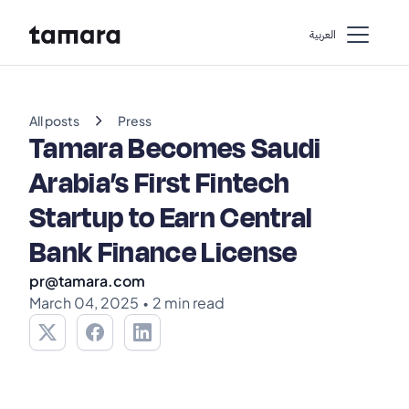
اﻟﻌﺮﺑﻴﺔ
chevron_right
All posts
Press
Tamara Becomes Saudi
Arabia’s First Fintech
Startup to Earn Central
Bank Finance License
pr@tamara.com
March 04, 2025
•
2 min read