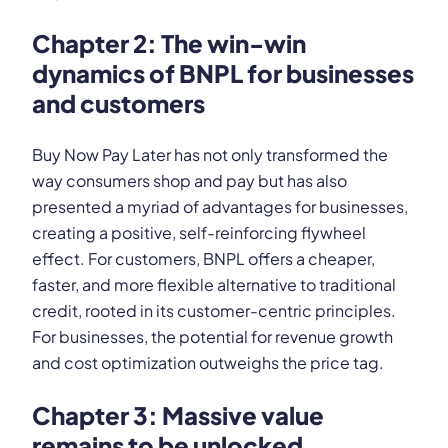
Chapter 2: The win-win
dynamics of BNPL for businesses
and customers
Buy Now Pay Later has not only transformed the
way consumers shop and pay but has also
presented a myriad of advantages for businesses,
creating a positive, self-reinforcing flywheel
effect. For customers, BNPL offers a cheaper,
faster, and more flexible alternative to traditional
credit, rooted in its customer-centric principles.
For businesses, the potential for revenue growth
and cost optimization outweighs the price tag.
Chapter 3: Massive value
remains to be unlocked