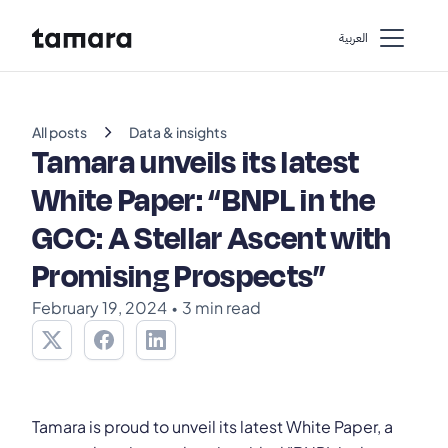
اﻟﻌﺮﺑﻴﺔ
chevron_right
All posts
Data & insights
Tamara unveils its latest
White Paper: “BNPL in the
GCC: A Stellar Ascent with
Promising Prospects”
February 19, 2024
•
3 min read
Tamara is proud to unveil its latest White Paper, a