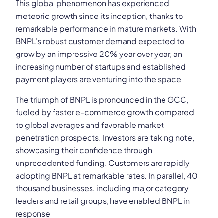
This global phenomenon has experienced
meteoric growth since its inception, thanks to
remarkable performance in mature markets. With
BNPL's robust customer demand expected to
grow by an impressive 20% year over year, an
increasing number of startups and established
payment players are venturing into the space.
The triumph of BNPL is pronounced in the GCC,
fueled by faster e-commerce growth compared
to global averages and favorable market
penetration prospects. Investors are taking note,
showcasing their confidence through
unprecedented funding. Customers are rapidly
adopting BNPL at remarkable rates. In parallel, 40
thousand businesses, including major category
leaders and retail groups, have enabled BNPL in
response