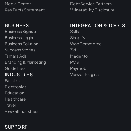
Media Center
Debt Service Partners
Key Facts Statement
Vulnerability Disclosure
BUSINESS
INTEGRATION & TOOLS
Business Signup
Salla
Business Login
Shopify
Business Solution
WooCommerce
Success Stories
Zid
Tamara Ads
Magento
Branding & Marketing
POS
Guidelines
Paymob
INDUSTRIES
View all Plugins
Fashion
Electronics
Education
Healthcare
Travel
View all Industries
SUPPORT