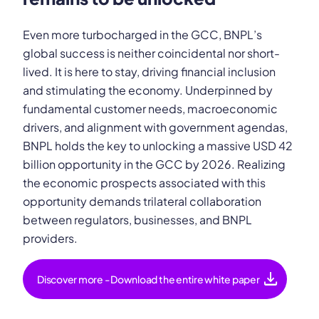
Even more turbocharged in the GCC, BNPL’s
global success is neither coincidental nor short-
lived. It is here to stay, driving financial inclusion
and stimulating the economy. Underpinned by
fundamental customer needs, macroeconomic
drivers, and alignment with government agendas,
BNPL holds the key to unlocking a massive USD 42
billion opportunity in the GCC by 2026. Realizing
the economic prospects associated with this
opportunity demands trilateral collaboration
between regulators, businesses, and BNPL
providers.
download
Discover more - Download the entire white paper