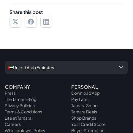
Share this post
keyboard_arrow_down
United Arab Emirates
COMPANY
PERSONAL
Press
Download App
The Tamara Blog
Pay Later
Privacy Policies
Tamara Smart
Terms & Conditions
Tamara Deals
Life at Tamara
Shop Brands
Careers
Your Credit Score
Whistleblower Policy
Buyer Protection