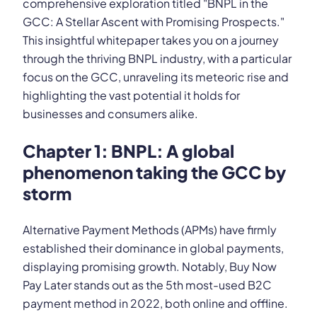
comprehensive exploration titled "BNPL in the
GCC: A Stellar Ascent with Promising Prospects."
This insightful whitepaper takes you on a journey
through the thriving BNPL industry, with a particular
focus on the GCC, unraveling its meteoric rise and
highlighting the vast potential it holds for
businesses and consumers alike.
Chapter 1: BNPL: A global
phenomenon taking the GCC by
storm
Alternative Payment Methods (APMs) have firmly
established their dominance in global payments,
displaying promising growth. Notably, Buy Now
Pay Later stands out as the 5th most-used B2C
payment method in 2022, both online and offline.