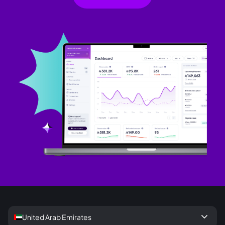
keyboard_arrow_down
United Arab Emirates