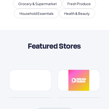
Grocery & Supermarket
Fresh Produce
Household Essentials
Health & Beauty
Featured Stores