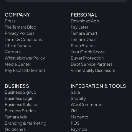
COMPANY
PERSONAL
Press
Download App
The Tamara Blog
Pay Later
Privacy Policies
Tamara Smart
Terms & Conditions
Tamara Deals
Life at Tamara
Shop Brands
Careers
Your Credit Score
Whistleblower Policy
Buyer Protection
Media Center
Debt Service Partners
Key Facts Statement
Vulnerability Disclosure
BUSINESS
INTEGRATION & TOOLS
Business Signup
Salla
Business Login
Shopify
Business Solution
WooCommerce
Success Stories
Zid
Tamara Ads
Magento
Branding & Marketing
POS
Guidelines
Paymob