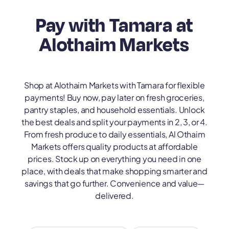
Pay with Tamara at
Alothaim Markets
Shop at Alothaim Markets with Tamara for flexible
payments! Buy now, pay later on fresh groceries,
pantry staples, and household essentials. Unlock
the best deals and split your payments in 2, 3, or 4.
From fresh produce to daily essentials, Al Othaim
Markets offers quality products at affordable
prices. Stock up on everything you need in one
place, with deals that make shopping smarter and
savings that go further. Convenience and value—
delivered.