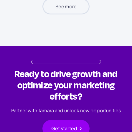
See more
Ready to drive growth and
optimize your marketing
efforts?
Partner with Tamara and unlock new opportunities
chevron_right
Get started