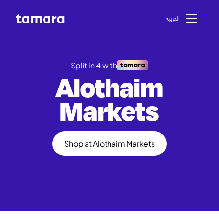
اﻟﻌﺮﺑﻴﺔ
Split in 4 with
Alothaim
Markets
Shop at Alothaim Markets