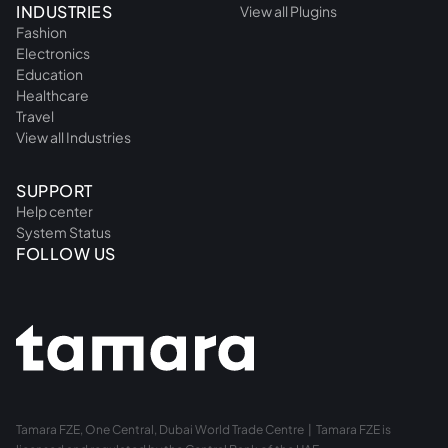
INDUSTRIES
View all Plugins
Fashion
Electronics
Education
Healthcare
Travel
View all Industries
SUPPORT
Help center
System Status
FOLLOW US
Tamara FZE, One Central, Dubai World Trade Centre | Tamara FZE is