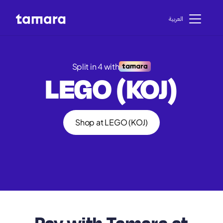
اﻟﻌﺮﺑﻴﺔ
Split in 4 with
LEGO (KOJ)
Shop at LEGO (KOJ)