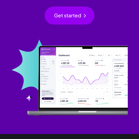
chevron_right
Get started