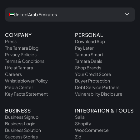
keyboard_arrow_down
United Arab Emirates
COMPANY
PERSONAL
Press
Download App
The Tamara Blog
Pay Later
Privacy Policies
Tamara Smart
Terms & Conditions
Tamara Deals
Life at Tamara
Shop Brands
Careers
Your Credit Score
Whistleblower Policy
Buyer Protection
Media Center
Debt Service Partners
Key Facts Statement
Vulnerability Disclosure
BUSINESS
INTEGRATION & TOOLS
Business Signup
Salla
Business Login
Shopify
Business Solution
WooCommerce
Success Stories
Zid