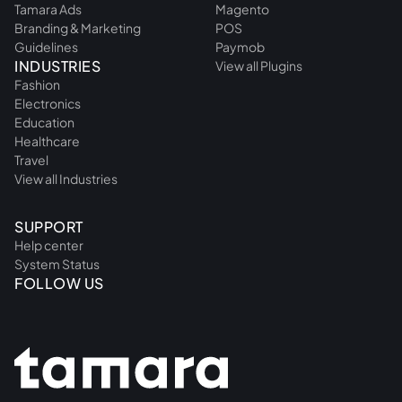
Tamara Ads
Magento
Branding & Marketing
POS
Guidelines
Paymob
INDUSTRIES
View all Plugins
Fashion
Electronics
Education
Healthcare
Travel
View all Industries
SUPPORT
Help center
System Status
FOLLOW US