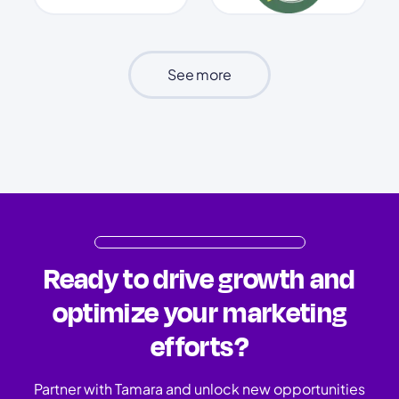
See more
Ready to drive growth and
optimize your marketing
efforts?
Partner with Tamara and unlock new opportunities