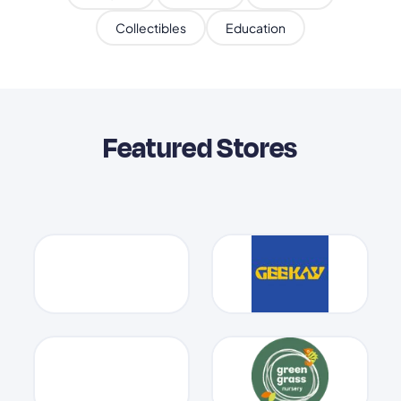
Collectibles
Education
Featured Stores