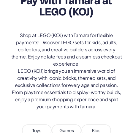
Pay with Tamara at
LEGO (KOJ)
Shop at LEGO (KOJ) with Tamara for flexible
payments! Discover LEGO sets for kids, adults,
collectors, and creative builders across every
theme. Enjoy no late fees and a seamless checkout
experience.
LEGO (KOJ) brings you an immersive world of
creativity with iconic bricks, themed sets, and
exclusive collections for every age and passion.
From playtime essentials to display-worthy builds,
enjoy a premium shopping experience and split
your payments with Tamara.
Toys
Games
Kids