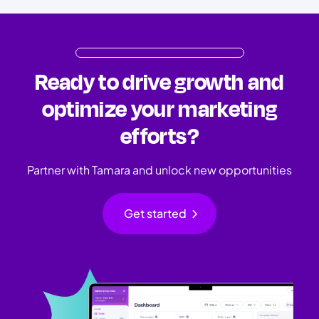
Ready to drive growth and
optimize your marketing
efforts?
Partner with Tamara and unlock new opportunities
chevron_right
Get started