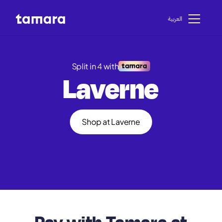
اﻟﻌﺮﺑﻴﺔ
Split in 4 with
Laverne
Shop at Laverne