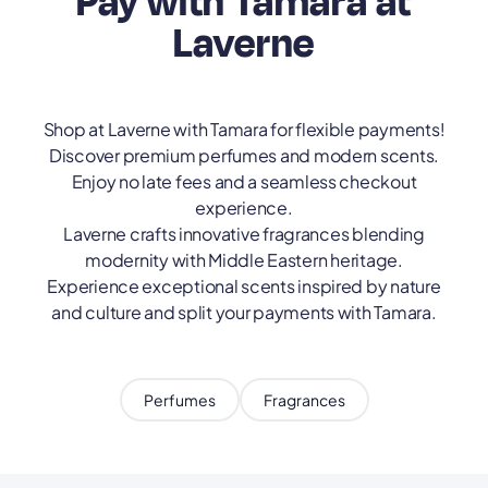
Pay with Tamara at
Laverne
Shop at Laverne with Tamara for flexible payments!
Discover premium perfumes and modern scents.
Enjoy no late fees and a seamless checkout
experience.
Laverne crafts innovative fragrances blending
modernity with Middle Eastern heritage.
Experience exceptional scents inspired by nature
and culture and split your payments with Tamara.
Perfumes
Fragrances