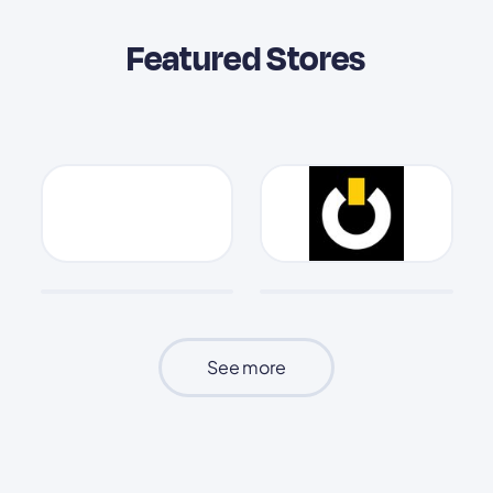
Featured Stores
See more