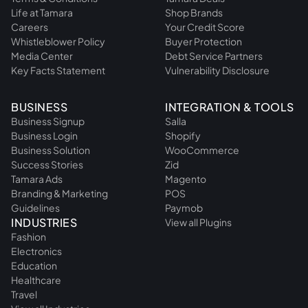
Life at Tamara
Shop Brands
Careers
Your Credit Score
Whistleblower Policy
Buyer Protection
Media Center
Debt Service Partners
Key Facts Statement
Vulnerability Disclosure
BUSINESS
INTEGRATION & TOOLS
Business Signup
Salla
Business Login
Shopify
Business Solution
WooCommerce
Success Stories
Zid
Tamara Ads
Magento
Branding & Marketing
POS
Guidelines
Paymob
INDUSTRIES
View all Plugins
Fashion
Electronics
Education
Healthcare
Travel