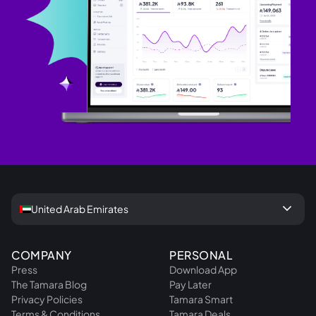
keyboard_arrow_down
United Arab Emirates
COMPANY
PERSONAL
Press
Download App
The Tamara Blog
Pay Later
Privacy Policies
Tamara Smart
Terms & Conditions
Tamara Deals