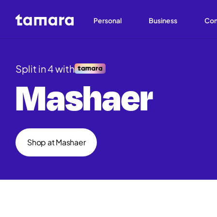
Personal
Business
Co
Split in 4 with
Mashaer
Shop at Mashaer