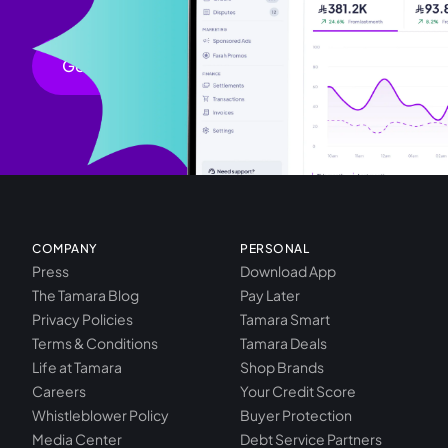
chevron_right
Get started
COMPANY
PERSONAL
Press
Download App
The Tamara Blog
Pay Later
Privacy Policies
Tamara Smart
Terms & Conditions
Tamara Deals
Life at Tamara
Shop Brands
Careers
Your Credit Score
Whistleblower Policy
Buyer Protection
Media Center
Debt Service Partners