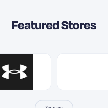
Featured Stores
See more