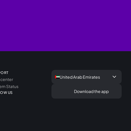
PORT
keyboard_arrow_down
United Arab Emirates
 center
em Status
Download the app
LOW US