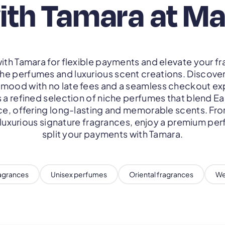
ith Tamara at M
ith Tamara for flexible payments and elevate your fr
che perfumes and luxurious scent creations. Discove
y mood with no late fees and a seamless checkout ex
 a refined selection of niche perfumes that blend Ea
, offering long-lasting and memorable scents. Fr
 luxurious signature fragrances, enjoy a premium pe
split your payments with Tamara.
ragrances
Unisex perfumes
Oriental fragrances
We