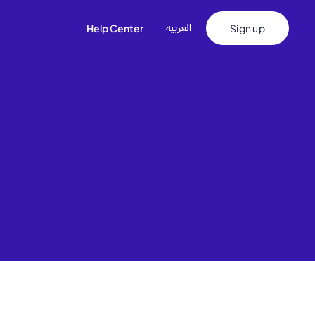
اﻟﻌﺮﺑﻴﺔ
Help Center
Sign up