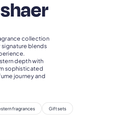
ashaer
agrance collection
r signature blends
perience.
stern depth with
om sophisticated
rfume journey and
stern fragrances
Gift sets