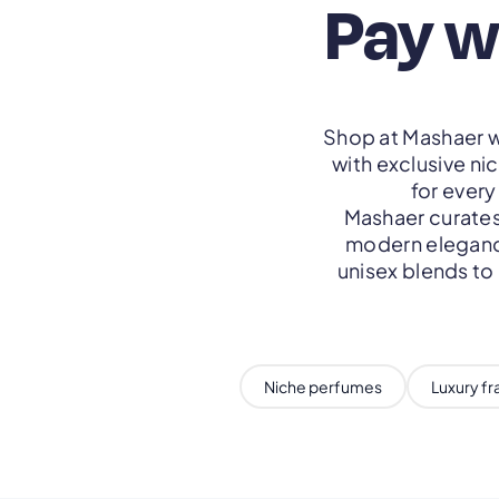
Pay w
Shop at Mashaer w
with exclusive ni
for ever
Mashaer curates
modern elegance
unisex blends to
Niche perfumes
Luxury f