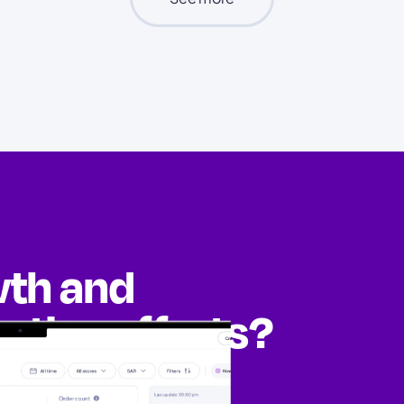
wth and
eting efforts?
ities