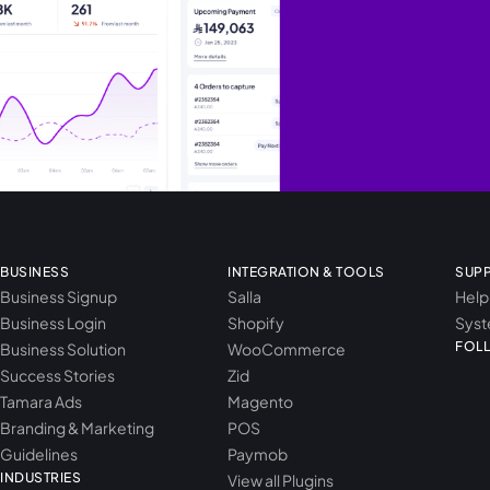
BUSINESS
INTEGRATION & TOOLS
SUP
Business Signup
Salla
Help
Business Login
Shopify
Syst
FOL
Business Solution
WooCommerce
Success Stories
Zid
Tamara Ads
Magento
Branding & Marketing
POS
Guidelines
Paymob
INDUSTRIES
View all Plugins