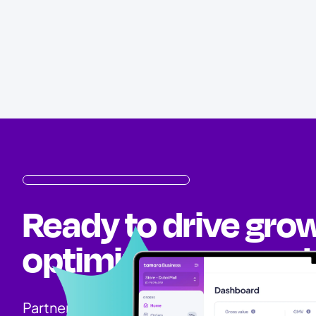
Ready to drive gro
optimize your mark
Partner with Tamara and unlock new opportun