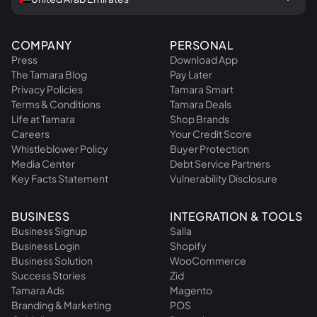
COMPANY
PERSONAL
Press
Download App
The Tamara Blog
Pay Later
Privacy Policies
Tamara Smart
Terms & Conditions
Tamara Deals
Life at Tamara
Shop Brands
Careers
Your Credit Score
Whistleblower Policy
Buyer Protection
Media Center
Debt Service Partners
Key Facts Statement
Vulnerability Disclosure
BUSINESS
INTEGRATION & TOOLS
Business Signup
Salla
Business Login
Shopify
Business Solution
WooCommerce
Success Stories
Zid
Tamara Ads
Magento
Branding & Marketing
POS