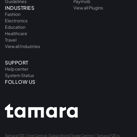
Guidelines
Paymob
INDUSTRIES
View all Plugins
Fashion
Electronics
Education
Healthcare
Travel
View all Industries
SUPPORT
Help center
System Status
FOLLOW US
Tamara FZE, One Central, Dubai World Trade Centre | Tamara FZE is