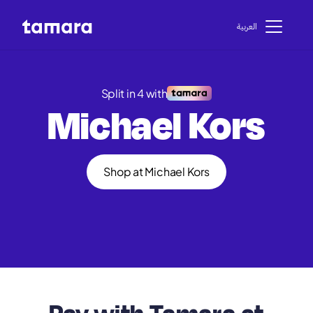
اﻟﻌﺮﺑﻴﺔ
Split in 4 with
Michael Kors
Shop at Michael Kors