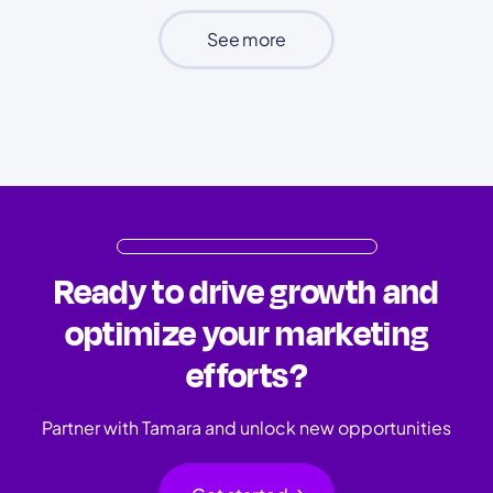
See more
Ready to drive growth and
optimize your marketing
efforts?
Partner with Tamara and unlock new opportunities