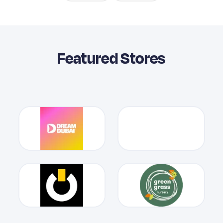
Featured Stores