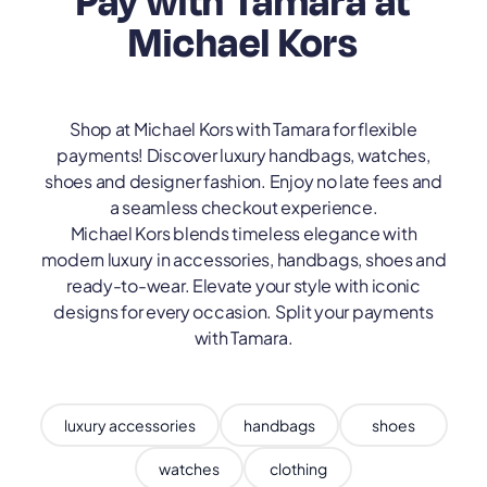
Pay with Tamara at
Michael Kors
Shop at Michael Kors with Tamara for flexible
payments! Discover luxury handbags, watches,
shoes and designer fashion. Enjoy no late fees and
a seamless checkout experience.
Michael Kors blends timeless elegance with
modern luxury in accessories, handbags, shoes and
ready-to-wear. Elevate your style with iconic
designs for every occasion. Split your payments
with Tamara.
luxury accessories
handbags
shoes
watches
clothing