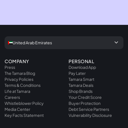
chevron_right
Refer your school today
keyboard_arrow_down
United Arab Emirates
COMPANY
PERSONAL
Press
Download App
The Tamara Blog
Pay Later
Privacy Policies
Tamara Smart
Terms & Conditions
Tamara Deals
Life at Tamara
Shop Brands
Careers
Your Credit Score
Whistleblower Policy
Buyer Protection
Media Center
Debt Service Partners
Key Facts Statement
Vulnerability Disclosure