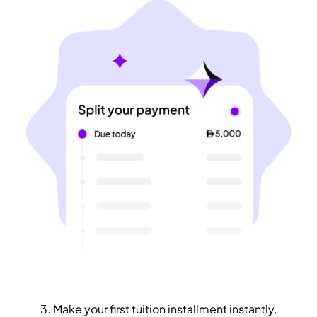
3. Make your first tuition installment instantly.