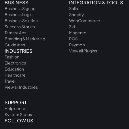
BUSINESS
INTEGRATION & TOOLS
Business Signup
Salla
Business Login
Shopify
Business Solution
WooCommerce
Success Stories
Zid
Tamara Ads
Magento
Branding & Marketing
POS
Guidelines
Paymob
INDUSTRIES
View all Plugins
Fashion
Electronics
Education
Healthcare
Travel
View all Industries
SUPPORT
Help center
System Status
FOLLOW US