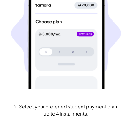
2. Select your preferred student payment plan,
up to 4 installments.