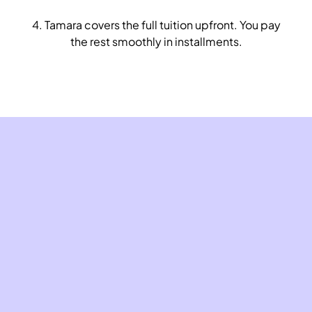
4. Tamara covers the full tuition upfront. You pay
the rest smoothly in installments.