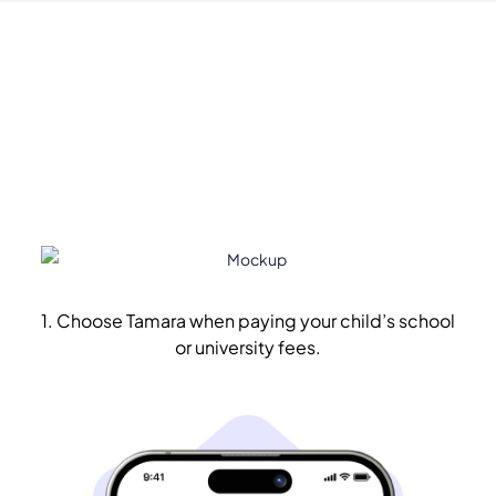
1. Choose Tamara when paying your child’s school
or university fees.