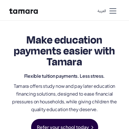
اﻟﻌﺮﺑﻴﺔ
Make education
payments easier with
Tamara
Flexible tuition payments. Less stress.
Tamara offers study now and pay later education
financing solutions, designed to ease financial
pressures on households, while giving children the
quality education they deserve.
chevron_right
Refer your school today