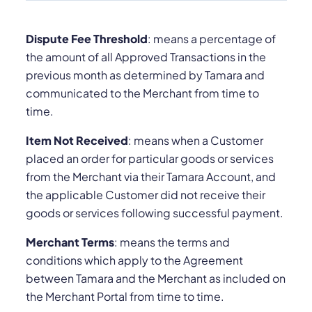
Dispute Fee Threshold
: means a percentage of
the amount of all Approved Transactions in the
previous month as determined by Tamara and
communicated to the Merchant from time to
time.
Item Not Received
: means when a Customer
placed an order for particular goods or services
from the Merchant via their Tamara Account, and
the applicable Customer did not receive their
goods or services following successful payment.
Merchant Terms
: means the terms and
conditions which apply to the Agreement
between Tamara and the Merchant as included on
the Merchant Portal from time to time.