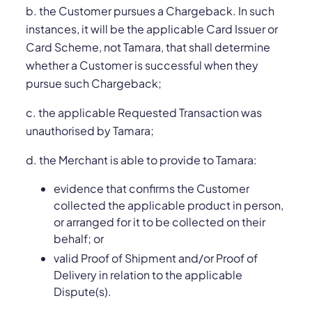
b. the Customer pursues a Chargeback. In such
instances, it will be the applicable Card Issuer or
Card Scheme, not Tamara, that shall determine
whether a Customer is successful when they
pursue such Chargeback;
c. the applicable Requested Transaction was
unauthorised by Tamara;
d. the Merchant is able to provide to Tamara:
evidence that confirms the Customer
collected the applicable product in person,
or arranged for it to be collected on their
behalf; or
valid Proof of Shipment and/or Proof of
Delivery in relation to the applicable
Dispute(s).