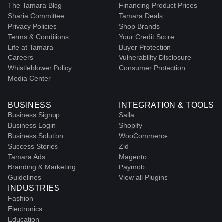
The Tamara Blog
Financing Product Prices
Sharia Committee
Tamara Deals
Privacy Policies
Shop Brands
Terms & Conditions
Your Credit Score
Life at Tamara
Buyer Protection
Careers
Vulnerability Disclosure
Whistleblower Policy
Consumer Protection
Media Center
BUSINESS
INTEGRATION & TOOLS
Business Signup
Salla
Business Login
Shopify
Business Solution
WooCommerce
Success Stories
Zid
Tamara Ads
Magento
Branding & Marketing
Paymob
Guidelines
View all Plugins
INDUSTRIES
Fashion
Electronics
Education