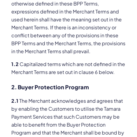
otherwise defined in these BPP Terms,
expressions defined in the Merchant Terms and
used herein shall have the meaning set out in the
Merchant Terms. If there is an inconsistency or
conflict between any of the provisions in these
BPP Terms and the Merchant Terms, the provisions
in the Merchant Terms shall prevail.
1.2
Capitalized terms which are not defined in the
Merchant Terms are set out in clause ‎6 below.
2. Buyer Protection Program
2.1
The Merchant acknowledges and agrees that
by enabling the Customers to utilise the Tamara
Payment Services that such Customers may be
able to benefit from the Buyer Protection
Program and that the Merchant shall be bound by