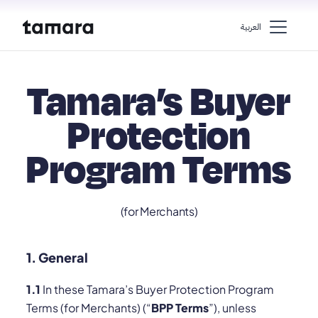
اﻟﻌﺮﺑﻴﺔ
Tamara’s Buyer
Protection
Program Terms
(for Merchants)
1. General
1.1
In these Tamara’s Buyer Protection Program
Terms (for Merchants) (“
BPP Terms
”), unless