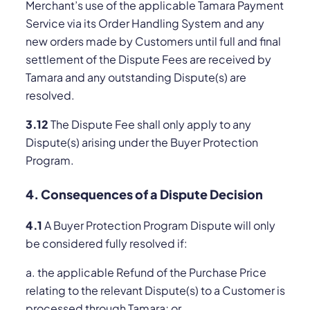
Merchant’s use of the applicable Tamara Payment
Service via its Order Handling System and any
new orders made by Customers until full and final
settlement of the Dispute Fees are received by
Tamara and any outstanding Dispute(s) are
resolved.
3.12
The Dispute Fee shall only apply to any
Dispute(s) arising under the Buyer Protection
Program.
4. Consequences of a Dispute Decision
4.1
A Buyer Protection Program Dispute will only
be considered fully resolved if:
a. the applicable Refund of the Purchase Price
relating to the relevant Dispute(s) to a Customer is
processed through Tamara; or