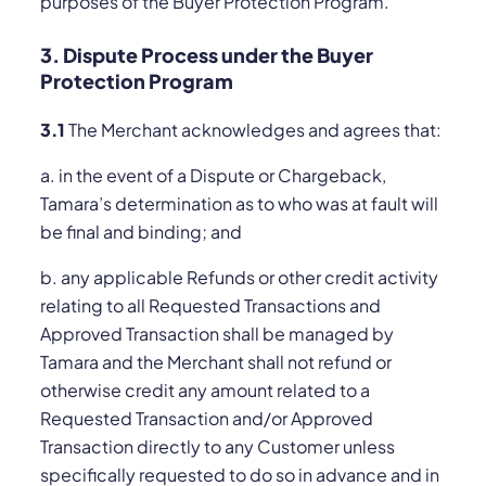
purposes of the Buyer Protection Program.
3. Dispute Process under the Buyer
Protection Program
3.1
The Merchant acknowledges and agrees that:
a. in the event of a Dispute or Chargeback,
Tamara’s determination as to who was at fault will
be final and binding; and
b. any applicable Refunds or other credit activity
relating to all Requested Transactions and
Approved Transaction shall be managed by
Tamara and the Merchant shall not refund or
otherwise credit any amount related to a
Requested Transaction and/or Approved
Transaction directly to any Customer unless
specifically requested to do so in advance and in