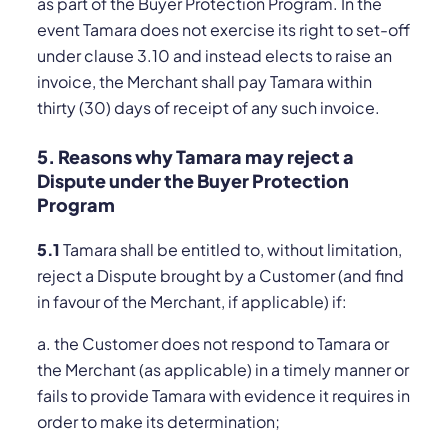
as part of the Buyer Protection Program. In the
event Tamara does not exercise its right to set-off
under clause 3.10 and instead elects to raise an
invoice, the Merchant shall pay Tamara within
thirty (30) days of receipt of any such invoice.
5. Reasons why Tamara may reject a
Dispute under the Buyer Protection
Program
5.1
Tamara shall be entitled to, without limitation,
reject a Dispute brought by a Customer (and find
in favour of the Merchant, if applicable) if:
a. the Customer does not respond to Tamara or
the Merchant (as applicable) in a timely manner or
fails to provide Tamara with evidence it requires in
order to make its determination;