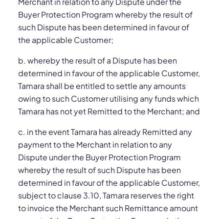
Merchant in relation to any Dispute under the
Buyer Protection Program whereby the result of
such Dispute has been determined in favour of
the applicable Customer;
b. whereby the result of a Dispute has been
determined in favour of the applicable Customer,
Tamara shall be entitled to settle any amounts
owing to such Customer utilising any funds which
Tamara has not yet Remitted to the Merchant; and
c. in the event Tamara has already Remitted any
payment to the Merchant in relation to any
Dispute under the Buyer Protection Program
whereby the result of such Dispute has been
determined in favour of the applicable Customer,
subject to clause 3.10, Tamara reserves the right
to invoice the Merchant such Remittance amount