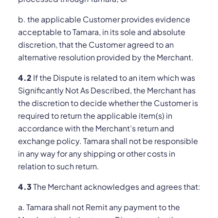
b. the applicable Customer provides evidence
acceptable to Tamara, in its sole and absolute
discretion, that the Customer agreed to an
alternative resolution provided by the Merchant.
4.2
If the Dispute is related to an item which was
Significantly Not As Described, the Merchant has
the discretion to decide whether the Customer is
required to return the applicable item(s) in
accordance with the Merchant’s return and
exchange policy. Tamara shall not be responsible
in any way for any shipping or other costs in
relation to such return.
4.3
The Merchant acknowledges and agrees that:
a. Tamara shall not Remit any payment to the