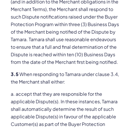
(and in addition to the Merchant obligations in the
Merchant Terms), the Merchant shall respond to
such Dispute notifications raised under the Buyer
Protection Program within three (3) Business Days
of the Merchant being notified of the Dispute by
Tamara. Tamara shall use reasonable endeavours
to ensure that a full and final determination of the
Dispute is reached within ten (10) Business Days
from the date of the Merchant first being notified.
3.5
When responding to Tamara under clause 3.4,
the Merchant shall either:
a. accept that they are responsible for the
applicable Dispute(s). In these instances, Tamara
shall automatically determine the result of such
applicable Dispute(s) in favour of the applicable
Customer(s) as part of the Buyer Protection