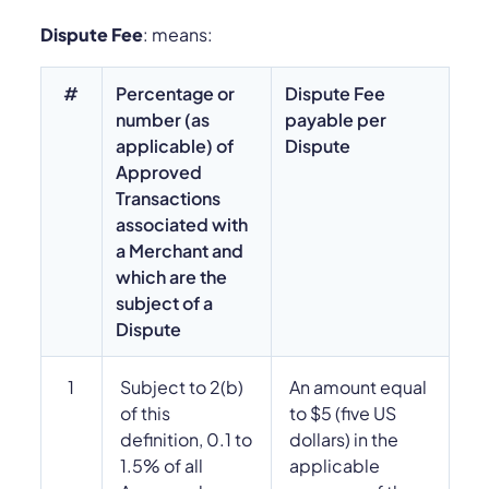
Dispute Fee
: means:
#
Percentage or
Dispute Fee
number (as
payable per
applicable) of
Dispute
Approved
Transactions
associated with
a Merchant and
which are the
subject of a
Dispute
1
Subject to 2(b)
An amount equal
of this
to $5 (five US
definition, 0.1 to
dollars) in the
1.5% of all
applicable