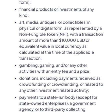
form);
financial products or investments of any
kind;
art, media, antiques, or collectibles, in
physical or digital form, as represented by a
Non-Fungible Token (NFT), with a transaction
amount of more than $10,000 USD or
equivalent value in local currency as
calculated at the time of the applicable
transaction;
gambling, gaming, and/or any other
activities with an entry fee and a prize;
donations, including payments received as
crowdfunding or crowdlending, or related to
any other investment related activity;
payments to a state-run body (except for
state-owned enterprises), a government
agency, or to third-party collecting