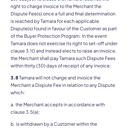
right to charge invoice to the Merchant the
Dispute Fee(s) once a full and final determination
is reached by Tamara for each applicable
Dispute(s) found in favour of the Customer as part
of the Buyer Protection Program. In the event
Tamara does not exercise its right to set-off under
clause 3.10 and instead elects to raise an invoice,
the Merchant shall pay Tamara such Dispute Fees
within thirty (30) days of receipt of any invoice.
3.8
Tamara will not charge and invoice the
Merchant a Dispute Fee in relation to any Dispute
which:
a. the Merchant accepts in accordance with
clause 3.5(a);
b. is withdrawn by a Customer within the