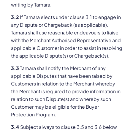
writing by Tamara.
3.2
If Tamara elects under clause 3.1 to engage in
any Dispute or Chargeback (as applicable),
Tamara shall use reasonable endeavours to liaise
with the Merchant Authorised Representative and
applicable Customer in order to assist in resolving
the applicable Dispute(s) or Chargeback(s).
3.3
Tamara shall notify the Merchant of any
applicable Disputes that have been raised by
Customers in relation to the Merchant whereby
the Merchant is required to provide information in
relation to such Dispute(s) and whereby such
Customer may be eligible for the Buyer
Protection Program.
3.4
Subject always to clause 3.5 and 3.6 below