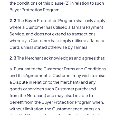
the conditions of this clause (‎2) in relation to such
Buyer Protection Program.
2.2
The Buyer Protection Program shall only apply
where a Customer has utilised a Tamara Payment
Service, and does not extend to transactions
whereby a Customer has simply utilised a Tamara
Card, unless stated otherwise by Tamara.
2.3
The Merchant acknowledges and agrees that:
a. Pursuant to the Customer Terms and Conditions
and this Agreement, a Customer may wish to raise
a Dispute in relation to the Merchant (and any
goods or services such Customer purchased
from the Merchant) and may also be able to
benefit from the Buyer Protection Program when,
without limitation, the Customer encounters an