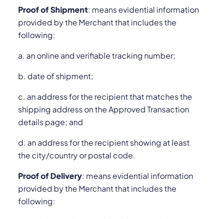
Proof of Shipment
: means evidential information
provided by the Merchant that includes the
following:
a. an online and verifiable tracking number;
b. date of shipment;
c. an address for the recipient that matches the
shipping address on the Approved Transaction
details page; and
d. an address for the recipient showing at least
the city/country or postal code.
Proof of Delivery
: means evidential information
provided by the Merchant that includes the
following: