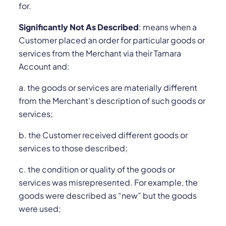
for.
Significantly Not As Described
: means when a
Customer placed an order for particular goods or
services from the Merchant via their Tamara
Account and:
a. the goods or services are materially different
from the Merchant’s description of such goods or
services;
b. the Customer received different goods or
services to those described;
c. the condition or quality of the goods or
services was misrepresented. For example, the
goods were described as “new” but the goods
were used;