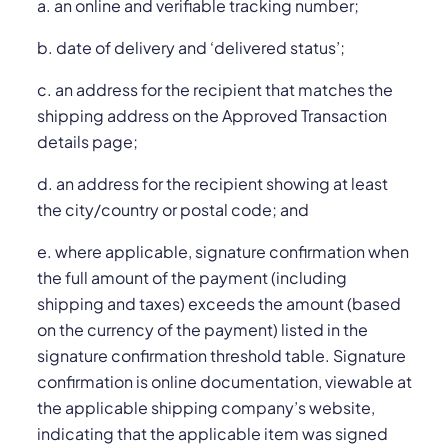
a. an online and verifiable tracking number;
b. date of delivery and ‘delivered status’;
c. an address for the recipient that matches the
shipping address on the Approved Transaction
details page;
d. an address for the recipient showing at least
the city/country or postal code; and
e. where applicable, signature confirmation when
the full amount of the payment (including
shipping and taxes) exceeds the amount (based
on the currency of the payment) listed in the
signature confirmation threshold table. Signature
confirmation is online documentation, viewable at
the applicable shipping company’s website,
indicating that the applicable item was signed