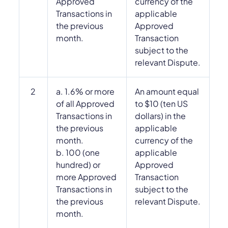
Approved
currency of the
Transactions in
applicable
the previous
Approved
month.
Transaction
subject to the
relevant Dispute.
2
a. 1.6% or more
An amount equal
of all Approved
to $10 (ten US
Transactions in
dollars) in the
the previous
applicable
month.
currency of the
b. 100 (one
applicable
hundred) or
Approved
more Approved
Transaction
Transactions in
subject to the
the previous
relevant Dispute.
month.