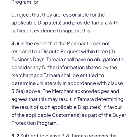
Program; or
b. reject that they are responsible for the
applicable Dispute(s) and provide Tamara with
sufficient evidence to support this.
3.6
In the event that the Merchant does not
respond to a Dispute Request within three (3)
Business Days, Tamara shall have no obligation to
consider any further information shared by the
Merchant and Tamara shall be entitled to
determine unilaterally in accordance with clause
3.5(a) above. The Merchant acknowledges and
agrees that this may result in Tamara determining
the result of such applicable Dispute(s) in favour
of the applicable Customer(s) as part of the Buyer
Protection Program.
3.7
Subject to clause 3.8, Tamara reserves the