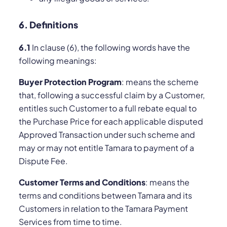
6. Definitions
6.1
In clause (6), the following words have the
following meanings:
Buyer Protection Program
: means the scheme
that, following a successful claim by a Customer,
entitles such Customer to a full rebate equal to
the Purchase Price for each applicable disputed
Approved Transaction under such scheme and
may or may not entitle Tamara to payment of a
Dispute Fee.
Customer Terms and Conditions
: means the
terms and conditions between Tamara and its
Customers in relation to the Tamara Payment
Services from time to time.