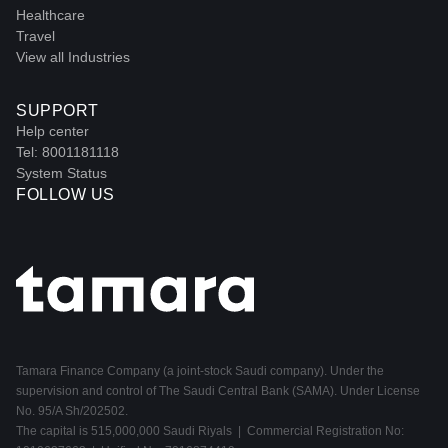
Healthcare
Travel
View all Industries
SUPPORT
Help center
Tel: 8001181118
System Status
FOLLOW US
Tamara Finance Company (a joint-stock Saudi company). Under the
supervision and control of The Saudi Central Bank (SAMA). Under License
No. 95/A Sh/202502.
The capital is 515,000,000 Saudi Riyals | Commercial Registration No: