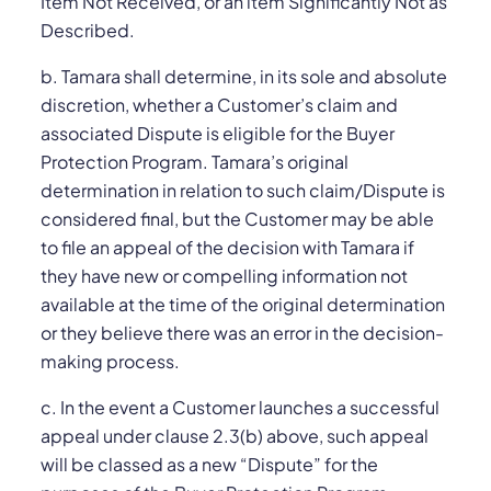
Item Not Received, or an item Significantly Not as
Described.
b. Tamara shall determine, in its sole and absolute
discretion, whether a Customer’s claim and
associated Dispute is eligible for the Buyer
Protection Program. Tamara’s original
determination in relation to such claim/Dispute is
considered final, but the Customer may be able
to file an appeal of the decision with Tamara if
they have new or compelling information not
available at the time of the original determination
or they believe there was an error in the decision-
making process.
c. In the event a Customer launches a successful
appeal under clause 2.3(‎b) above, such appeal
will be classed as a new “Dispute” for the