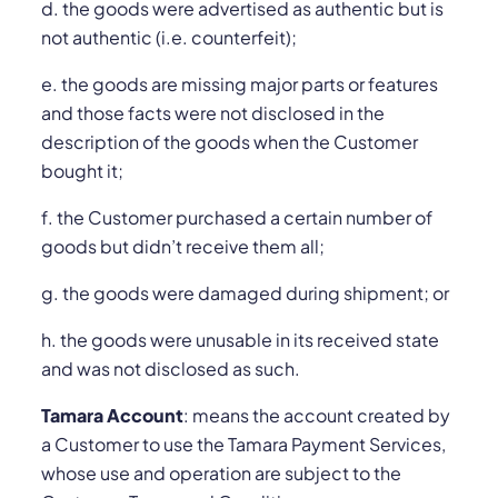
d. the goods were advertised as authentic but is
not authentic (i.e. counterfeit);
e. the goods are missing major parts or features
and those facts were not disclosed in the
description of the goods when the Customer
bought it;
f. the Customer purchased a certain number of
goods but didn’t receive them all;
g. the goods were damaged during shipment; or
h. the goods were unusable in its received state
and was not disclosed as such.
Tamara Account
: means the account created by
a Customer to use the Tamara Payment Services,
whose use and operation are subject to the