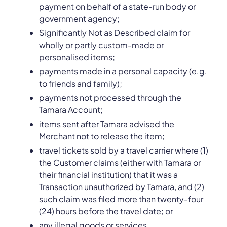
payment on behalf of a state-run body or
government agency;
Significantly Not as Described claim for
wholly or partly custom-made or
personalised items;
payments made in a personal capacity (e.g.
to friends and family);
payments not processed through the
Tamara Account;
items sent after Tamara advised the
Merchant not to release the item;
travel tickets sold by a travel carrier where (1)
the Customer claims (either with Tamara or
their financial institution) that it was a
Transaction unauthorized by Tamara, and (2)
such claim was filed more than twenty-four
(24) hours before the travel date; or
any illegal goods or services.