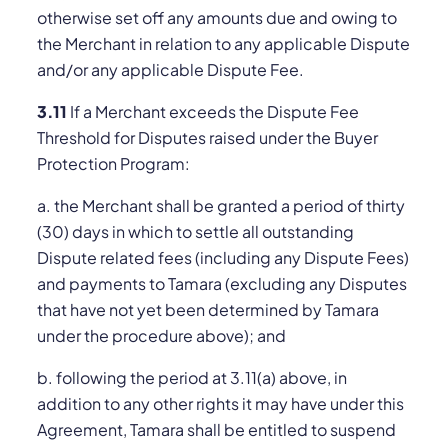
otherwise set off any amounts due and owing to
the Merchant in relation to any applicable Dispute
and/or any applicable Dispute Fee.
3.11
If a Merchant exceeds the Dispute Fee
Threshold for Disputes raised under the Buyer
Protection Program:
a. the Merchant shall be granted a period of thirty
(30) days in which to settle all outstanding
Dispute related fees (including any Dispute Fees)
and payments to Tamara (excluding any Disputes
that have not yet been determined by Tamara
under the procedure above); and
b. following the period at 3.11(a) above, in
addition to any other rights it may have under this
Agreement, Tamara shall be entitled to suspend