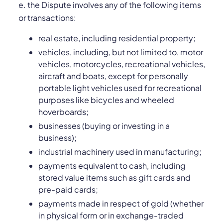
e. the Dispute involves any of the following items
or transactions:
real estate, including residential property;
vehicles, including, but not limited to, motor
vehicles, motorcycles, recreational vehicles,
aircraft and boats, except for personally
portable light vehicles used for recreational
purposes like bicycles and wheeled
hoverboards;
businesses (buying or investing in a
business);
industrial machinery used in manufacturing;
payments equivalent to cash, including
stored value items such as gift cards and
pre-paid cards;
payments made in respect of gold (whether
in physical form or in exchange-traded