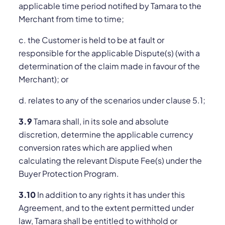
applicable time period notified by Tamara to the
Merchant from time to time;
c. the Customer is held to be at fault or
responsible for the applicable Dispute(s) (with a
determination of the claim made in favour of the
Merchant); or
d. relates to any of the scenarios under clause 5.1;
3.9
Tamara shall, in its sole and absolute
discretion, determine the applicable currency
conversion rates which are applied when
calculating the relevant Dispute Fee(s) under the
Buyer Protection Program.
3.10
In addition to any rights it has under this
Agreement, and to the extent permitted under
law, Tamara shall be entitled to withhold or