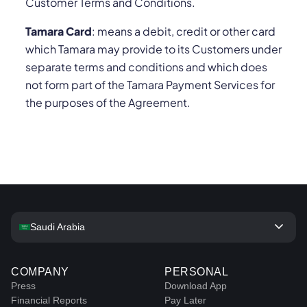
Customer Terms and Conditions.
Tamara Card
: means a debit, credit or other card
which Tamara may provide to its Customers under
separate terms and conditions and which does
not form part of the Tamara Payment Services for
the purposes of the Agreement.
keyboard_arrow_down
Saudi Arabia
COMPANY
PERSONAL
Press
Download App
Financial Reports
Pay Later