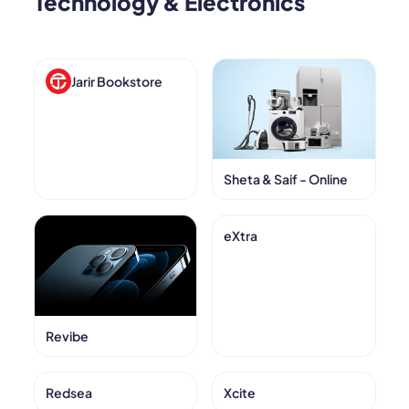
Technology & Electronics
Jarir Bookstore
Sheta & Saif - Online
eXtra
Revibe
Redsea
Xcite