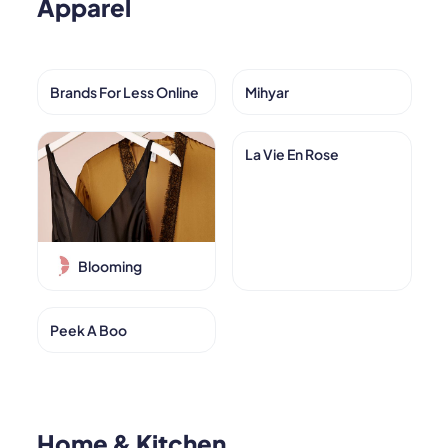
Apparel
Brands For Less Online
Mihyar
La Vie En Rose
Blooming
Peek A Boo
Home & Kitchen