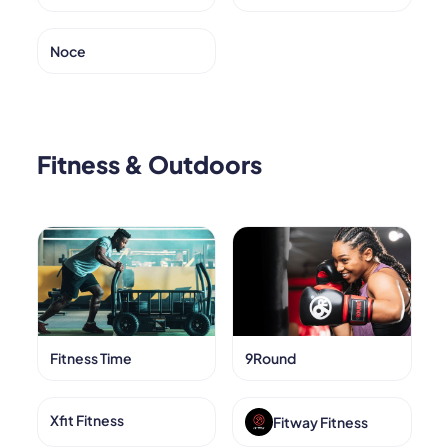
Noce
Fitness & Outdoors
Fitness Time
9Round
Xfit Fitness
Fitway Fitness