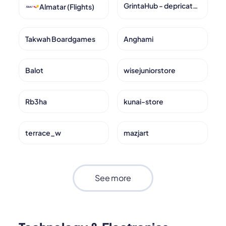
GrintaHub - depricated
Almatar (Flights)
Takwah Boardgames
Anghami
Balot
wisejuniorstore
Rb3ha
kunai-store
terrace_w
mazjart
See more