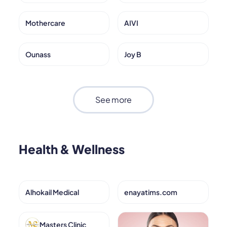
Mothercare
AIVI
Ounass
Joy B
See more
Health & Wellness
Alhokail Medical
enayatims.com
Masters Clinic