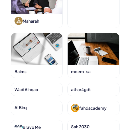
Maharah
Baims
meem-sa
Wadi Alnqaa
athar4gdt
Al Birq