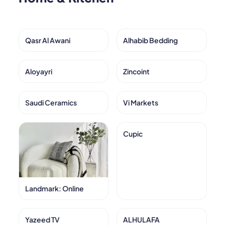
Qasr Al Awani
Alhabib Bedding
Aloyayri
Zincoint
Saudi Ceramics
Vi Markets
Cupic
Landmark: Online
Yazeed TV
ALHULAFA