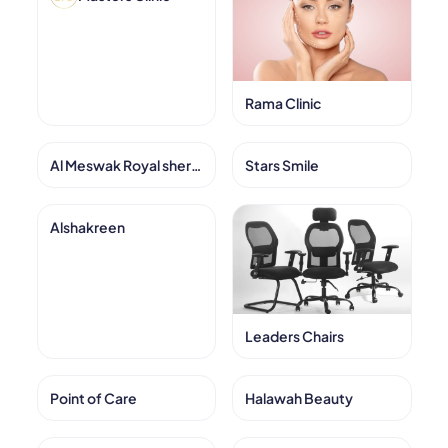
Rama Clinic
Al Meswak Royal sheraton
Stars Smile
Alshakreen
Leaders Chairs
Point of Care
Halawah Beauty