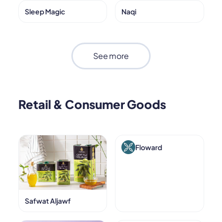
Sleep Magic
Naqi
See more
Retail & Consumer Goods
Floward
Safwat Aljawf