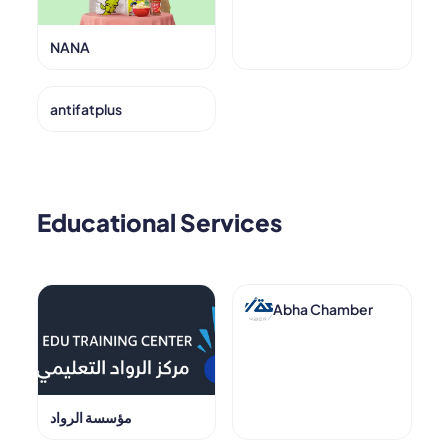
NANA
antifatplus
Educational Services
Abha Chamber
مؤسسة الرواد