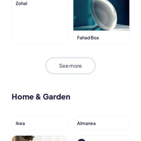
Zohal
Fahad Box
See more
Home & Garden
Ikea
Almanea