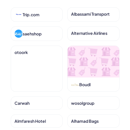
Albassami Transport
Trip.com
Alternative Airlines
saehshop
otoork
Boudl
Carwah
wosolgroup
Almfaresh Hotel
Alhamad Bags