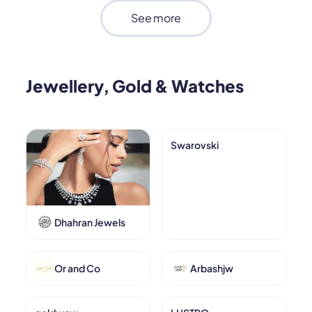
See more
Jewellery, Gold & Watches
Swarovski
Dhahran Jewels
Or and Co
Arbashjw