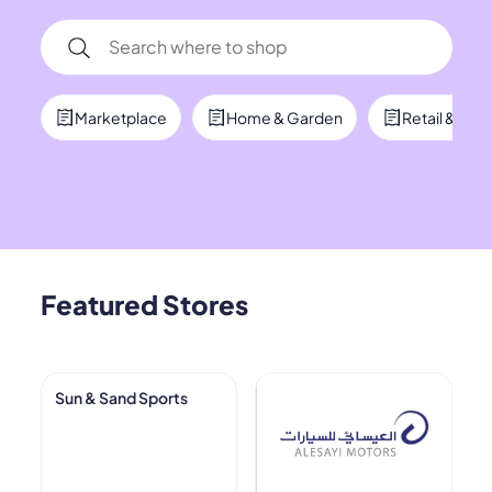
Marketplace
Home & Garden
Retail & Co
Featured Stores
Sun & Sand Sports