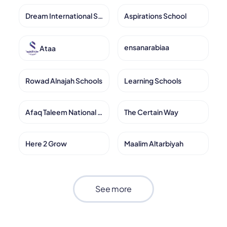
Dream International School
Aspirations School
ensanarabiaa
Ataa
Rowad Alnajah Schools
Learning Schools
Afaq Taleem National Schools
The Certain Way
Here 2 Grow
Maalim Altarbiyah
See more