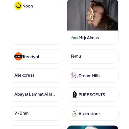
Noon
Mtjr Almas
Temu
Trendyol
Aliexpress
Dream Hills
Abayat Lamhat Al Jamal
PURE SCENTS
V-Bran
Aixira store