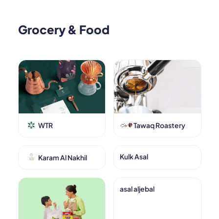
Grocery & Food
WTR
Tawaq Roastery
Kulk Asal
Karam Al Nakhil
asal aljebal