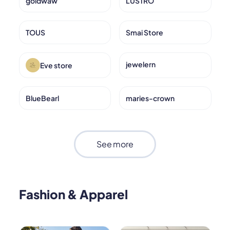
goldwaw
LUSTRO
TOUS
Smai Store
jewelern
Eve store
BlueBearl
maries-crown
See more
Fashion & Apparel