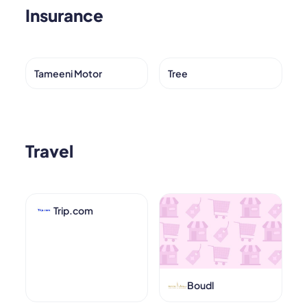
Insurance
Tameeni Motor
Tree
Travel
Trip.com
Boudl