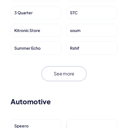
3 Quarter
STC
Kitronic Store
soum
Summer Echo
Rshif
See more
Automotive
Speero