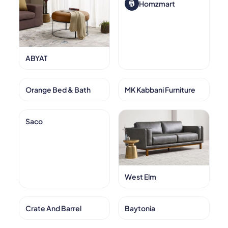
Homzmart
ABYAT
Orange Bed & Bath
MK Kabbani Furniture
Saco
West Elm
Crate And Barrel
Baytonia