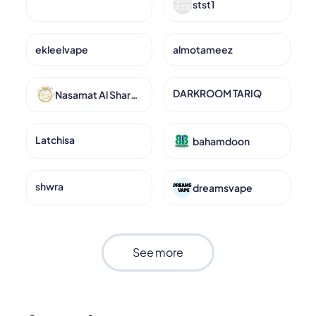
stst1
ekleelvape
almotameez
DARKROOM TARIQ
Nasamat Al Sharq for Jewelery
Latchisa
bahamdoon
shwra
dreamsvape
See more