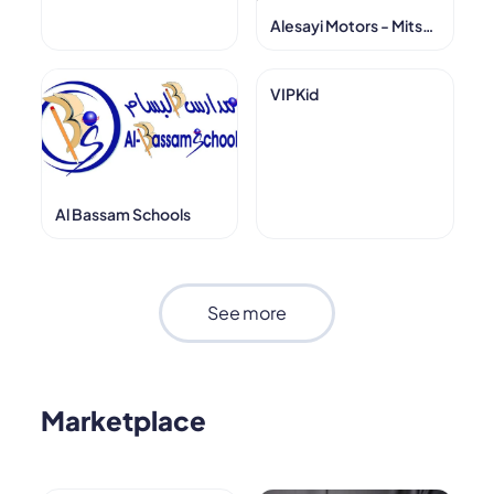
Alesayi Motors - Mitsubishi
VIPKid
Al Bassam Schools
See more
Marketplace