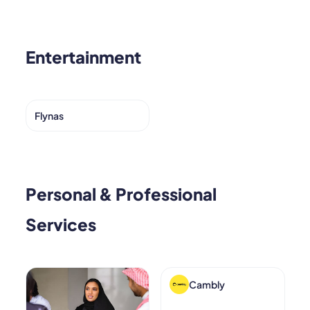
Entertainment
Flynas
Personal & Professional
Services
Cambly