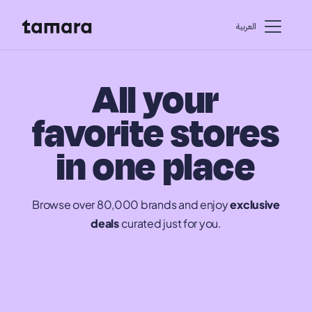
اﻟﻌﺮﺑﻴﺔ
All your
favorite stores
in one place
Browse over 80,000 brands and enjoy
exclusive
deals
curated just for you.