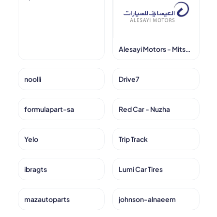
Alesayi Motors - Mitsubishi
noolli
Drive7
formulapart-sa
Red Car - Nuzha
Yelo
Trip Track
ibragts
Lumi Car Tires
mazautoparts
johnson-alnaeem