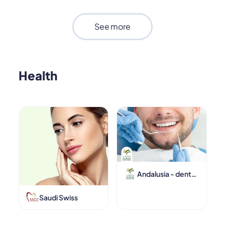
See more
Health
Andalusia - dentalcenters
Saudi Swiss