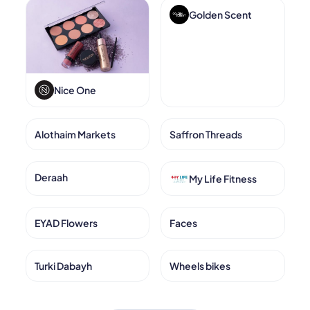
Golden Scent
Nice One
Alothaim Markets
Saffron Threads
Deraah
My Life Fitness
EYAD Flowers
Faces
Turki Dabayh
Wheels bikes