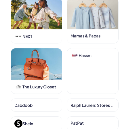
Mamas & Papas
NEXT
Hassm
The Luxury Closet
Dabdoob
Ralph Lauren: Stores KSA
PatPat
Shein