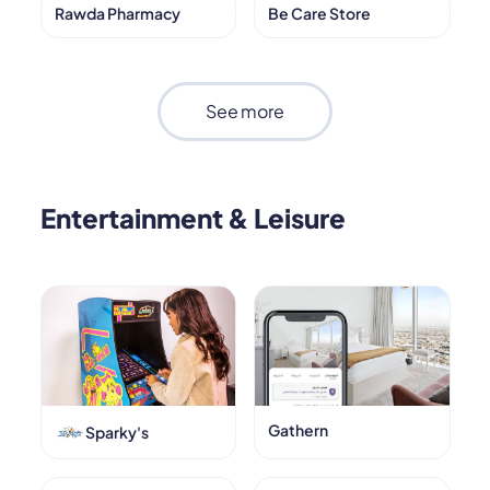
Rawda Pharmacy
Be Care Store
See more
Entertainment & Leisure
Gathern
Sparky's