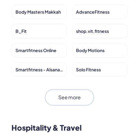
Body Masters Makkah
AdvanceFitness
B_Fit
shop.vit.fitness
Smartfitness Online
Body Motions
Smartfitness - Alsanabel
Solo Fitness
See more
Hospitality & Travel