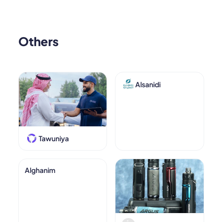
Others
Alsanidi
Tawuniya
Alghanim