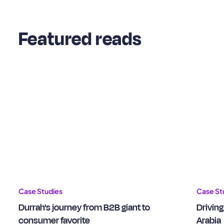
Featured reads
Case Studies
Case St
Durrah's journey from B2B giant to
Driving
consumer favorite
Arabia