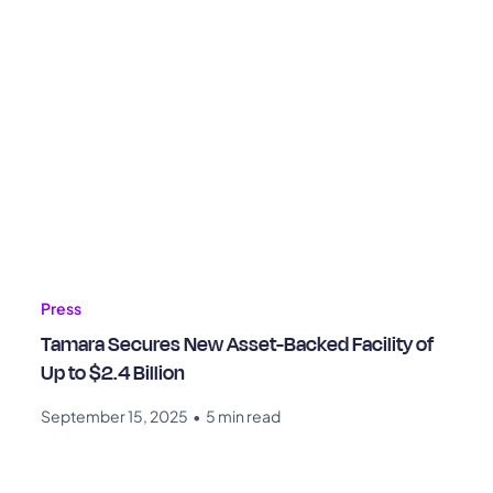
Press
Tamara Secures New Asset-Backed Facility of
Up to $2.4 Billion
September 15, 2025
•
5 min read