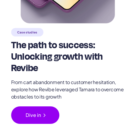
Case studies
The path to success:
Unlocking growth with
Revibe
From cart abandonment to customer hesitation,
explore how Revibe leveraged Tamara to overcome
obstacles to its growth
chevron_right
Dive in