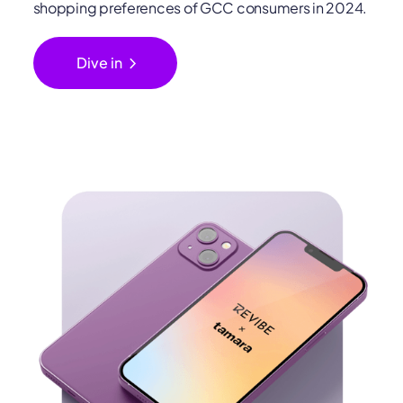
shopping preferences of GCC consumers in 2024.
chevron_right
Dive in