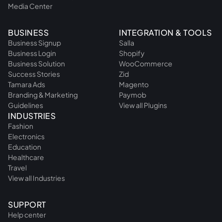
Media Center
BUSINESS
INTEGRATION & TOOLS
Business Signup
Salla
Business Login
Shopify
Business Solution
WooCommerce
Success Stories
Zid
Tamara Ads
Magento
Branding & Marketing
Paymob
Guidelines
View all Plugins
INDUSTRIES
Fashion
Electronics
Education
Healthcare
Travel
View all Industries
SUPPORT
Help center