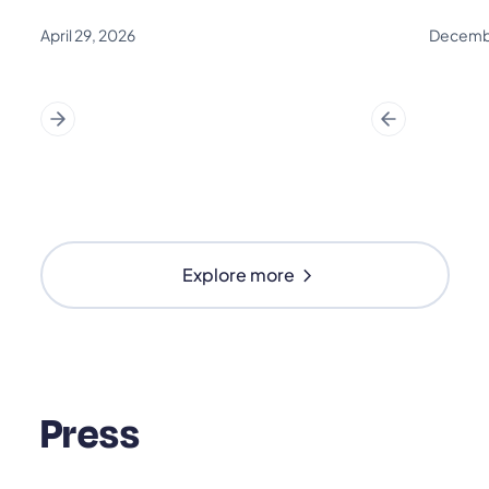
April 29, 2026
Decembe
chevron_right
Explore more
Press