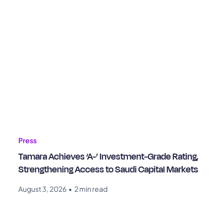
Press
Tamara Achieves ‘A-’ Investment-Grade Rating,
Strengthening Access to Saudi Capital Markets
August 3, 2026
•
2 min read