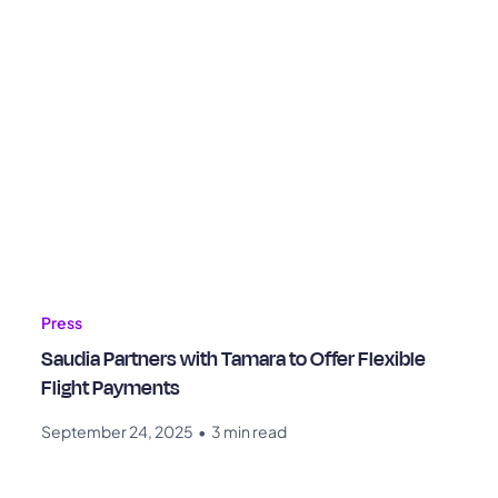
Press
Saudia Partners with Tamara to Offer Flexible
Flight Payments
September 24, 2025
•
3 min read