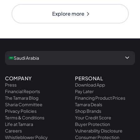
chevron_right
Explore more
keyboard_arrow_down
Saudi Arabia
COMPANY
PERSONAL
Press
Download App
Financial Reports
Pay Later
The Tamara Blog
Financing Product Prices
Sharia Committee
Tamara Deals
Privacy Policies
Shop Brands
Terms & Conditions
Your Credit Score
Life at Tamara
Buyer Protection
Careers
Vulnerability Disclosure
Whistleblower Policy
Consumer Protection