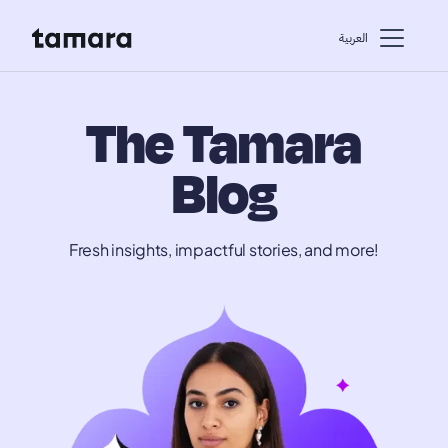
اﻟﻌﺮﺑﻴﺔ
The Tamara
Blog
Fresh insights, impactful stories, and more!