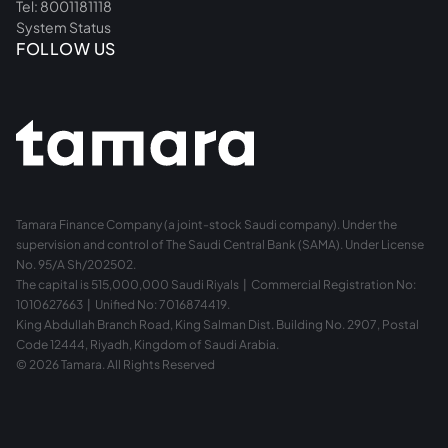
Tel: 8001181118
System Status
FOLLOW US
Tamara Finance Company (a joint-stock Saudi company). Under the
supervision and control of The Saudi Central Bank (SAMA). Under License
No. 95/A Sh/202502.
The capital is 515,000,000 Saudi Riyals | Commercial Registration No:
1010627663 | Unified No: 7016874419.
King Abdullah Branch Road, King Salman Dist. Building No. 2907, Postal
Code 12444, Riyadh, Kingdom of Saudi Arabia.
© 2026 Tamara. All Rights Reserved