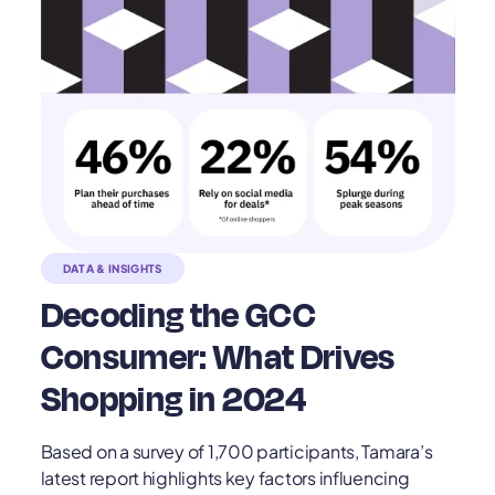
DATA & INSIGHTS
Decoding the GCC
Consumer: What Drives
Shopping in 2024
Based on a survey of 1,700 participants, Tamara’s
latest report highlights key factors influencing