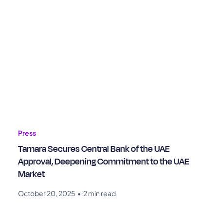
Press
Tamara Secures Central Bank of the UAE
Approval, Deepening Commitment to the UAE
Market
October 20, 2025
•
2 min read