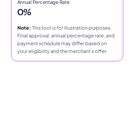
Annual Percentage Rate
0
%
Note:
This tool is for illustration purposes.
Final approval, annual percentage rate, and
payment schedule may differ based on
your eligibility and the merchant’s offer.