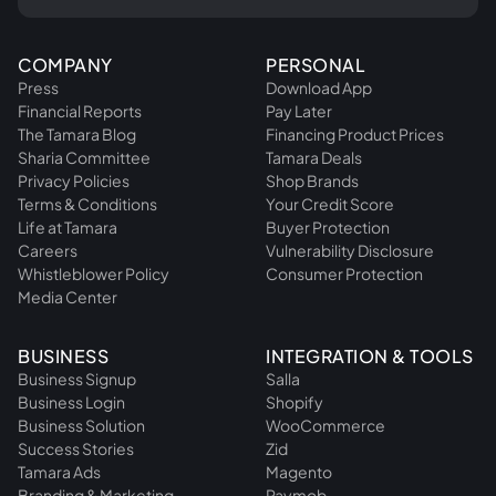
COMPANY
PERSONAL
Press
Download App
Financial Reports
Pay Later
The Tamara Blog
Financing Product Prices
Sharia Committee
Tamara Deals
Privacy Policies
Shop Brands
Terms & Conditions
Your Credit Score
Life at Tamara
Buyer Protection
Careers
Vulnerability Disclosure
Whistleblower Policy
Consumer Protection
Media Center
BUSINESS
INTEGRATION & TOOLS
Business Signup
Salla
Business Login
Shopify
Business Solution
WooCommerce
Success Stories
Zid
Tamara Ads
Magento
Branding & Marketing
Paymob