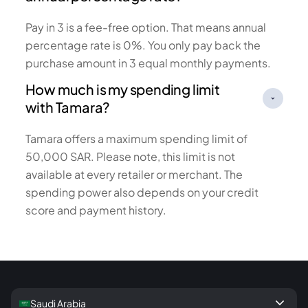
Pay in 3 is a fee-free option. That means annual
percentage rate is 0%. You only pay back the
purchase amount in 3 equal monthly payments.
How much is my spending limit
with Tamara?
Tamara offers a maximum spending limit of
50,000 SAR. Please note, this limit is not
available at every retailer or merchant. The
spending power also depends on your credit
score and payment history.
keyboard_arrow_down
Saudi Arabia