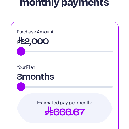
monthly payments
Purchase Amount
2,000
Your Plan
3
months
Estimated pay per month:
666.67