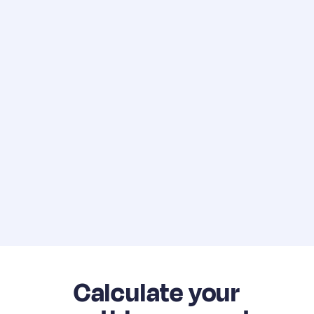
Calculate your