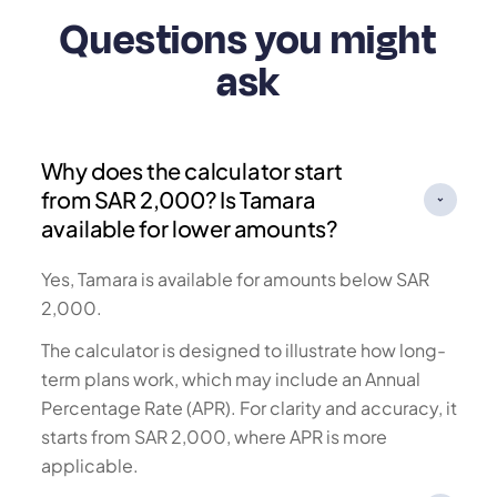
Questions you might
ask
Why does the calculator start
from SAR 2,000? Is Tamara
available for lower amounts?
Yes, Tamara is available for amounts below SAR
2,000.
The calculator is designed to illustrate how long-
term plans work, which may include an Annual
Percentage Rate (APR). For clarity and accuracy, it
starts from SAR 2,000, where APR is more
applicable.