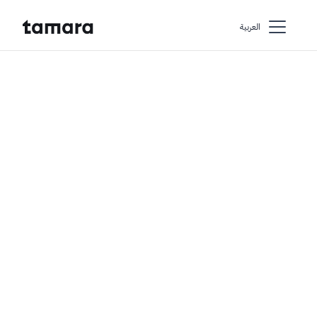
اﻟﻌﺮﺑﻴﺔ