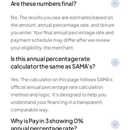
Are these numbers final?
No. The results you see are estimates based on
the amount, annual percentage rate, and tenure
you enter. Your final annual percentage rate and
payment schedule may differ after we review
your eligibility, the merchant.
Is this annual percentage rate
calculator the same as SAMA’s?
Yes. The calculator on this page follows SAMA’s
official annual percentage rate calculation
method and logic. It’s designed to help you
understand your financing in a transparent,
comparable way.
Why is Pay in 3 showing 0%
annual percentage rate?