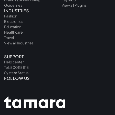
Guidelines
View all Plugins
INDUSTRIES
Fashion
Electronics
Education
Healthcare
Travel
View all Industries
SUPPORT
Help center
Tel: 8001181118
System Status
FOLLOW US