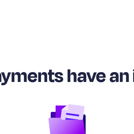
ayments have an