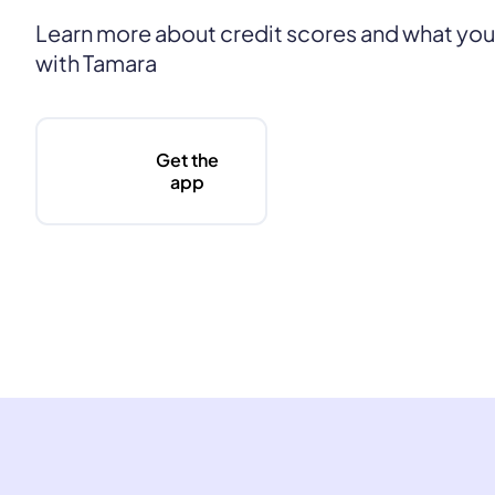
Learn more about credit scores and what yo
with Tamara
Get the
app