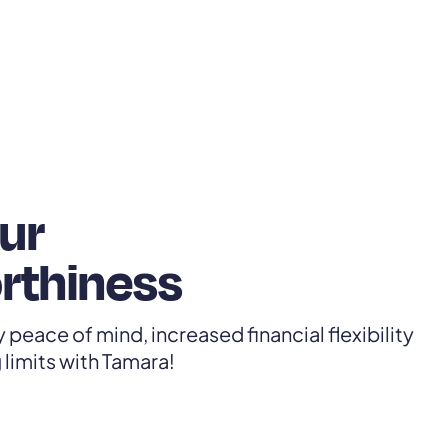
ur
rthiness
 peace of mind, increased financial flexibility
limits with Tamara!