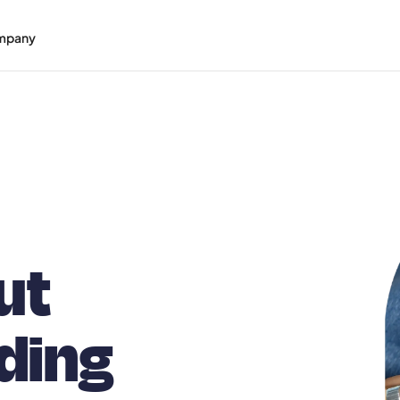
mpany
ut
ding