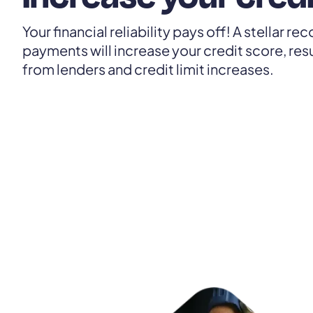
Your financial reliability pays off! A stellar r
payments will increase your credit score, resu
from lenders and credit limit increases.