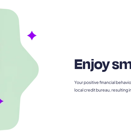
Enjoy sm
Your positive financial behavi
local credit bureau, resulting