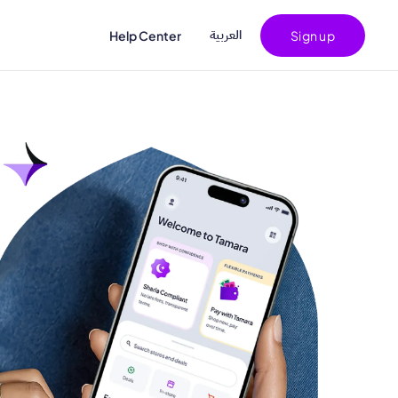
اﻟﻌﺮﺑﻴﺔ
Help Center
Sign up