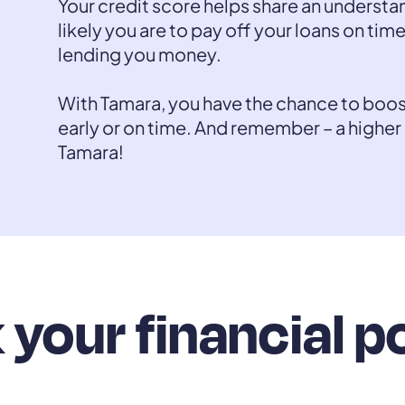
Your credit score helps share an understa
likely you are to pay off your loans on time
lending you money.
With Tamara, you have the chance to boo
early or on time. And remember – a higher
Tamara!
your financial p