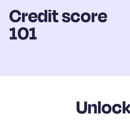
Credit score
101
Unlock 