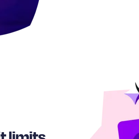
t limits