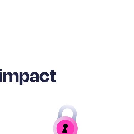
 impact