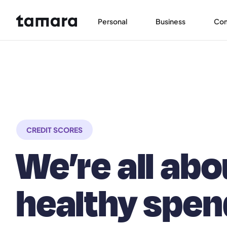
Personal
Business
Co
CREDIT SCORES
We’re all abo
healthy spen