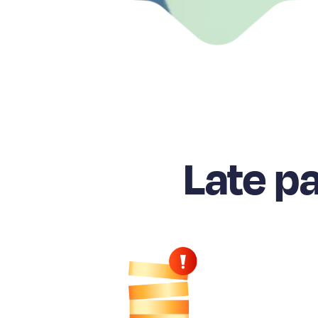
Late p