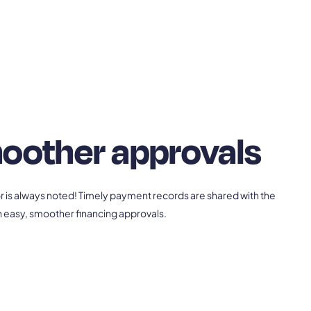
oother approvals
or is always noted! Timely payment records are shared with the
 in easy, smoother financing approvals.