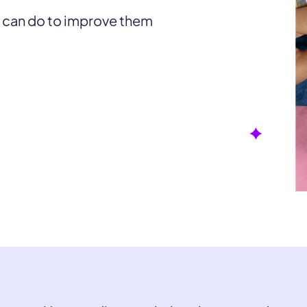
u can do to improve them