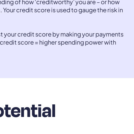
nding of how ‘creditworthy’ you are – or how
. Your credit score is used to gauge the risk in
st your credit score by making your payments
 credit score = higher spending power with
otential