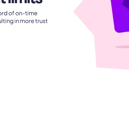
ecord of on-time
lting in more trust