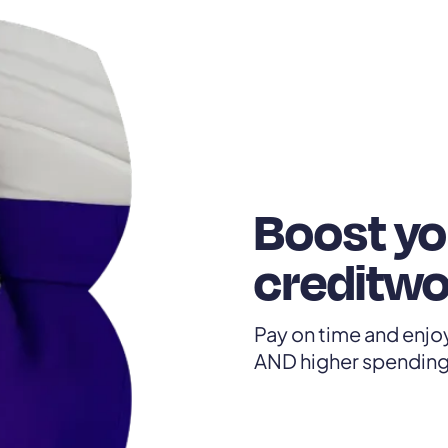
Boost yo
creditwo
Pay on time and enjoy
AND higher spending 