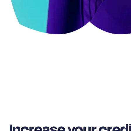
Increase your credi