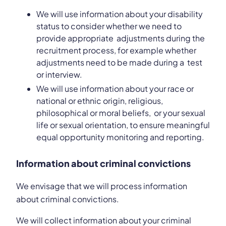
We will use information about your disability
status to consider whether we need to
provide appropriate adjustments during the
recruitment process, for example whether
adjustments need to be made during a test
or interview.
We will use information about your race or
national or ethnic origin, religious,
philosophical or moral beliefs, or your sexual
life or sexual orientation, to ensure meaningful
equal opportunity monitoring and reporting.
Information about criminal convictions
We envisage that we will process information
about criminal convictions.
We will collect information about your criminal