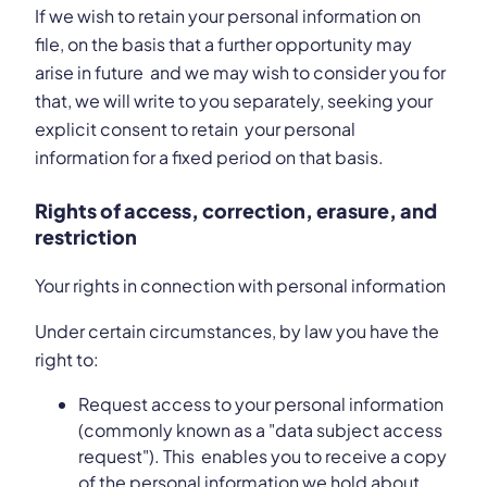
If we wish to retain your personal information on
file, on the basis that a further opportunity may
arise in future and we may wish to consider you for
that, we will write to you separately, seeking your
explicit consent to retain your personal
information for a fixed period on that basis.
Rights of access, correction, erasure, and
restriction
Your rights in connection with personal information
Under certain circumstances, by law you have the
right to:
Request access to your personal information
(commonly known as a "data subject access
request"). This enables you to receive a copy
of the personal information we hold about