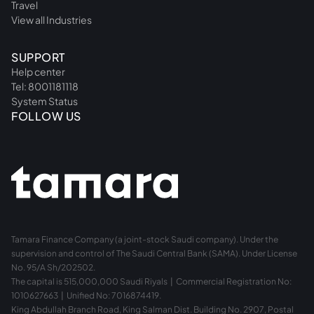
Travel
View all Industries
SUPPORT
Help center
Tel: 8001181118
System Status
FOLLOW US
Tamara Finance Company (a joint-stock Saudi company). Under the
supervision and control of The Saudi Central Bank (SAMA). Under License
No. 95/A Sh/202502.
The capital is 515,000,000 Saudi Riyals | Commercial Registration No:
1010627663 | Unified No: 7016874419.
King Abdullah Branch Road, King Salman Dist. Building No. 2907, Postal