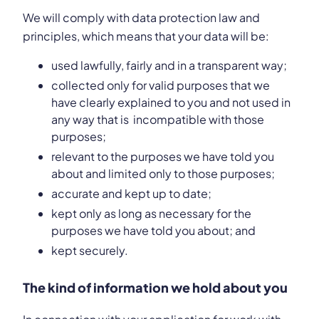
We will comply with data protection law and
principles, which means that your data will be:
used lawfully, fairly and in a transparent way;
collected only for valid purposes that we
have clearly explained to you and not used in
any way that is incompatible with those
purposes;
relevant to the purposes we have told you
about and limited only to those purposes;
accurate and kept up to date;
kept only as long as necessary for the
purposes we have told you about; and
kept securely.
The kind of information we hold about you