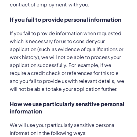
contract of employment with you.
If you fail to provide personal information
If you fail to provide information when requested,
which is necessary for us to consider your
application (such as evidence of qualifications or
work history), we will not be able to process your
application successfully. For example, if we
require a credit check or references for this role
and you fail to provide us with relevant details, we
will not be able to take your application further.
How we use particularly sensitive personal
information
We will use your particularly sensitive personal
information in the following ways: