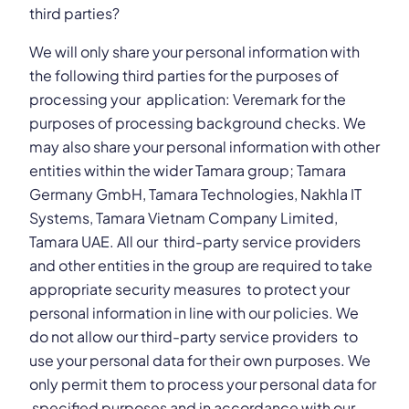
third parties?
We will only share your personal information with
the following third parties for the purposes of
processing your application: Veremark for the
purposes of processing background checks. We
may also share your personal information with other
entities within the wider Tamara group; Tamara
Germany GmbH, Tamara Technologies, Nakhla IT
Systems, Tamara Vietnam Company Limited,
Tamara UAE. All our third-party service providers
and other entities in the group are required to take
appropriate security measures to protect your
personal information in line with our policies. We
do not allow our third-party service providers to
use your personal data for their own purposes. We
only permit them to process your personal data for
specified purposes and in accordance with our