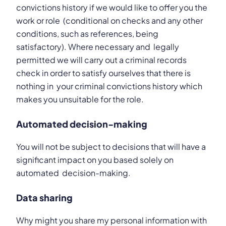
convictions history if we would like to offer you the
work or role (conditional on checks and any other
conditions, such as references, being
satisfactory). Where necessary and legally
permitted we will carry out a criminal records
check in order to satisfy ourselves that there is
nothing in your criminal convictions history which
makes you unsuitable for the role.
Automated decision-making
You will not be subject to decisions that will have a
significant impact on you based solely on
automated decision-making.
Data sharing
Why might you share my personal information with