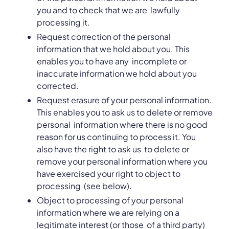
you and to check that we are lawfully
processing it.
Request correction of the personal
information that we hold about you. This
enables you to have any incomplete or
inaccurate information we hold about you
corrected.
Request erasure of your personal information.
This enables you to ask us to delete or remove
personal information where there is no good
reason for us continuing to process it. You
also have the right to ask us to delete or
remove your personal information where you
have exercised your right to object to
processing (see below).
Object to processing of your personal
information where we are relying on a
legitimate interest (or those of a third party)