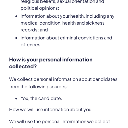
religious beliefs, sexual orientation and
political opinions;
information about your health, including any
medical condition, health and sickness
records; and
information about criminal convictions and
offences.
How is your personal information
collected?
We collect personal information about candidates
from the following sources:
You, the candidate.
How we will use information about you
We will use the personal information we collect