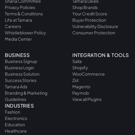
Sharia Committee
Tamara Deals
Privacy Policies
Shop Brands
Terms & Conditions
Your Credit Score
Life at Tamara
Buyer Protection
Careers
Vulnerability Disclosure
Whistleblower Policy
Consumer Protection
Media Center
BUSINESS
INTEGRATION & TOOLS
Business Signup
Salla
Business Login
Shopify
Business Solution
WooCommerce
Success Stories
Zid
Tamara Ads
Magento
Branding & Marketing
Paymob
Guidelines
View all Plugins
INDUSTRIES
Fashion
Electronics
Education
Healthcare