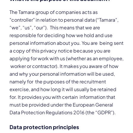
The Tamara group of companies acts as
"controller" in relation to personal data (“Tamara”,
“we”, “us”, “our”). This means that we are
responsible for deciding how we hold and use
personal information about you. You are being sent
a copy of this privacy notice because you are
applying for work with us (whether as an employee,
worker or contractor). It makes you aware of how
and why your personal information will be used,
namely for the purposes of the recruitment
exercise, and how long it will usually be retained
for. It provides you with certain information that
must be provided under the European General
Data Protection Regulations 2016 (the “GDPR”).
Data protection principles