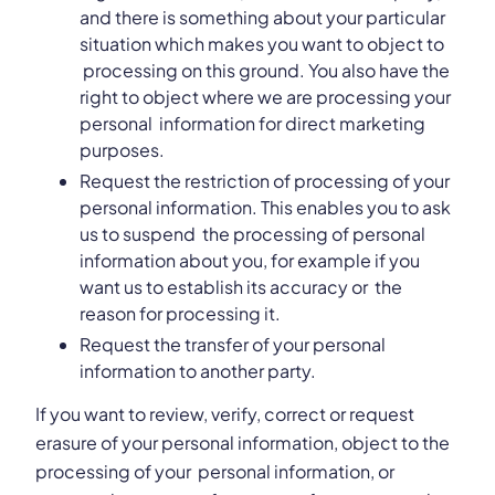
and there is something about your particular
situation which makes you want to object to
processing on this ground. You also have the
right to object where we are processing your
personal information for direct marketing
purposes.
Request the restriction of processing of your
personal information. This enables you to ask
us to suspend the processing of personal
information about you, for example if you
want us to establish its accuracy or the
reason for processing it.
Request the transfer of your personal
information to another party.
If you want to review, verify, correct or request
erasure of your personal information, object to the
processing of your personal information, or