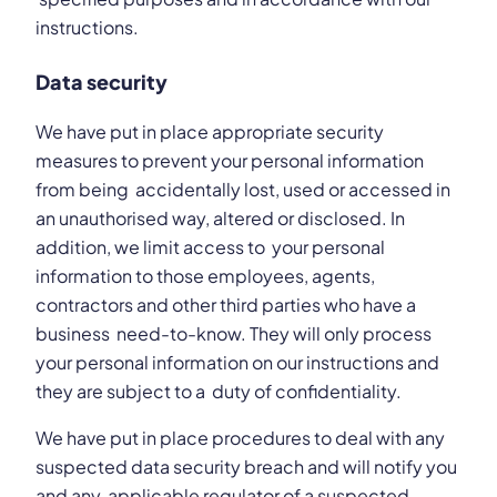
instructions.
Data security
We have put in place appropriate security
measures to prevent your personal information
from being accidentally lost, used or accessed in
an unauthorised way, altered or disclosed. In
addition, we limit access to your personal
information to those employees, agents,
contractors and other third parties who have a
business need-to-know. They will only process
your personal information on our instructions and
they are subject to a duty of confidentiality.
We have put in place procedures to deal with any
suspected data security breach and will notify you
and any applicable regulator of a suspected