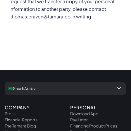
request that we transfer a copy of your personal
information to another party, please contact
thomas.craven@tamara.co in writing.
keyboard_arrow_down
Saudi Arabia
COMPANY
PERSONAL
Press
Download App
Financial Reports
Pay Later
The Tamara Blog
Financing Product Prices