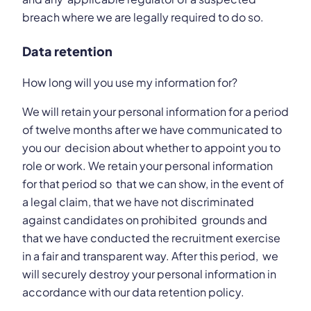
breach where we are legally required to do so.
Data retention
How long will you use my information for?
We will retain your personal information for a period
of twelve months after we have communicated to
you our decision about whether to appoint you to
role or work. We retain your personal information
for that period so that we can show, in the event of
a legal claim, that we have not discriminated
against candidates on prohibited grounds and
that we have conducted the recruitment exercise
in a fair and transparent way. After this period, we
will securely destroy your personal information in
accordance with our data retention policy.