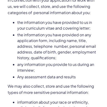
In connection with your application for work with
us, we will collect, store, and use the following
categories of personal information about you:
the information you have provided to us in
your curriculum vitae and covering letter;
the information you have provided on any
application form, including name, title,
address, telephone number, personal email
address, date of birth, gender, employment
history, qualifications;
any information you provide to us during an
interview;
Any assessment data and results
We may also collect, store and use the following
types of more sensitive personal information:
information about your race or ethnicity,