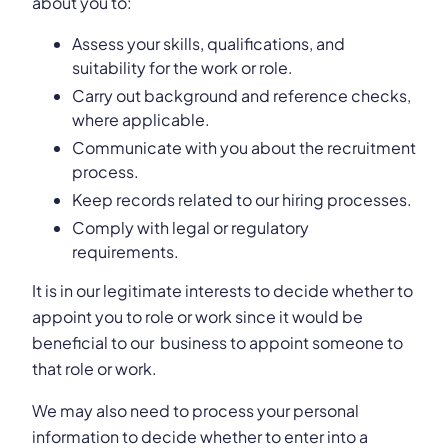
about you to:
Assess your skills, qualifications, and
suitability for the work or role.
Carry out background and reference checks,
where applicable.
Communicate with you about the recruitment
process.
Keep records related to our hiring processes.
Comply with legal or regulatory
requirements.
It is in our legitimate interests to decide whether to
appoint you to role or work since it would be
beneficial to our business to appoint someone to
that role or work.
We may also need to process your personal
information to decide whether to enter into a