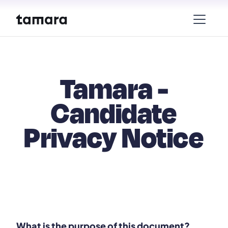
Tamara -
Candidate
Privacy Notice
What is the purpose of this document?