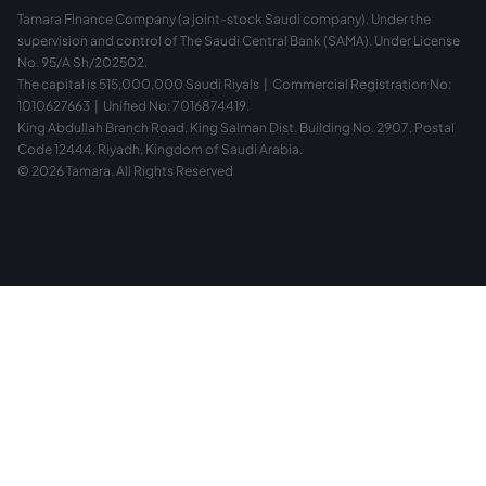
Tamara Finance Company (a joint-stock Saudi company). Under the
supervision and control of The Saudi Central Bank (SAMA). Under License
No. 95/A Sh/202502.
The capital is 515,000,000 Saudi Riyals | Commercial Registration No:
1010627663 | Unified No: 7016874419.
King Abdullah Branch Road, King Salman Dist. Building No. 2907, Postal
Code 12444, Riyadh, Kingdom of Saudi Arabia.
© 2026 Tamara. All Rights Reserved