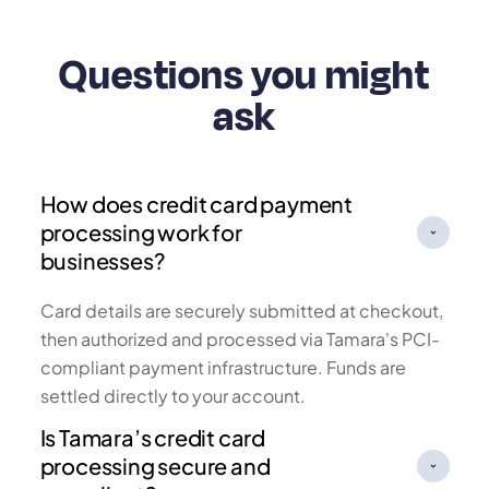
Questions you might
ask
How does credit card payment
processing work for
businesses?
Card details are securely submitted at checkout,
then authorized and processed via Tamara's PCI-
compliant payment infrastructure. Funds are
settled directly to your account.
Is Tamara’s credit card
processing secure and