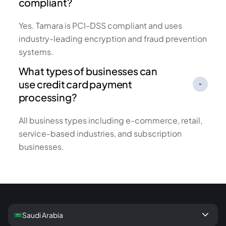
compliant?
Yes. Tamara is PCI-DSS compliant and uses
industry-leading encryption and fraud prevention
systems.
What types of businesses can
use credit card payment
processing?
All business types including e-commerce, retail,
service-based industries, and subscription
businesses.
keyboard_arrow_down
Saudi Arabia