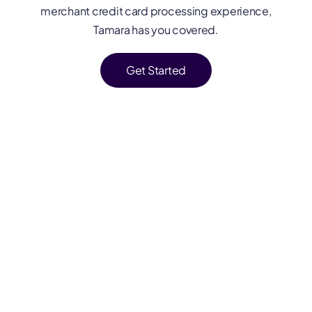
merchant credit card processing experience,
Tamara has you covered.
Get Started
Debit and credit cards are one of the most widely
used methods online and in-store. Businesses that