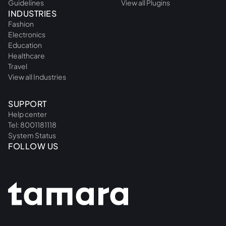
Guidelines
View all Plugins
INDUSTRIES
Fashion
Electronics
Education
Healthcare
Travel
View all Industries
SUPPORT
Help center
Tel: 8001181118
System Status
FOLLOW US