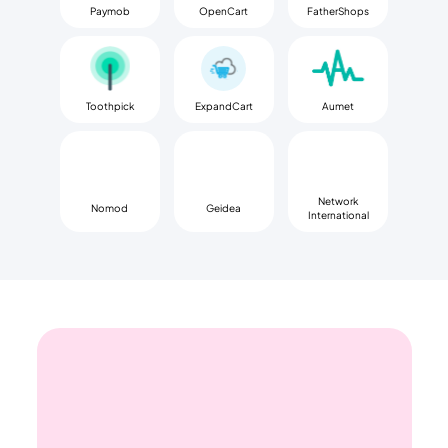
Paymob
OpenCart
FatherShops
Toothpick
ExpandCart
Aumet
Network
Nomod
Geidea
International