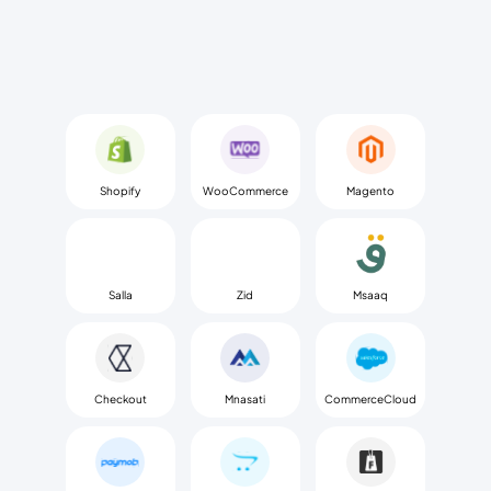
Shopify
WooCommerce
Magento
Salla
Zid
Msaaq
Checkout
Mnasati
CommerceCloud