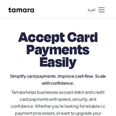
اﻟﻌﺮﺑﻴﺔ
Accept Card
Payments
Easily
Simplify card payments. Improve cash flow. Scale
with confidence.
Tamara helps businesses accept debit and credit
card payments with speed, security, and
confidence. Whether you're looking for reliable cc
payment processors, or want to upgrade your