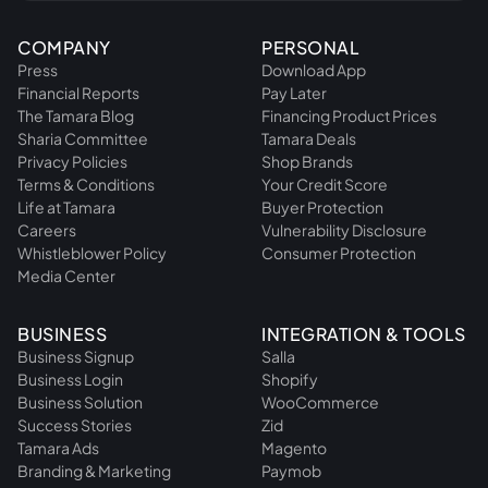
COMPANY
PERSONAL
Press
Download App
Financial Reports
Pay Later
The Tamara Blog
Financing Product Prices
Sharia Committee
Tamara Deals
Privacy Policies
Shop Brands
Terms & Conditions
Your Credit Score
Life at Tamara
Buyer Protection
Careers
Vulnerability Disclosure
Whistleblower Policy
Consumer Protection
Media Center
BUSINESS
INTEGRATION & TOOLS
Business Signup
Salla
Business Login
Shopify
Business Solution
WooCommerce
Success Stories
Zid
Tamara Ads
Magento
Branding & Marketing
Paymob