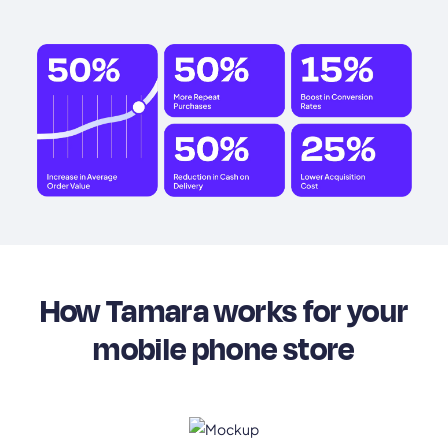
How Tamara works for your
mobile phone store