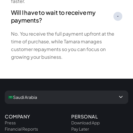
faster.
Will I have to wait to receive my
payments?
No. You receive the full payment upfront at the
time of purchase, while Tamara manages
customer repayments so you can focus on
growing your business.
keyboard_arrow_down
Saudi Arabia
COMPANY
PERSONAL
Press
Download App
Financial Reports
Pay Later