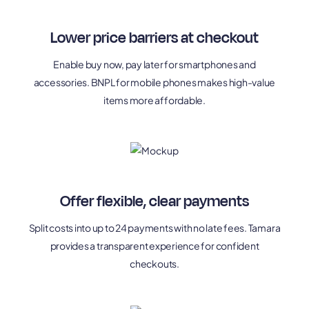
Lower price barriers at checkout
Enable buy now, pay later for smartphones and
accessories. BNPL for mobile phones makes high-value
items more affordable.
Offer flexible, clear payments
Split costs into up to 24 payments with no late fees. Tamara
provides a transparent experience for confident
checkouts.