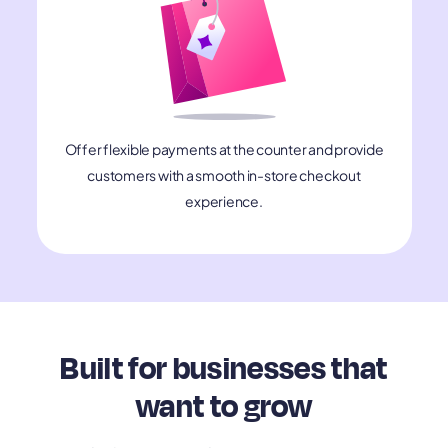
Offer flexible payments at the counter and provide
customers with a smooth in-store checkout
experience.
Built for businesses that
want to grow