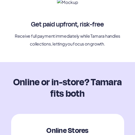
Get paid upfront, risk-free
Receive full payment immediately while Tamara handles
collections, letting you focus on growth.
Online or in-store? Tamara
fits both
Online Stores