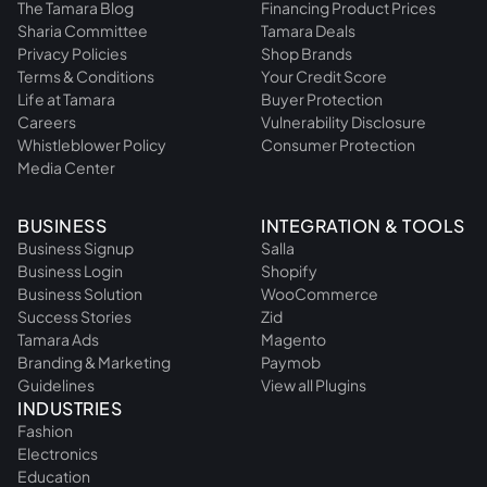
The Tamara Blog
Financing Product Prices
Sharia Committee
Tamara Deals
Privacy Policies
Shop Brands
Terms & Conditions
Your Credit Score
Life at Tamara
Buyer Protection
Careers
Vulnerability Disclosure
Whistleblower Policy
Consumer Protection
Media Center
BUSINESS
INTEGRATION & TOOLS
Business Signup
Salla
Business Login
Shopify
Business Solution
WooCommerce
Success Stories
Zid
Tamara Ads
Magento
Branding & Marketing
Paymob
Guidelines
View all Plugins
INDUSTRIES
Fashion
Electronics
Education