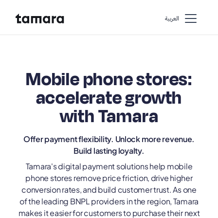
اﻟﻌﺮﺑﻴﺔ
Mobile phone stores:
accelerate growth
with Tamara
Offer payment flexibility. Unlock more revenue.
Build lasting loyalty.
Tamara's digital payment solutions help mobile
phone stores remove price friction, drive higher
conversion rates, and build customer trust. As one
of the leading BNPL providers in the region, Tamara
makes it easier for customers to purchase their next