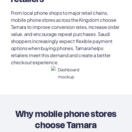
From local phone shops to major retail chains,
mobile phone stores across the Kingdom choose
Tamara to improve conversion rates, increase order
value, and encourage repeat purchases. Saudi
shoppers increasingly expect flexible payment
options when buying phones. Tamara helps
retailers meet this demand and create a better
checkout experience.
Why mobile phone stores
choose Tamara