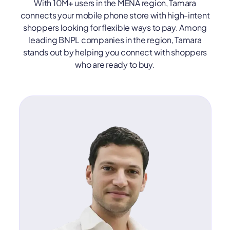
With 10M+ users in the MENA region, Tamara
connects your mobile phone store with high-intent
shoppers looking for flexible ways to pay. Among
leading BNPL companies in the region, Tamara
stands out by helping you connect with shoppers
who are ready to buy.