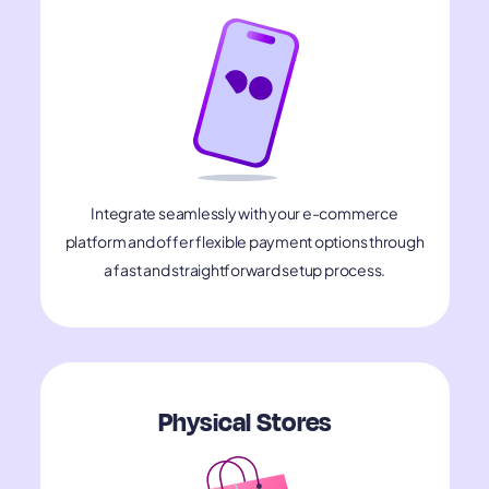
Integrate seamlessly with your e-commerce
platform and offer flexible payment options through
a fast and straightforward setup process.
Physical Stores