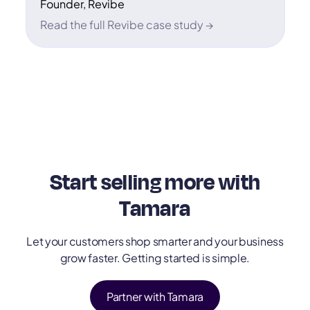
Founder, Revibe
Read the full Revibe case study →
Start selling more with
Tamara
Let your customers shop smarter and your business
grow faster. Getting started is simple.
Partner with Tamara