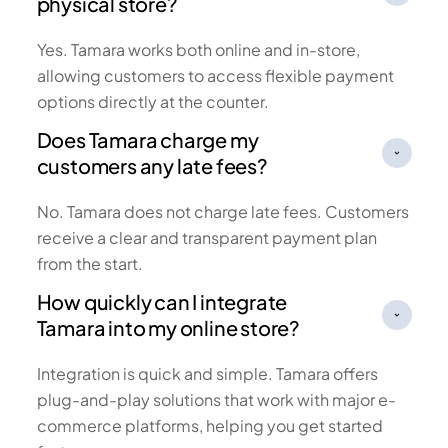
physical store?
Yes. Tamara works both online and in-store,
allowing customers to access flexible payment
options directly at the counter.
Does Tamara charge my
customers any late fees?
No. Tamara does not charge late fees. Customers
receive a clear and transparent payment plan
from the start.
How quickly can I integrate
Tamara into my online store?
Integration is quick and simple. Tamara offers
plug-and-play solutions that work with major e-
commerce platforms, helping you get started