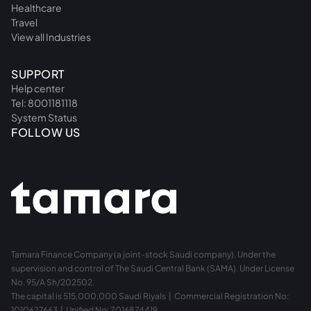
Healthcare
Travel
View all Industries
SUPPORT
Help center
Tel: 8001181118
System Status
FOLLOW US
Tamara Finance Company (a joint-stock Saudi company). Under the
supervision and control of The Saudi Central Bank (SAMA). Under License
No. 95/A Sh/202502.
The capital is 515,000,000 Saudi Riyals | Commercial Registration No:
1010627663 | Unified No: 7016874419.