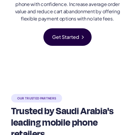
phone with confidence. Increase average order
value and reduce cart abandonment by offering
flexible payment options with no late fees.
chevron_right
Get Started
OUR TRUSTED PARTNERS
Trusted by Saudi Arabia's
leading mobile phone
retailers