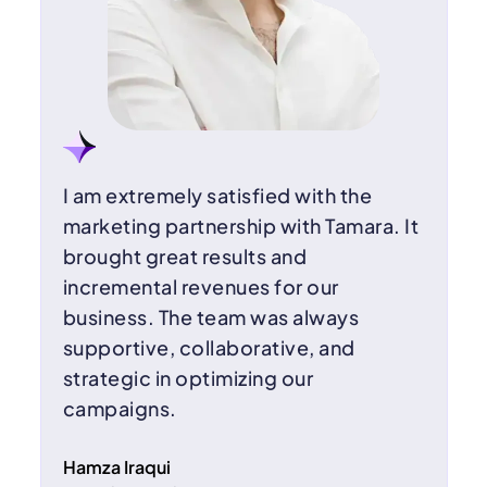
I am extremely satisfied with the
marketing partnership with Tamara. It
brought great results and
incremental revenues for our
business. The team was always
supportive, collaborative, and
strategic in optimizing our
campaigns.
Hamza Iraqui