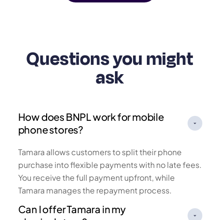
Questions you might
ask
How does BNPL work for mobile
phone stores?
Tamara allows customers to split their phone
purchase into flexible payments with no late fees.
You receive the full payment upfront, while
Tamara manages the repayment process.
Can I offer Tamara in my