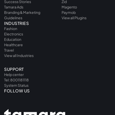
Success Stories
Zid
Tamara Ads
Magento
Branding & Marketing
Paymob
Guidelines
View all Plugins
INDUSTRIES
Fashion
Electronics
Education
Healthcare
Travel
View all Industries
SUPPORT
Help center
Tel: 8001181118
System Status
FOLLOW US