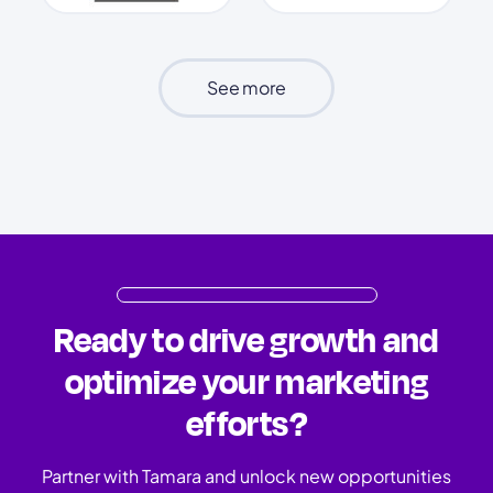
See more
Ready to drive growth and
optimize your marketing
efforts?
Partner with Tamara and unlock new opportunities