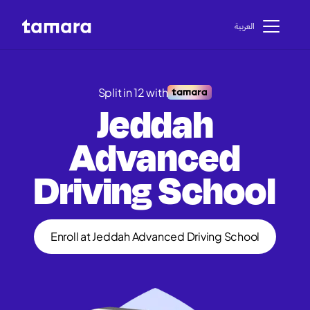
اﻟﻌﺮﺑﻴﺔ
Split in 12 with
Jeddah
Advanced
Driving School
Enroll at Jeddah Advanced Driving School