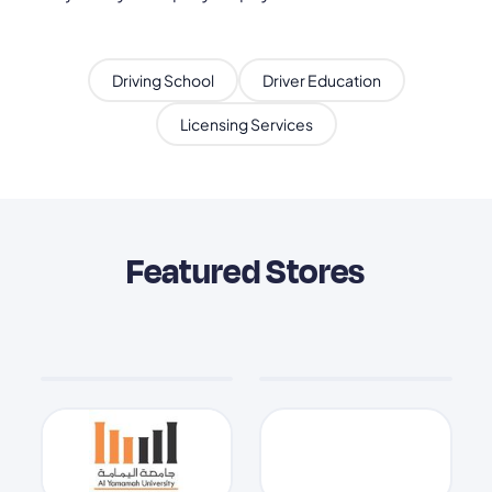
Driving School
Driver Education
Licensing Services
Featured Stores