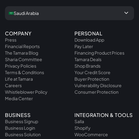
keyboard_arrow_down
Saudi Arabia
COMPANY
PERSONAL
Press
Download App
Financial Reports
Pay Later
The Tamara Blog
Financing Product Prices
Sharia Committee
Tamara Deals
Privacy Policies
Shop Brands
Terms & Conditions
Your Credit Score
Life at Tamara
Buyer Protection
Careers
Vulnerability Disclosure
Whistleblower Policy
Consumer Protection
Media Center
BUSINESS
INTEGRATION & TOOLS
Business Signup
Salla
Business Login
Shopify
Business Solution
WooCommerce