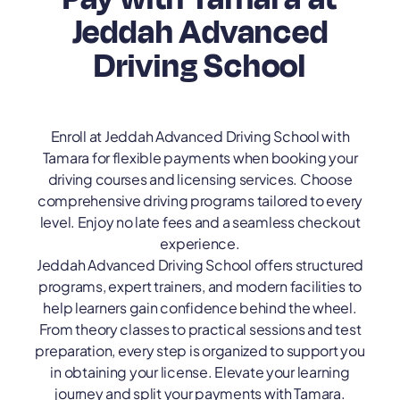
Jeddah Advanced
Driving School
Enroll at Jeddah Advanced Driving School with
Tamara for flexible payments when booking your
driving courses and licensing services. Choose
comprehensive driving programs tailored to every
level. Enjoy no late fees and a seamless checkout
experience.
Jeddah Advanced Driving School offers structured
programs, expert trainers, and modern facilities to
help learners gain confidence behind the wheel.
From theory classes to practical sessions and test
preparation, every step is organized to support you
in obtaining your license. Elevate your learning
journey and split your payments with Tamara.