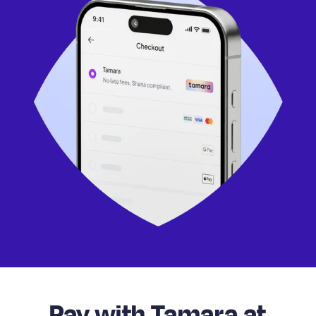
Pay with Tamara at