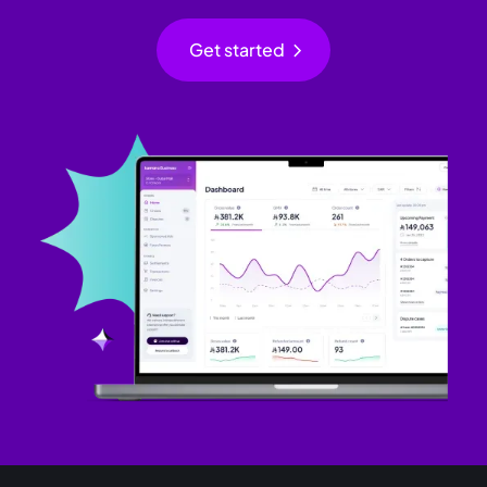
chevron_right
Get started