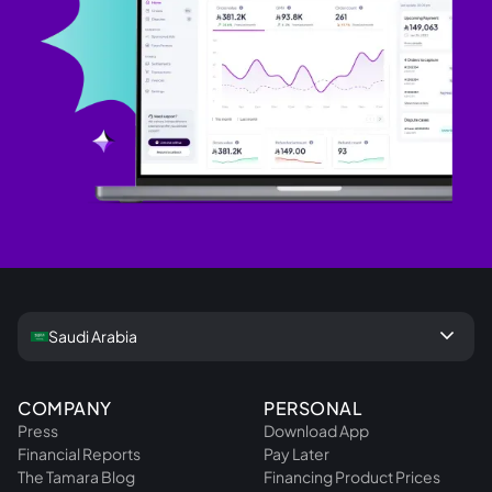
keyboard_arrow_down
Saudi Arabia
COMPANY
PERSONAL
Press
Download App
Financial Reports
Pay Later
The Tamara Blog
Financing Product Prices