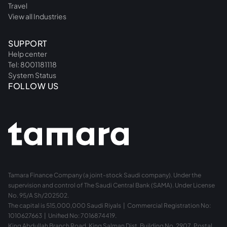
Travel
View all Industries
SUPPORT
Help center
Tel: 8001181118
System Status
FOLLOW US
Tamara Finance Company (a joint-stock Saudi company). Under the
supervision and control of The Saudi Central Bank (SAMA). Under License
No. 95/A Sh/202502.
The capital is 515,000,000 Saudi Riyals | Commercial Registration No:
1010627663 | Unified No: 7016874419.
King Abdullah Branch Road, King Salman Dist. Building No. 2907, Postal