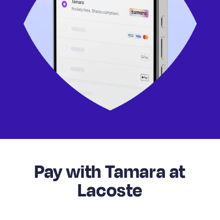
Pay with Tamara at
Lacoste