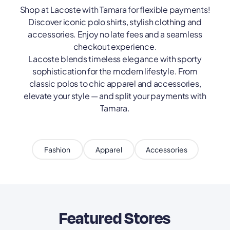
Shop at Lacoste with Tamara for flexible payments!
Discover iconic polo shirts, stylish clothing and
accessories. Enjoy no late fees and a seamless
checkout experience.
Lacoste blends timeless elegance with sporty
sophistication for the modern lifestyle. From
classic polos to chic apparel and accessories,
elevate your style — and split your payments with
Tamara.
Fashion
Apparel
Accessories
Featured Stores