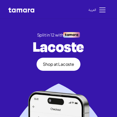
اﻟﻌﺮﺑﻴﺔ
Split in 12 with
Lacoste
Shop at Lacoste