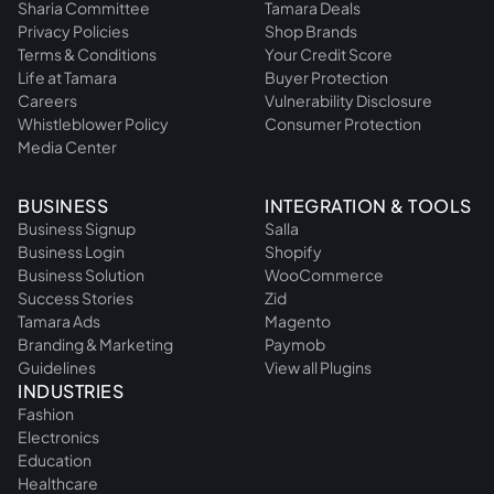
Sharia Committee
Tamara Deals
Privacy Policies
Shop Brands
Terms & Conditions
Your Credit Score
Life at Tamara
Buyer Protection
Careers
Vulnerability Disclosure
Whistleblower Policy
Consumer Protection
Media Center
BUSINESS
INTEGRATION & TOOLS
Business Signup
Salla
Business Login
Shopify
Business Solution
WooCommerce
Success Stories
Zid
Tamara Ads
Magento
Branding & Marketing
Paymob
Guidelines
View all Plugins
INDUSTRIES
Fashion
Electronics
Education
Healthcare