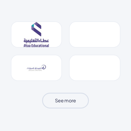
See more