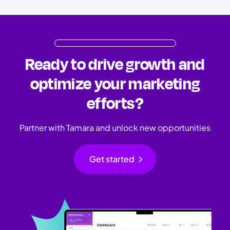
Ready to drive growth and
optimize your marketing
efforts?
Partner with Tamara and unlock new opportunities
chevron_right
Get started