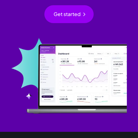
chevron_right
Get started