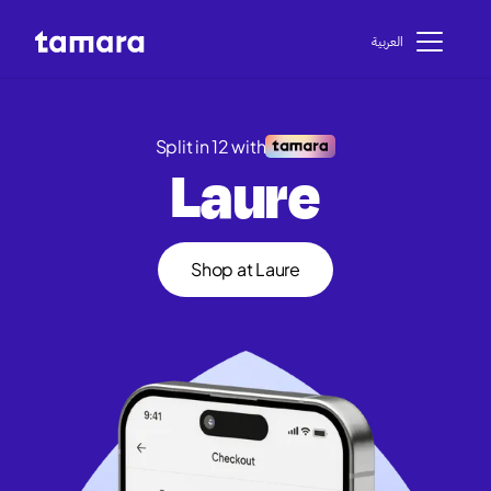
اﻟﻌﺮﺑﻴﺔ
Split in 12 with
Laure
Shop at Laure