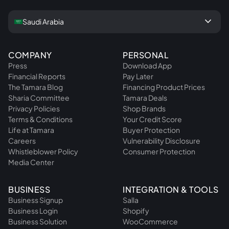
keyboard_arrow_down
Saudi Arabia
COMPANY
PERSONAL
Press
Download App
Financial Reports
Pay Later
The Tamara Blog
Financing Product Prices
Sharia Committee
Tamara Deals
Privacy Policies
Shop Brands
Terms & Conditions
Your Credit Score
Life at Tamara
Buyer Protection
Careers
Vulnerability Disclosure
Whistleblower Policy
Consumer Protection
Media Center
BUSINESS
INTEGRATION & TOOLS
Business Signup
Salla
Business Login
Shopify
Business Solution
WooCommerce