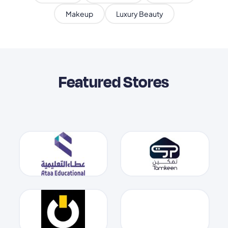
Makeup
Luxury Beauty
Featured Stores