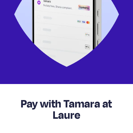
Pay with Tamara at
Laure