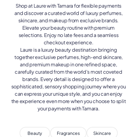
Shop at Laure with Tamara for flexible payments
and discover a curated world of luxury perfumes,
skincare, and makeup from exclusive brands.
Elevate your beauty routine with premium
selections. Enjoy no late fees and a seamless
checkout experience.
Laure is a luxury beauty destination bringing
together exclusive perfumes, high-end skincare,
and premium makeup in one refined space,
carefully curated from the world’s most coveted
brands. Every detail is designed to offer a
sophisticated, sensory shopping journey where you
can express your unique style, and you can enjoy
the experience even more when you choose to split
your payments with Tamara.
Beauty
Fragrances
Skincare