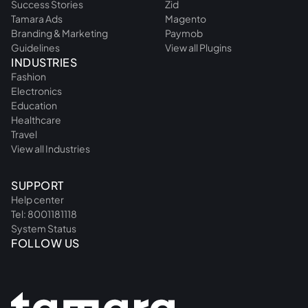
Success Stories
Zid
Tamara Ads
Magento
Branding & Marketing
Paymob
Guidelines
View all Plugins
INDUSTRIES
Fashion
Electronics
Education
Healthcare
Travel
View all Industries
SUPPORT
Help center
Tel: 8001181118
System Status
FOLLOW US