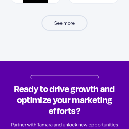
See more
Ready to drive growth and
optimize your marketing
efforts?
Partner with Tamara and unlock new opportunities