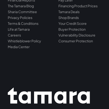
Financial Reports
Pay Later
The Tamara Blog
Financing Product Prices
Sharia Committee
Tamara Deals
Privacy Policies
Shop Brands
Terms & Conditions
Your Credit Score
Life at Tamara
Buyer Protection
Careers
Vulnerability Disclosure
Whistleblower Policy
Consumer Protection
Media Center