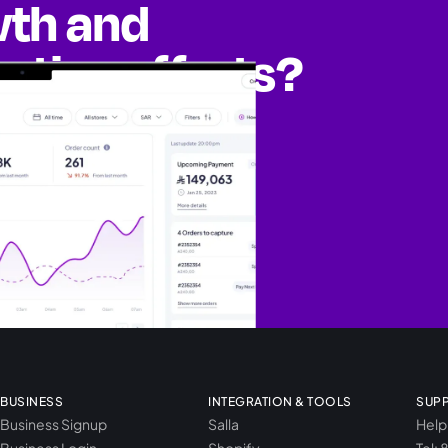
wth and
eting efforts?
ities
BUSINESS
INTEGRATION & TOOLS
SUP
Business Signup
Salla
Help