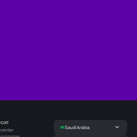
PORT
keyboard_arrow_down
Saudi Arabia
 center