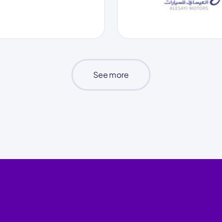
See more