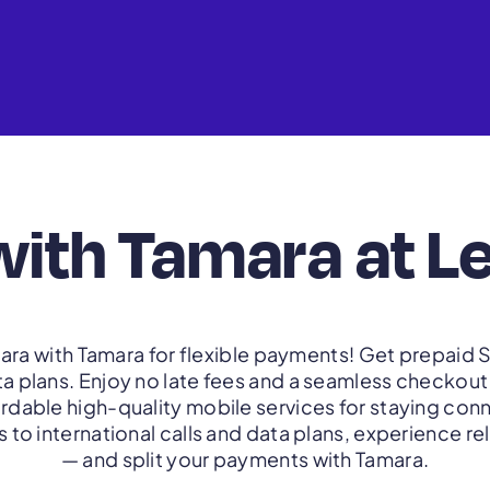
with Tamara at L
ra with Tamara for flexible payments! Get prepaid S
ta plans. Enjoy no late fees and a seamless checkou
ordable high-quality mobile services for staying co
to international calls and data plans, experience re
— and split your payments with Tamara.