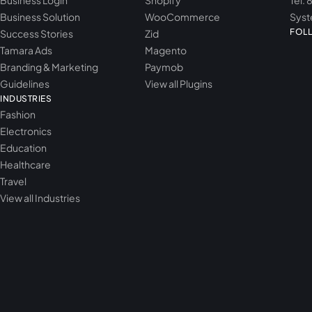
Business Login
Shopify
Tel: 
Business Solution
WooCommerce
Syst
FOL
Success Stories
Zid
Tamara Ads
Magento
Branding & Marketing
Paymob
Guidelines
View all Plugins
INDUSTRIES
Fashion
Electronics
Education
Healthcare
Travel
View all Industries