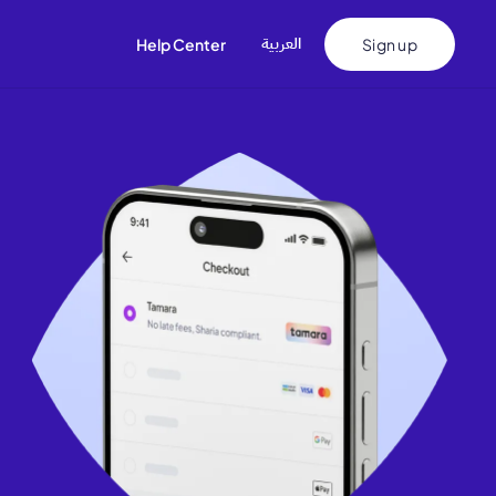
اﻟﻌﺮﺑﻴﺔ
Help Center
Sign up