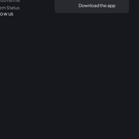
8001181118
Download the app
em Status
LOW US