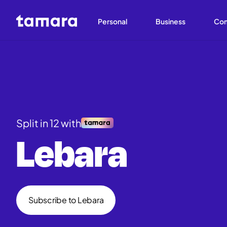
Personal
Business
Co
Split in 12 with
Lebara
Subscribe to Lebara