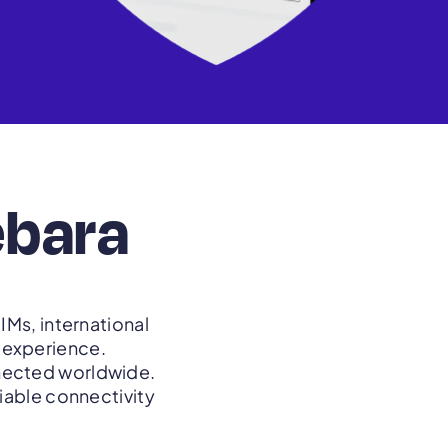
ebara
IMs, international
t experience.
nnected worldwide.
liable connectivity