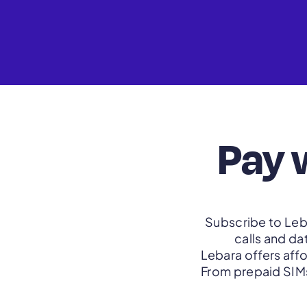
Pay 
Subscribe to Leba
calls and da
Lebara offers aff
From prepaid SIMs 