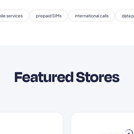
ile services
prepaid SIMs
international calls
data p
Featured Stores