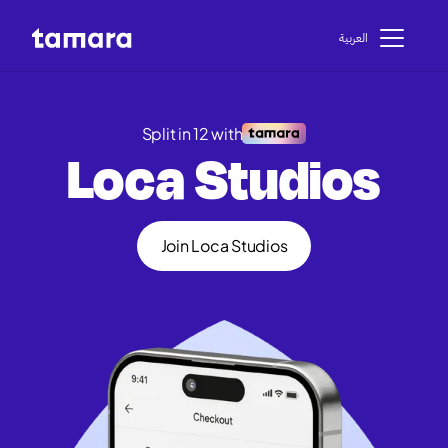
اﻟﻌﺮﺑﻴﺔ
Split in 12 with
Loca Studios
Join Loca Studios