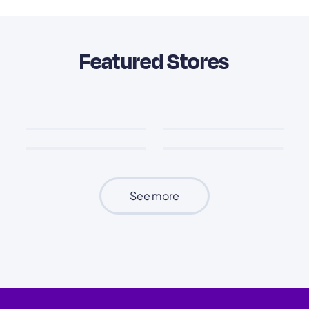
Featured Stores
See more