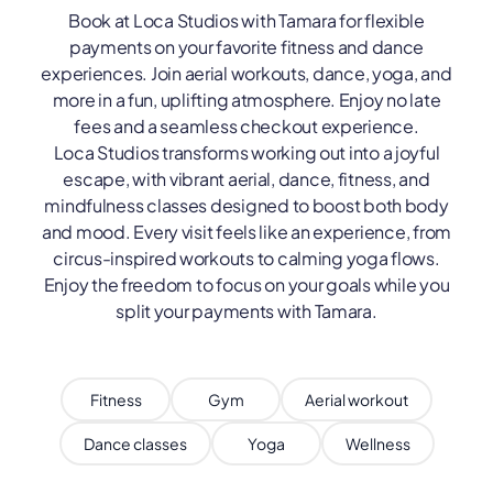
Book at Loca Studios with Tamara for flexible
payments on your favorite fitness and dance
experiences. Join aerial workouts, dance, yoga, and
more in a fun, uplifting atmosphere. Enjoy no late
fees and a seamless checkout experience.
Loca Studios transforms working out into a joyful
escape, with vibrant aerial, dance, fitness, and
mindfulness classes designed to boost both body
and mood. Every visit feels like an experience, from
circus-inspired workouts to calming yoga flows.
Enjoy the freedom to focus on your goals while you
split your payments with Tamara.
Fitness
Gym
Aerial workout
Dance classes
Yoga
Wellness