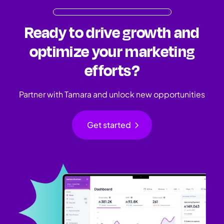
Ready to drive growth and
optimize your marketing
efforts?
Partner with Tamara and unlock new opportunities
chevron_right
Get started