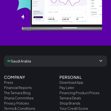
keyboard_arrow_down
Saudi Arabia
COMPANY
PERSONAL
Press
Download App
Financial Reports
Pay Later
The Tamara Blog
Financing Product Prices
Sharia Committee
Tamara Deals
Privacy Policies
Shop Brands
Terms & Conditions
Your Credit Score