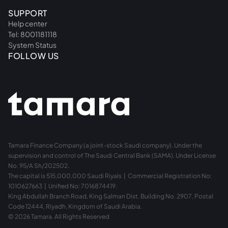
SUPPORT
Help center
Tel: 8001181118
System Status
FOLLOW US
Tamara Finance Company (a joint-stock Saudi company). Under the
supervision and control of The Saudi Central Bank (SAMA). Under License
No. 95/A Sh/202502.
The capital is 515,000,000 Saudi Riyals | Commercial Registration No:
1010627663 | Unified No: 7016874419.
King Abdullah Branch Road, King Salman Dist. Building No. 2907, Postal
Code 12444, Riyadh, Kingdom of Saudi Arabia.
© 2026 Tamara. All Rights Reserved