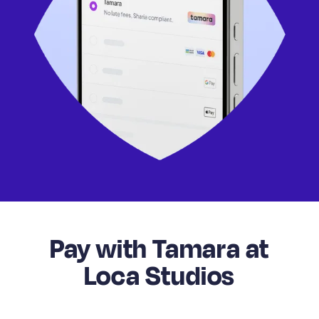
Pay with Tamara at
Loca Studios