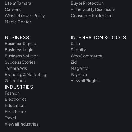
Life at Tamara
Buyer Protection
Careers
Vulnerability Disclosure
Whistleblower Policy
Consumer Protection
Media Center
BUSINESS
INTEGRATION & TOOLS
Business Signup
Salla
Business Login
Shopify
Business Solution
WooCommerce
Success Stories
Zid
Tamara Ads
Magento
Branding & Marketing
Paymob
Guidelines
View all Plugins
INDUSTRIES
Fashion
Electronics
Education
Healthcare
Travel
View all Industries