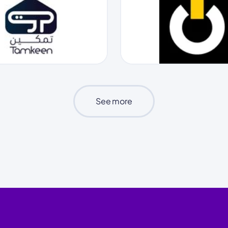
See more