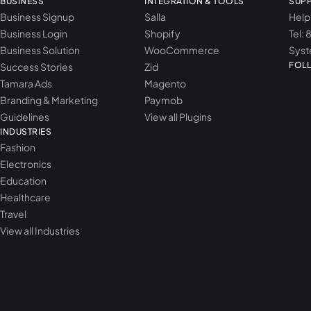
BUSINESS
INTEGRATION & TOOLS
SUP
Business Signup
Salla
Help
Business Login
Shopify
Tel: 
Business Solution
WooCommerce
Syst
FOL
Success Stories
Zid
Tamara Ads
Magento
Branding & Marketing
Paymob
Guidelines
View all Plugins
INDUSTRIES
Fashion
Electronics
Education
Healthcare
Travel
View all Industries