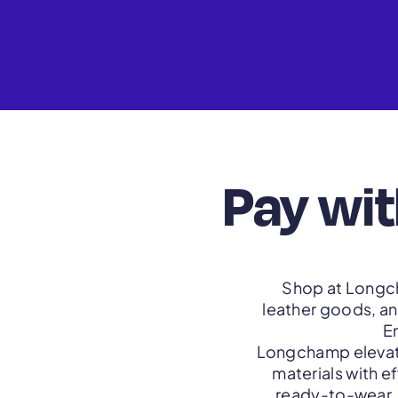
Pay wi
Shop at Longch
leather goods, an
E
Longchamp elevate
materials with e
ready-to-wear. 