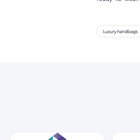
Luxury handbags