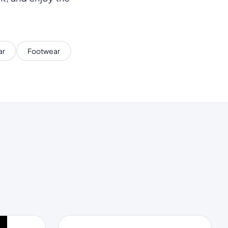
ar
Footwear