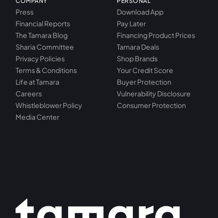
COMPANY
PERSONAL
Press
Download App
Financial Reports
Pay Later
The Tamara Blog
Financing Product Prices
Sharia Committee
Tamara Deals
Privacy Policies
Shop Brands
Terms & Conditions
Your Credit Score
Life at Tamara
Buyer Protection
Careers
Vulnerability Disclosure
Whistleblower Policy
Consumer Protection
Media Center