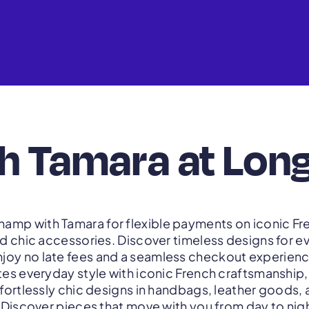
th Tamara at Lo
amp with Tamara for flexible payments on iconic F
d chic accessories. Discover timeless designs for 
njoy no late fees and a seamless checkout experienc
s everyday style with iconic French craftsmanship, 
ffortlessly chic designs in handbags, leather goods,
Discover pieces that move with you from day to nigh