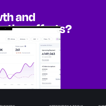
wth and
eting efforts?
ities