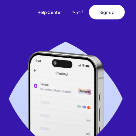
اﻟﻌﺮﺑﻴﺔ
Help Center
Sign up