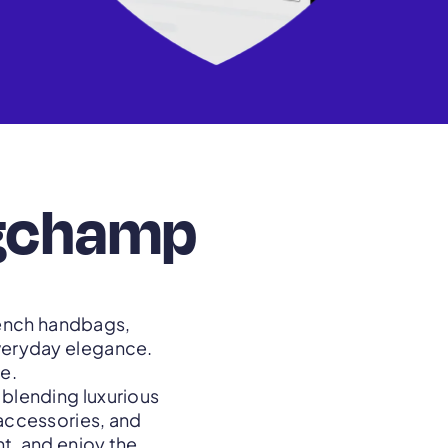
ngchamp
rench handbags,
everyday elegance.
e.
blending luxurious
 accessories, and
t, and enjoy the