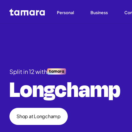
Personal
Business
Co
Split in 12 with
Longchamp
Shop at Longchamp