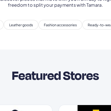
freedom to split your payments with Tamara.
Leather goods
Fashion accessories
Ready-to-we
Featured Stores