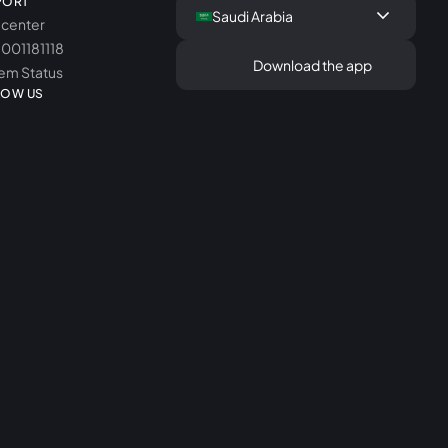
PORT
keyboard_arrow_down
Saudi Arabia
 center
8001181118
Download the app
em Status
LOW US