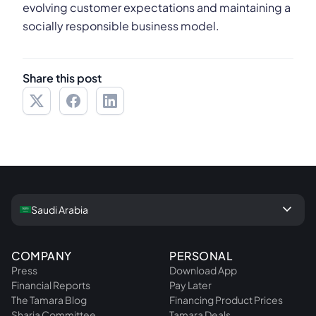
evolving customer expectations and maintaining a
socially responsible business model.
Share this post
keyboard_arrow_down
Saudi Arabia
COMPANY
PERSONAL
Press
Download App
Financial Reports
Pay Later
The Tamara Blog
Financing Product Prices
Sharia Committee
Tamara Deals