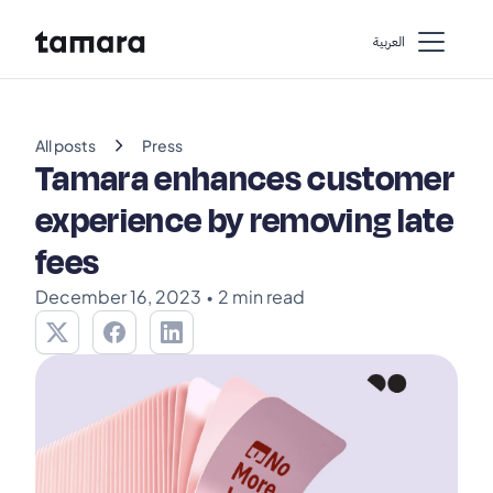
اﻟﻌﺮﺑﻴﺔ
chevron_right
All posts
Press
Tamara enhances customer
experience by removing late
fees
December 16, 2023
•
2 min read