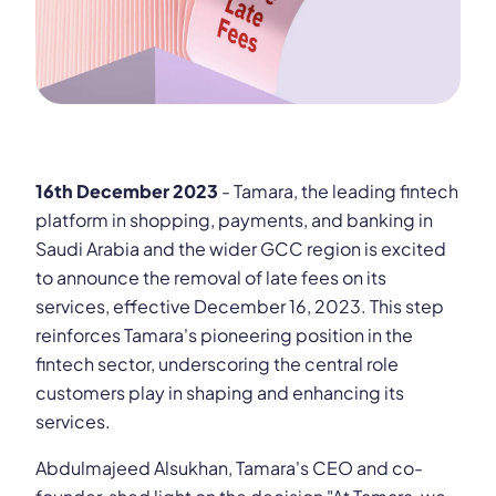
16th December 2023
- Tamara, the leading fintech
platform in shopping, payments, and banking in
Saudi Arabia and the wider GCC region is excited
to announce the removal of late fees on its
services, effective December 16, 2023. This step
reinforces Tamara's pioneering position in the
fintech sector, underscoring the central role
customers play in shaping and enhancing its
services.
Abdulmajeed Alsukhan, Tamara's CEO and co-