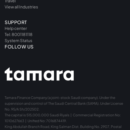
Travel
View all Industries
SUPPORT
Help center
Tel: 8001181118
System Status
FOLLOW US
Tamara Finance Company (a joint-stock Saudi company). Under the
supervision and control of The Saudi Central Bank (SAMA). Under License
No. 95/A Sh/202502.
The capital is 515,000,000 Saudi Riyals | Commercial Registration No:
1010627663 | Unified No: 7016874419.
King Abdullah Branch Road, King Salman Dist. Building No. 2907, Postal