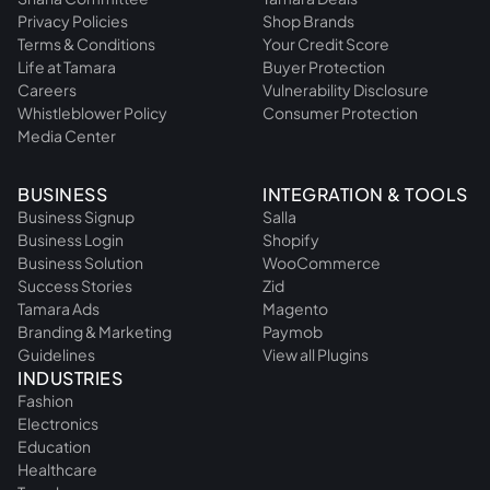
Privacy Policies
Shop Brands
Terms & Conditions
Your Credit Score
Life at Tamara
Buyer Protection
Careers
Vulnerability Disclosure
Whistleblower Policy
Consumer Protection
Media Center
BUSINESS
INTEGRATION & TOOLS
Business Signup
Salla
Business Login
Shopify
Business Solution
WooCommerce
Success Stories
Zid
Tamara Ads
Magento
Branding & Marketing
Paymob
Guidelines
View all Plugins
INDUSTRIES
Fashion
Electronics
Education
Healthcare