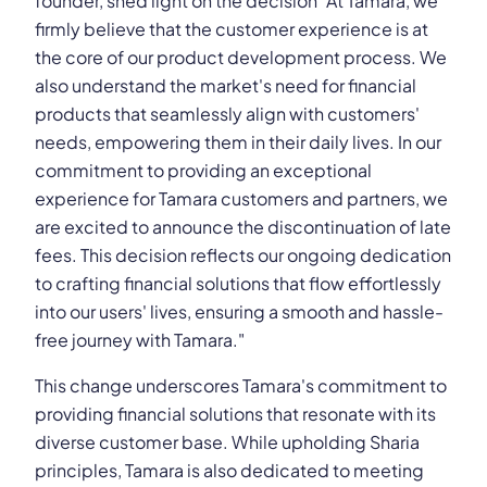
founder, shed light on the decision "At Tamara, we
firmly believe that the customer experience is at
the core of our product development process. We
also understand the market's need for financial
products that seamlessly align with customers'
needs, empowering them in their daily lives. In our
commitment to providing an exceptional
experience for Tamara customers and partners, we
are excited to announce the discontinuation of late
fees. This decision reflects our ongoing dedication
to crafting financial solutions that flow effortlessly
into our users' lives, ensuring a smooth and hassle-
free journey with Tamara."
This change underscores Tamara's commitment to
providing financial solutions that resonate with its
diverse customer base. While upholding Sharia
principles, Tamara is also dedicated to meeting